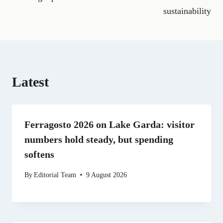
o
r
t
d
t
A
o
a
t
I
p
sustainability
k
m
e
n
p
r
)
Latest
Ferragosto 2026 on Lake Garda: visitor
numbers hold steady, but spending
softens
By
Editorial Team
9 August 2026