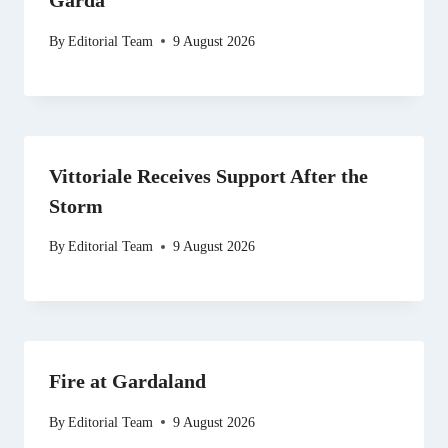
Garda
By
Editorial Team
9 August 2026
Vittoriale Receives Support After the
Storm
By
Editorial Team
9 August 2026
Fire at Gardaland
By
Editorial Team
9 August 2026