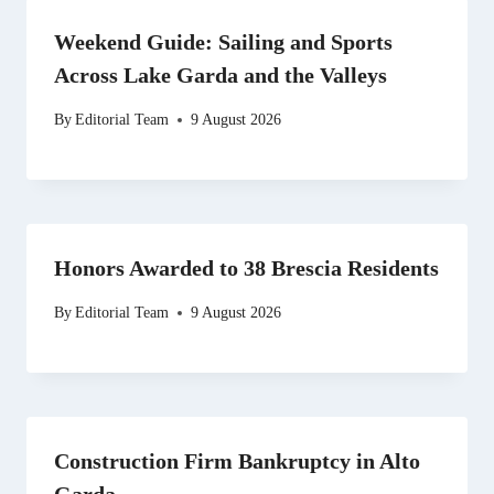
Weekend Guide: Sailing and Sports
Across Lake Garda and the Valleys
By
Editorial Team
9 August 2026
Honors Awarded to 38 Brescia Residents
By
Editorial Team
9 August 2026
Construction Firm Bankruptcy in Alto