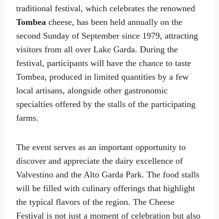
traditional festival, which celebrates the renowned
Tombea
cheese, has been held annually on the
second Sunday of September since 1979, attracting
visitors from all over Lake Garda. During the
festival, participants will have the chance to taste
Tombea, produced in limited quantities by a few
local artisans, alongside other gastronomic
specialties offered by the stalls of the participating
farms.
The event serves as an important opportunity to
discover and appreciate the dairy excellence of
Valvestino and the Alto Garda Park. The food stalls
will be filled with culinary offerings that highlight
the typical flavors of the region. The Cheese
Festival is not just a moment of celebration but also