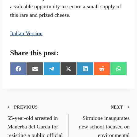
a valuable opportunity to secure a small supply of
this rare and prized cheese.
Italian Version
Share this post:
S
S
S
S
S
S
S
h
h
h
h
h
h
h
a
a
a
a
a
a
a
r
r
r
r
r
r
r
e
e
e
e
e
e
e
o
o
o
o
o
o
o
n
n
n
n
n
n
n
Post
PREVIOUS
NEXT
F
E
T
X
L
R
W
a
m
e
(
i
e
h
55-year-old arrested in
Sirmione inaugurates
navigation
c
a
l
T
n
d
a
e
i
e
w
k
d
t
Manerba del Garda for
new school focused on
b
l
g
i
e
i
s
resisting a public official
environmental