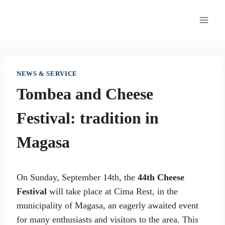
Skip
to
content
NEWS & SERVICE
Tombea and Cheese
Festival: tradition in
Magasa
On Sunday, September 14th, the
44th Cheese
Festival
will take place at Cima Rest, in the
municipality of Magasa, an eagerly awaited event
for many enthusiasts and visitors to the area. This