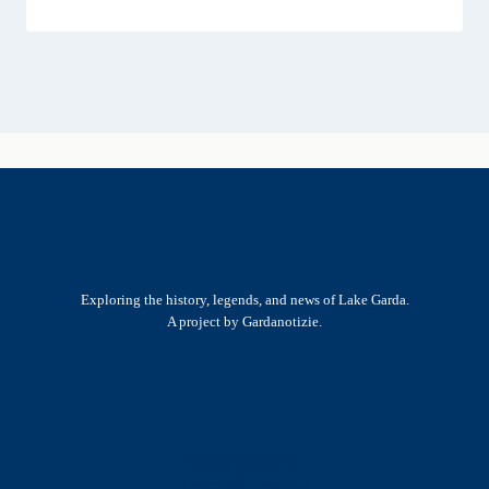
Exploring the history, legends, and news of Lake Garda.
A project by Gardanotizie.
History & Heritage
Legends & Mysteries