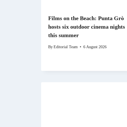
Films on the Beach: Punta Grò
hosts six outdoor cinema nights
this summer
By
Editorial Team
6 August 2026