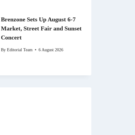
Brenzone Sets Up August 6-7
Market, Street Fair and Sunset
Concert
By
Editorial Team
6 August 2026