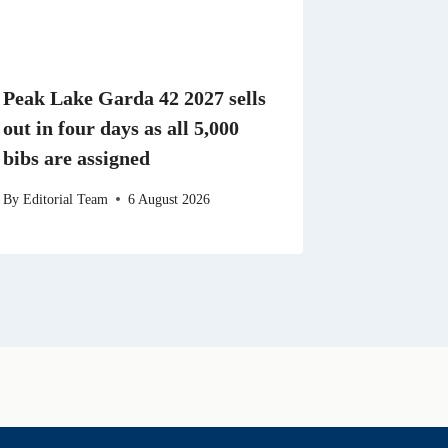
Peak Lake Garda 42 2027 sells
out in four days as all 5,000
bibs are assigned
By
Editorial Team
6 August 2026