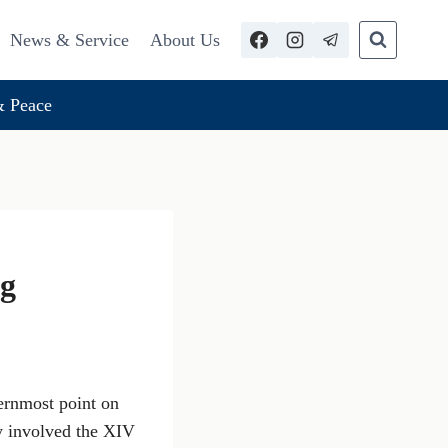
News & Service
About Us
 Peace
ng
ernmost point on
y involved the XIV