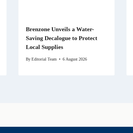
Brenzone Unveils a Water-
Saving Decalogue to Protect
Local Supplies
By
Editorial Team
6 August 2026