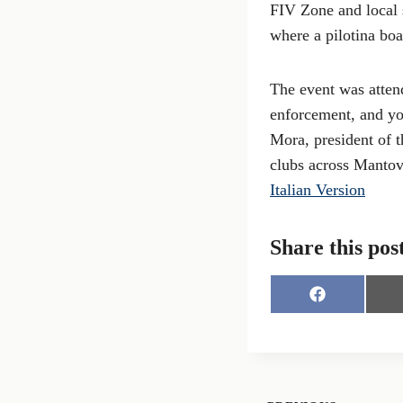
FIV Zone and local 
where a pilotina boa
The event was attend
enforcement, and yo
Mora, president of 
clubs across Mantov
Italian Version
Share this pos
S
h
a
r
e
o
n