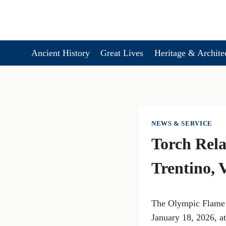
Skip
to
content
Ancient History
Great Lives
Heritage & Archite
NEWS & SERVICE
Torch Rela
Trentino, 
The Olympic Flame f
January 18, 2026, a