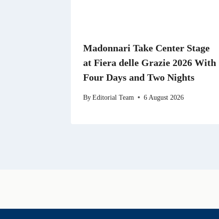
Madonnari Take Center Stage
at Fiera delle Grazie 2026 With
Four Days and Two Nights
By
Editorial Team
6 August 2026