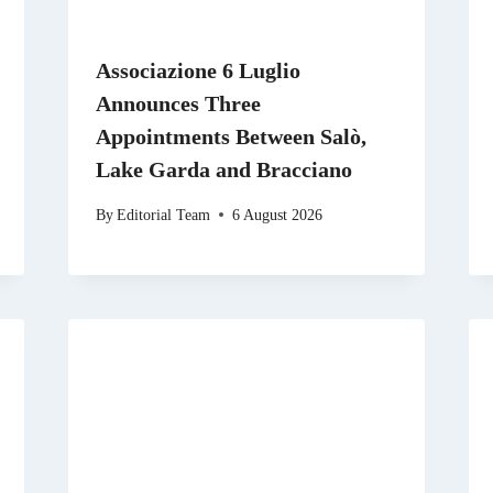
Associazione 6 Luglio
Announces Three
Appointments Between Salò,
Lake Garda and Bracciano
By
Editorial Team
6 August 2026