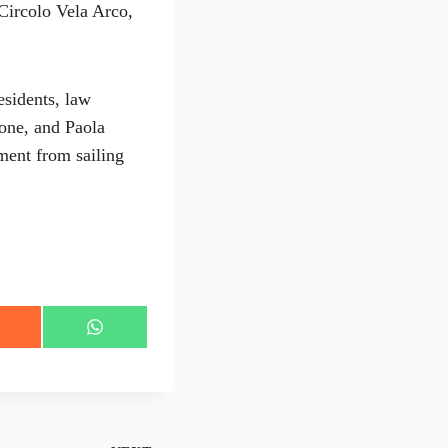
Circolo Vela Arco,
esidents, law
one, and Paola
ment from sailing
S
h
a
r
e
o
n