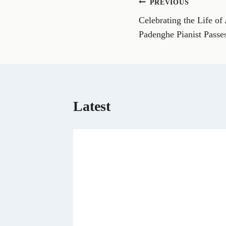
Post
PREVIOUS
F
a
Celebrating the Life of
navigation
c
e
Padenghe Pianist Pass
b
o
o
k
Latest