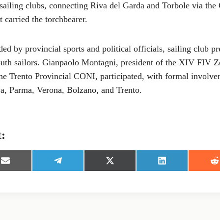
sailing clubs, connecting Riva del Garda and Torbole via the 
t carried the torchbearer.
ed by provincial sports and political officials, sailing club pr
uth sailors. Gianpaolo Montagni, president of the XIV FIV Z
the Trento Provincial CONI, participated, with formal involve
a, Parma, Verona, Bolzano, and Trento.
t:
S
S
S
S
S
h
h
h
h
h
a
a
a
a
a
r
r
r
r
r
e
e
e
e
e
o
o
o
o
o
n
n
n
n
n