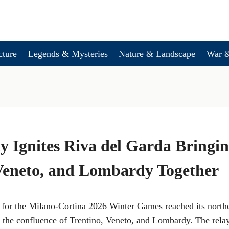
cture
Legends & Mysteries
Nature & Landscape
War &
y Ignites Riva del Garda Bringi
Veneto, and Lombardy Together
or the Milano-Cortina 2026 Winter Games reached its north
t the confluence of Trentino, Veneto, and Lombardy. The rela