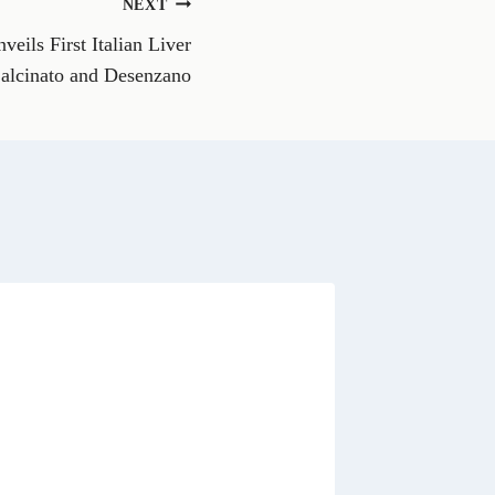
NEXT
W
h
veils First Italian Liver
a
t
Calcinato and Desenzano
s
A
p
p