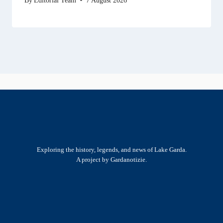
Exploring the history, legends, and news of Lake Garda.
A project by Gardanotizie.