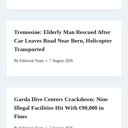
Tremosine: Elderly Man Rescued After
Car Leaves Road Near Bern, Helicopter
Transported
By
Editorial Team
7 August 2026
Garda Dive Centers Crackdown: Nine
Illegal Facilities Hit With €90,000 in
Fines
By
Editorial Team
7 August 2026