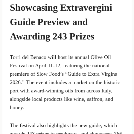
Showcasing Extravergini
Guide Preview and
Awarding 243 Prizes
Torri del Benaco will host its annual Olive Oil
Festival on April 11-12, featuring the national
premiere of Slow Food’s “Guide to Extra Virgins
2026.” The event includes a market on the historic
port with award-winning oils from across Italy,
alongside local products like wine, saffron, and
honey.
The festival also highlights the new guide, which
awards 243 prizes to producers, and showcases 766