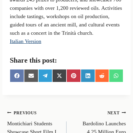
companies with over 1,200 reviewed oils. Activities
include tastings, workshops on oil production,
guided tours of an ancient mill, and cultural events
such as a concert in the Trinità church.
Italian Version
Share this post:
S
S
S
S
S
S
S
S
h
h
h
h
h
h
h
h
a
a
a
a
a
a
a
a
r
r
r
r
r
r
r
r
e
e
e
e
e
e
e
e
o
o
o
o
o
o
o
o
n
n
n
n
n
n
n
n
Post
PREVIOUS
NEXT
F
E
T
X
P
L
R
W
a
m
e
(
i
i
e
h
Montichiari Students
Bardolino Launches
navigation
c
a
l
T
n
n
d
a
e
i
e
w
t
k
d
t
Showcase Short Film I
4.25 Million Euro