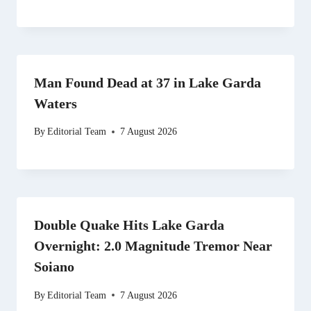
Man Found Dead at 37 in Lake Garda
Waters
By
Editorial Team
7 August 2026
Double Quake Hits Lake Garda
Overnight: 2.0 Magnitude Tremor Near
Soiano
By
Editorial Team
7 August 2026