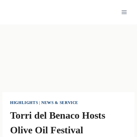
Skip
to
content
HIGHLIGHTS
|
NEWS & SERVICE
Torri del Benaco Hosts
Olive Oil Festival