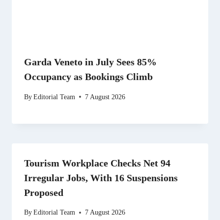
Garda Veneto in July Sees 85%
Occupancy as Bookings Climb
By
Editorial Team
7 August 2026
Tourism Workplace Checks Net 94
Irregular Jobs, With 16 Suspensions
Proposed
By
Editorial Team
7 August 2026