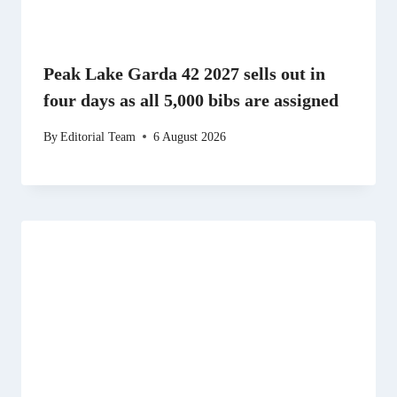
Peak Lake Garda 42 2027 sells out in
four days as all 5,000 bibs are assigned
By
Editorial Team
6 August 2026