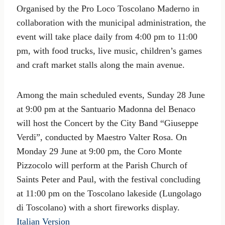
Organised by the Pro Loco Toscolano Maderno in
collaboration with the municipal administration, the
event will take place daily from 4:00 pm to 11:00
pm, with food trucks, live music, children’s games
and craft market stalls along the main avenue.
Among the main scheduled events, Sunday 28 June
at 9:00 pm at the Santuario Madonna del Benaco
will host the Concert by the City Band “Giuseppe
Verdi”, conducted by Maestro Valter Rosa. On
Monday 29 June at 9:00 pm, the Coro Monte
Pizzocolo will perform at the Parish Church of
Saints Peter and Paul, with the festival concluding
at 11:00 pm on the Toscolano lakeside (Lungolago
di Toscolano) with a short fireworks display.
Italian Version