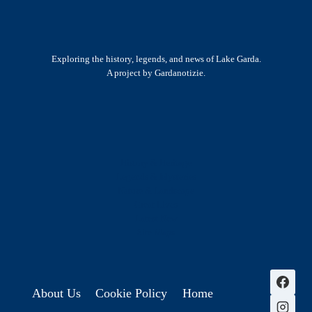
Exploring the history, legends, and news of Lake Garda.
A project by Gardanotizie.
History & Heritage
Legends & Mysteries
Nature & Landscape
Great Lives
Latest New
Site Map
s
About Us
Cookie Policy
Home