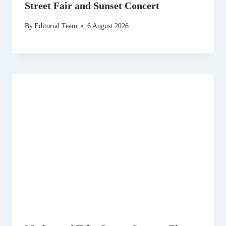
Street Fair and Sunset Concert
By
Editorial Team
6 August 2026