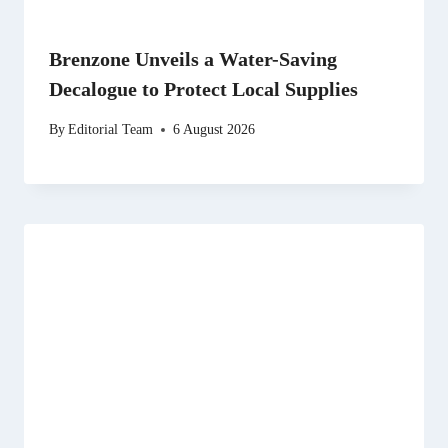
Brenzone Unveils a Water-Saving
Decalogue to Protect Local Supplies
By
Editorial Team
6 August 2026