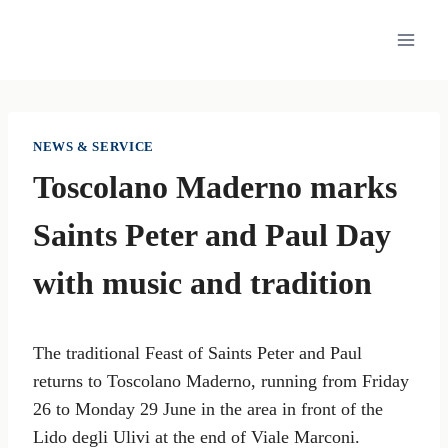
Skip
to
content
NEWS & SERVICE
Toscolano Maderno marks
Saints Peter and Paul Day
with music and tradition
The traditional Feast of Saints Peter and Paul
returns to Toscolano Maderno, running from Friday
26 to Monday 29 June in the area in front of the
Lido degli Ulivi at the end of Viale Marconi.