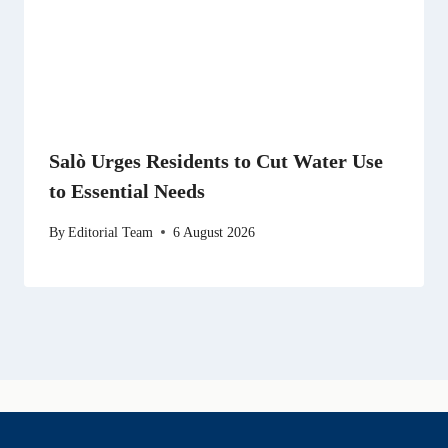
Salò Urges Residents to Cut Water Use
to Essential Needs
By
Editorial Team
6 August 2026