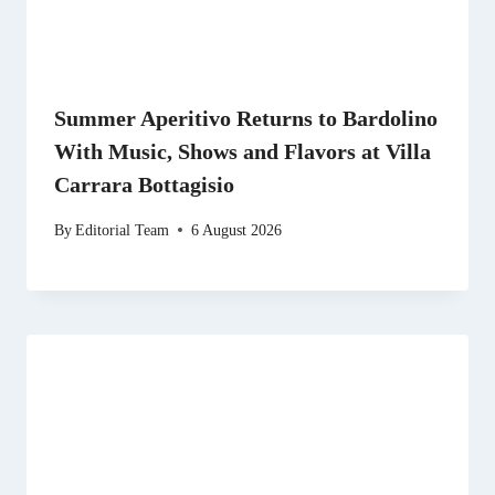
Summer Aperitivo Returns to Bardolino
With Music, Shows and Flavors at Villa
Carrara Bottagisio
By
Editorial Team
6 August 2026