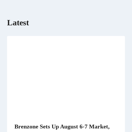
Latest
Brenzone Sets Up August 6-7 Market,