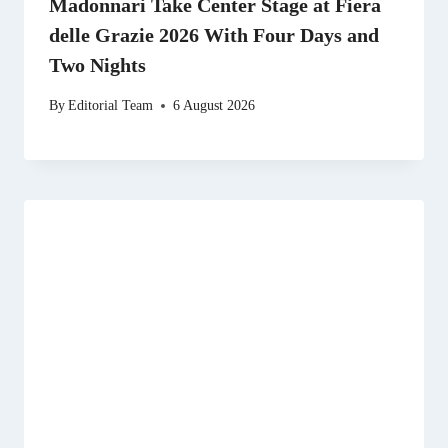
Madonnari Take Center Stage at Fiera
delle Grazie 2026 With Four Days and
Two Nights
By
Editorial Team
6 August 2026