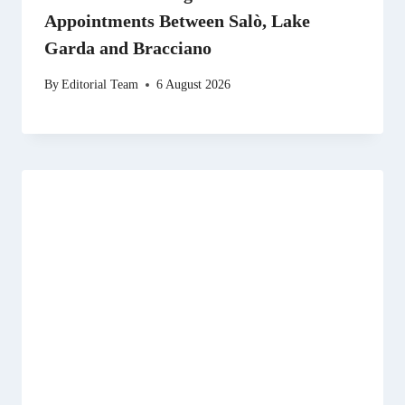
Appointments Between Salò, Lake
Garda and Bracciano
By
Editorial Team
6 August 2026