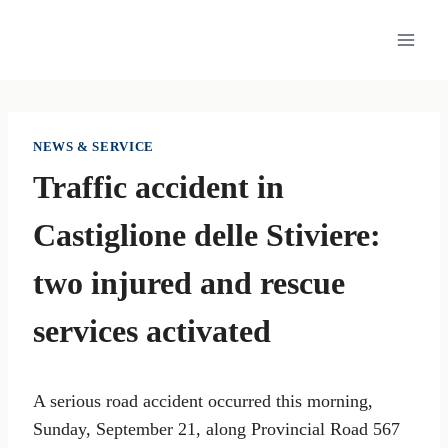
Skip
to
content
NEWS & SERVICE
Traffic accident in
Castiglione delle Stiviere:
two injured and rescue
services activated
A serious road accident occurred this morning,
Sunday, September 21, along Provincial Road 567