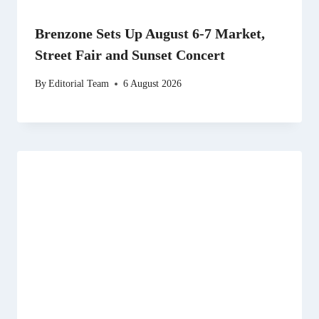
Brenzone Sets Up August 6-7 Market,
Street Fair and Sunset Concert
By
Editorial Team
6 August 2026