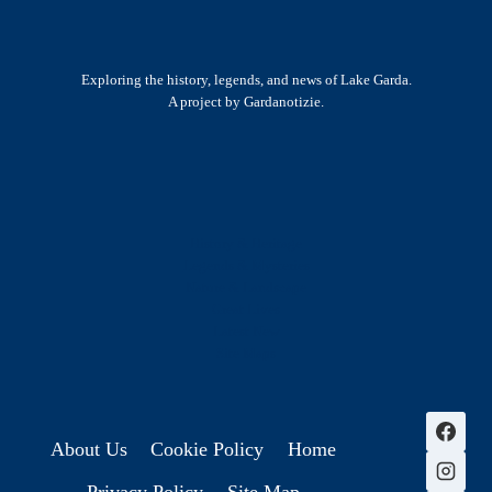
Exploring the history, legends, and news of Lake Garda.
A project by Gardanotizie.
History & Heritage
Legends & Mysteries
Nature & Landscape
Great Lives
Latest New
Site Map
s
About Us
Cookie Policy
Home