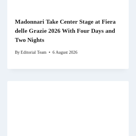
Madonnari Take Center Stage at Fiera
delle Grazie 2026 With Four Days and
Two Nights
By
Editorial Team
6 August 2026