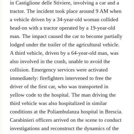
in Castiglione delle Stiviere, involving a car and a
tractor. The incident took place around 9 AM when
a vehicle driven by a 34-year-old woman collided
head-on with a tractor operated by a 19-year-old
man. The impact caused the car to become partially
lodged under the trailer of the agricultural vehicle.
A third vehicle, driven by a 64-year-old man, was
also involved in the crash, unable to avoid the
collision. Emergency services were activated
immediately: firefighters intervened to free the
driver of the first car, who was transported in
yellow code to the hospital. The man driving the
third vehicle was also hospitalized in similar
conditions at the Poliambulanza hospital in Brescia.
Carabinieri officers arrived on the scene to conduct
investigations and reconstruct the dynamics of the