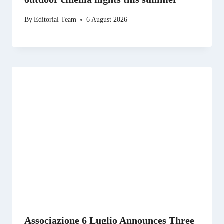
By
Editorial Team
6 August 2026
Associazione 6 Luglio Announces Three