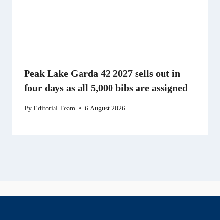
Peak Lake Garda 42 2027 sells out in
four days as all 5,000 bibs are assigned
By
Editorial Team
6 August 2026