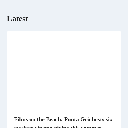
Latest
Films on the Beach: Punta Grò hosts six
outdoor cinema nights this summer