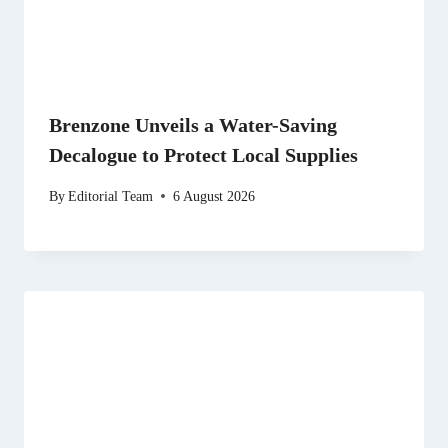
Brenzone Unveils a Water-Saving
Decalogue to Protect Local Supplies
By
Editorial Team
6 August 2026