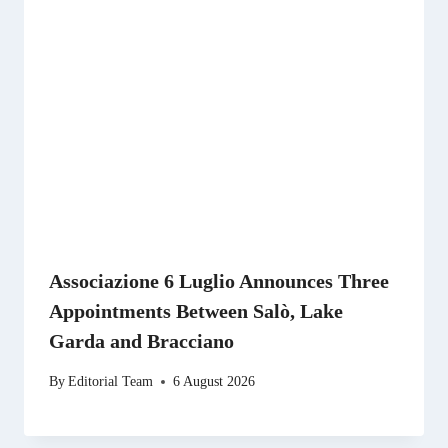
Associazione 6 Luglio Announces Three
Appointments Between Salò, Lake
Garda and Bracciano
By
Editorial Team
6 August 2026