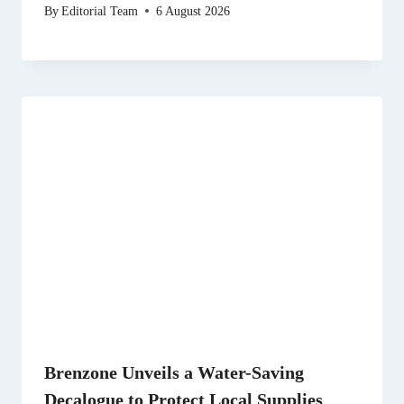
By
Editorial Team
6 August 2026
Brenzone Unveils a Water-Saving
Decalogue to Protect Local Supplies