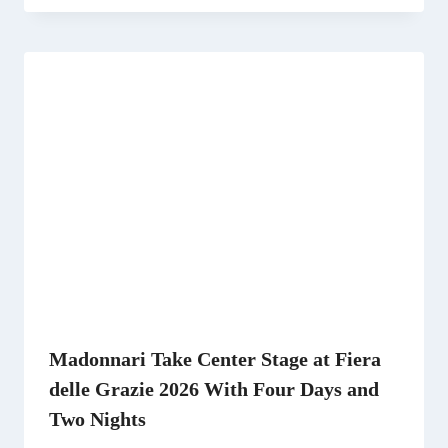
Madonnari Take Center Stage at Fiera
delle Grazie 2026 With Four Days and
Two Nights