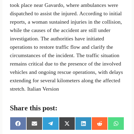
took place near Gavardo, where ambulances were
dispatched to assist the injured. According to initial
reports, a woman sustained injuries in the collision,
while the causes of the accident are still under
investigation. The authorities have initiated
operations to restore traffic flow and clarify the
circumstances of the incident. The traffic situation
remains critical due to the presence of the involved
vehicles and ongoing rescue operations, with delays
extending for several kilometers along the affected
stretch. Italian Version
Share this post:
S
S
S
S
S
S
S
h
h
h
h
h
h
h