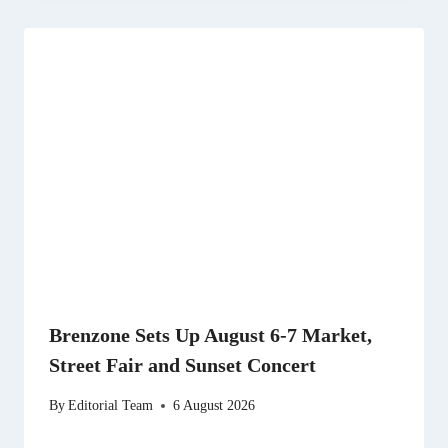
Brenzone Sets Up August 6-7 Market,
Street Fair and Sunset Concert
By
Editorial Team
6 August 2026