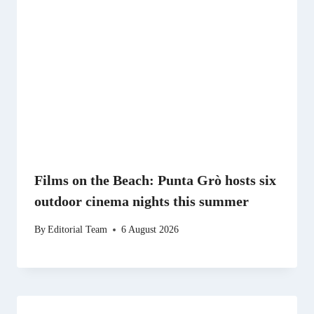
Films on the Beach: Punta Grò hosts six
outdoor cinema nights this summer
By
Editorial Team
6 August 2026