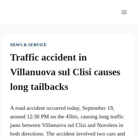
Skip
to
content
NEWS & SERVICE
Traffic accident in
Villanuova sul Clisi causes
long tailbacks
A road accident occurred today, September 19,
around 12:30 PM on the 45bis, causing long traffic
jams between Villanuova sul Clisi and Nuvolera in
both directions. The accident involved two cars and