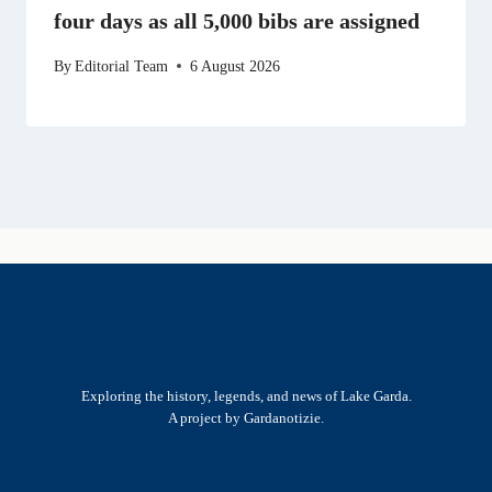
four days as all 5,000 bibs are assigned
By
Editorial Team
6 August 2026
Exploring the history, legends, and news of Lake Garda.
A project by Gardanotizie.