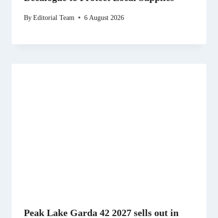
By
Editorial Team
6 August 2026
Peak Lake Garda 42 2027 sells out in