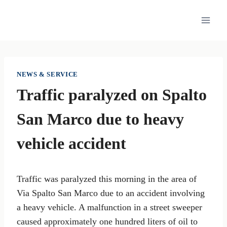
Skip
to
content
NEWS & SERVICE
Traffic paralyzed on Spalto
San Marco due to heavy
vehicle accident
Traffic was paralyzed this morning in the area of
Via Spalto San Marco due to an accident involving
a heavy vehicle. A malfunction in a street sweeper
caused approximately one hundred liters of oil to