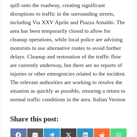
spill onto the roadway, creating significant
disruptions to traffic in the surrounding streets,
including Via XXV Aprile and Piazza Arnaldo. The
area has been temporarily closed to allow for
cleanup operations, while local police are advising
motorists to use alternative routes to avoid further
delays. Cleanup and restoration of the traffic flow
are currently underway, but there are no reports of
injuries or other emergencies related to the incident.
The relevant authorities are working to resolve the
situation as quickly as possible, ensuring a return to
normal traffic conditions in the area. Italian Version
Share this post: