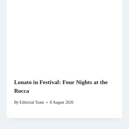
Lonato in Festival: Four Nights at the
Rocca
By
Editorial Team
8 August 2026