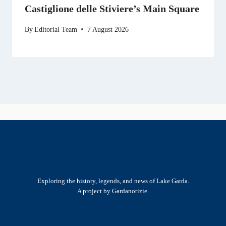
Castiglione delle Stiviere’s Main Square
By
Editorial Team
7 August 2026
Exploring the history, legends, and news of Lake Garda.
A project by Gardanotizie.