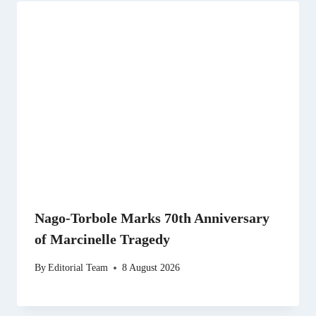
Nago-Torbole Marks 70th Anniversary
of Marcinelle Tragedy
By
Editorial Team
8 August 2026