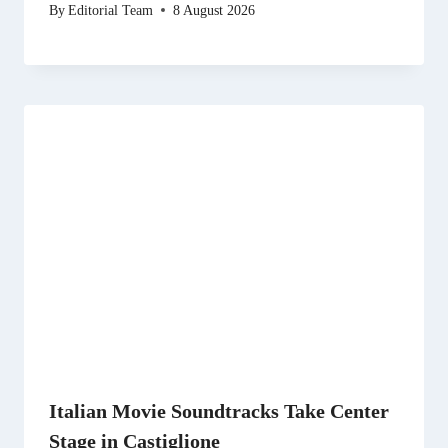
By
Editorial Team
8 August 2026
Italian Movie Soundtracks Take Center
Stage in Castiglione