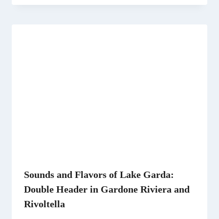
Sounds and Flavors of Lake Garda:
Double Header in Gardone Riviera and
Rivoltella