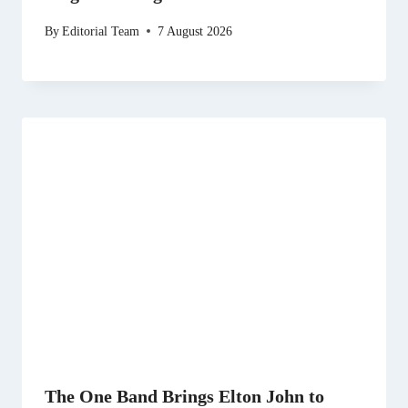
By
Editorial Team
7 August 2026
The One Band Brings Elton John to