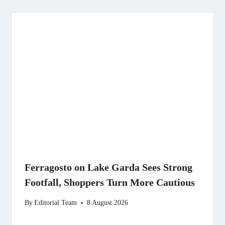
Ferragosto on Lake Garda Sees Strong
Footfall, Shoppers Turn More Cautious
By
Editorial Team
8 August 2026