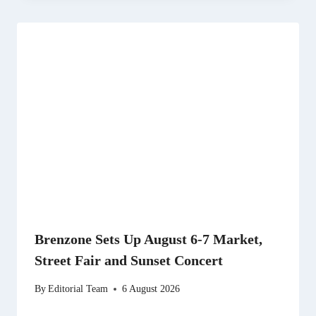
Brenzone Sets Up August 6-7 Market,
Street Fair and Sunset Concert
By
Editorial Team
6 August 2026