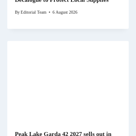
By
Editorial Team
6 August 2026
Peak Lake Garda 42 2027 sells out in