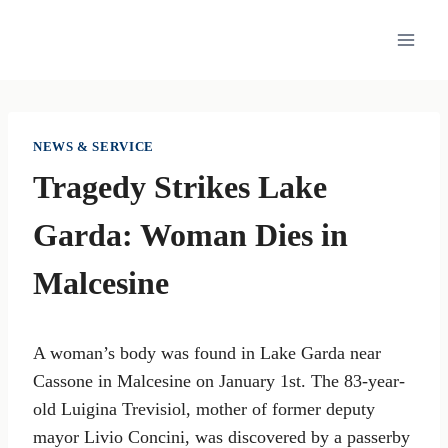
Skip
to
content
NEWS & SERVICE
Tragedy Strikes Lake
Garda: Woman Dies in
Malcesine
A woman’s body was found in Lake Garda near
Cassone in Malcesine on January 1st. The 83-year-
old Luigina Trevisiol, mother of former deputy
mayor Livio Concini, was discovered by a passerby