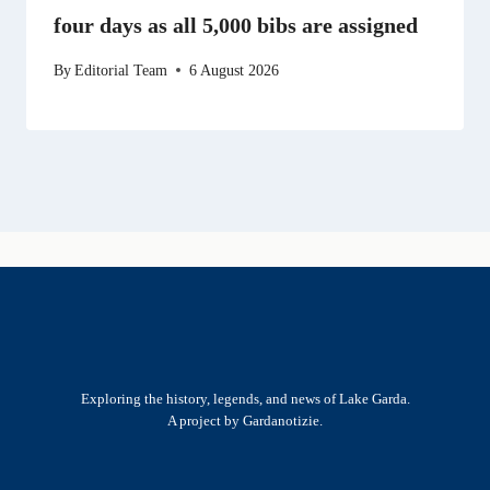
four days as all 5,000 bibs are assigned
By
Editorial Team
6 August 2026
Exploring the history, legends, and news of Lake Garda.
A project by Gardanotizie.