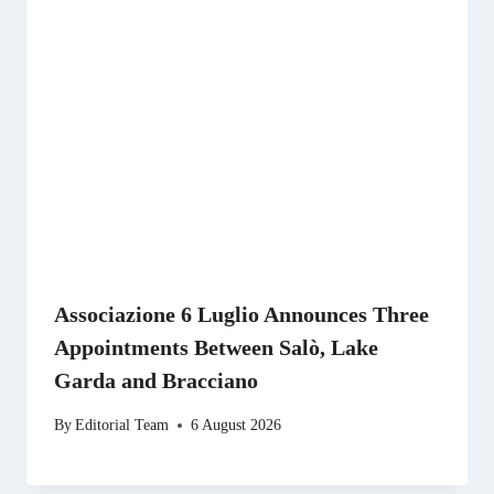
Associazione 6 Luglio Announces Three
Appointments Between Salò, Lake
Garda and Bracciano
By
Editorial Team
6 August 2026