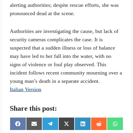
alerting authorities; despite rescue efforts, she was
pronounced dead at the scene.
Authorities are investigating the cause, but lack of
security cameras complicates the case. It is
suspected that a sudden illness or loss of balance
may have led to her fall into the water, with no
signs of violence or foul play observed. This
incident follows recent community mourning over a
young man’s death in a separate accident.
Italian Version
Share this post:
S
S
S
S
S
S
S
h
h
h
h
h
h
h