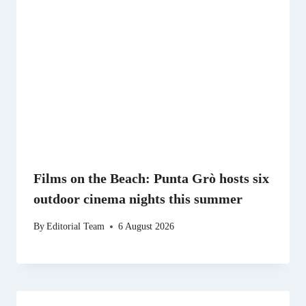
Films on the Beach: Punta Grò hosts six
outdoor cinema nights this summer
By
Editorial Team
6 August 2026