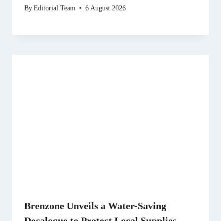
By
Editorial Team
6 August 2026
Brenzone Unveils a Water-Saving
Decalogue to Protect Local Supplies