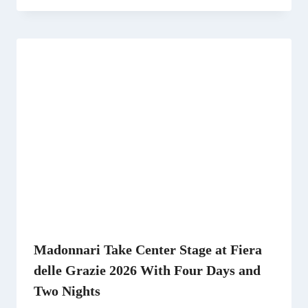
Madonnari Take Center Stage at Fiera
delle Grazie 2026 With Four Days and
Two Nights