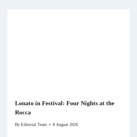
Lonato in Festival: Four Nights at the
Rocca
By
Editorial Team
8 August 2026