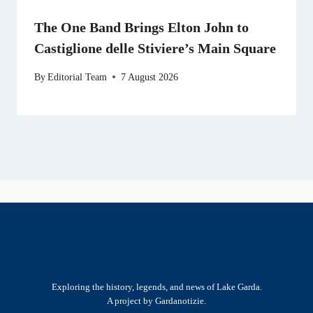
The One Band Brings Elton John to
Castiglione delle Stiviere’s Main Square
By
Editorial Team
7 August 2026
Exploring the history, legends, and news of Lake Garda.
A project by Gardanotizie.