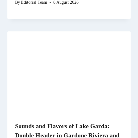
By
Editorial Team
8 August 2026
Sounds and Flavors of Lake Garda:
Double Header in Gardone Riviera and