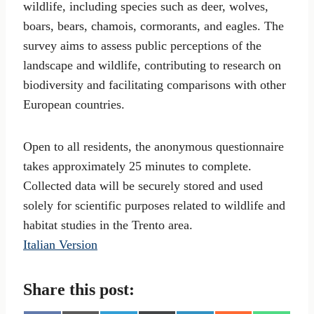
wildlife, including species such as deer, wolves,
boars, bears, chamois, cormorants, and eagles. The
survey aims to assess public perceptions of the
landscape and wildlife, contributing to research on
biodiversity and facilitating comparisons with other
European countries.
Open to all residents, the anonymous questionnaire
takes approximately 25 minutes to complete.
Collected data will be securely stored and used
solely for scientific purposes related to wildlife and
habitat studies in the Trento area.
Italian Version
Share this post: