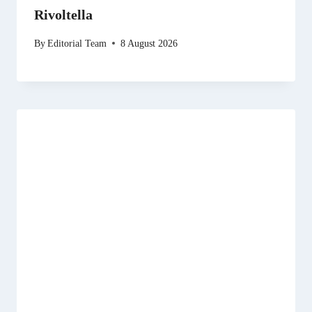
Rivoltella
By
Editorial Team
8 August 2026