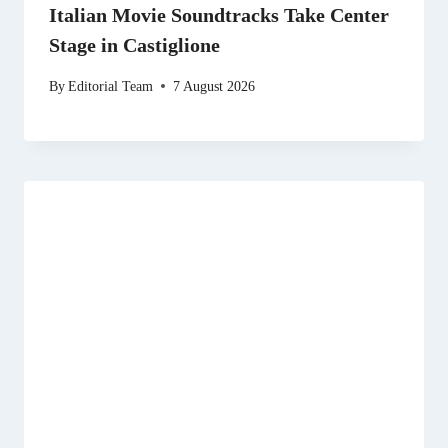
Italian Movie Soundtracks Take Center
Stage in Castiglione
By
Editorial Team
7 August 2026