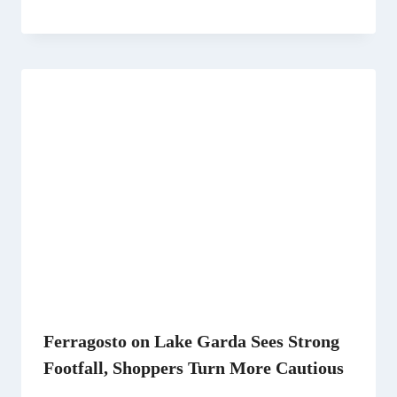
Ferragosto on Lake Garda Sees Strong
Footfall, Shoppers Turn More Cautious