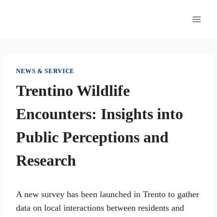
Skip
to
content
NEWS & SERVICE
Trentino Wildlife
Encounters: Insights into
Public Perceptions and
Research
A new survey has been launched in Trento to gather
data on local interactions between residents and