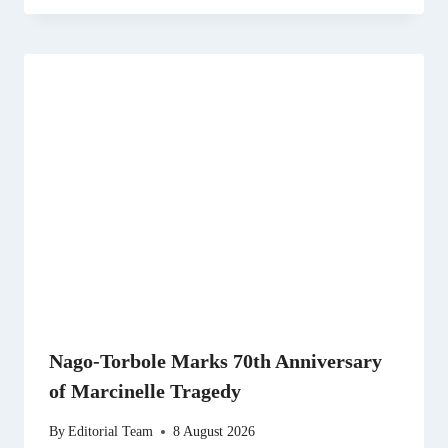
Nago-Torbole Marks 70th Anniversary
of Marcinelle Tragedy
By
Editorial Team
8 August 2026