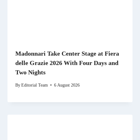
Madonnari Take Center Stage at Fiera
delle Grazie 2026 With Four Days and
Two Nights
By
Editorial Team
6 August 2026