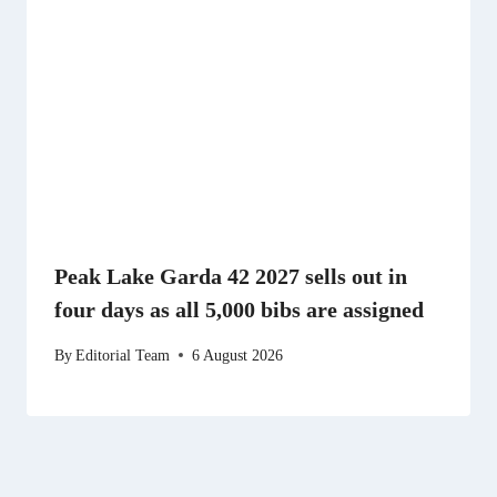
Peak Lake Garda 42 2027 sells out in
four days as all 5,000 bibs are assigned
By
Editorial Team
6 August 2026