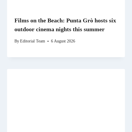
Films on the Beach: Punta Grò hosts six
outdoor cinema nights this summer
By
Editorial Team
6 August 2026