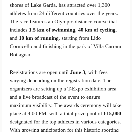
shores of Lake Garda, has attracted over 1,300
athletes from 24 different countries over the years.
The race features an Olympic-distance course that
includes
1.5 km of swimming
,
40 km of cycling
,
and
10 km of running
, starting from Lido
Cornicello and finishing in the park of Villa Carrara
Bottagisio.
Registrations are open until
June 3
, with fees
varying depending on the registration date. The
organizers are setting up a T-Expo exhibition area
and a live broadcast of the event to ensure
maximum visibility. The awards ceremony will take
place at 4:00 PM, with a total prize pool of
€15,000
designated for the top athletes in various categories.
With growing anticipation for this historic sporting