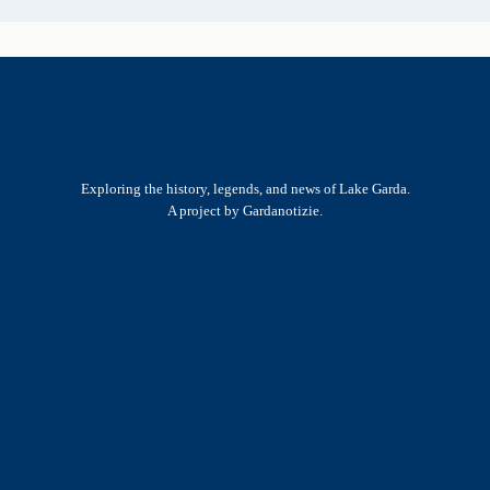
Exploring the history, legends, and news of Lake Garda.
A project by Gardanotizie.
History & Heritage
Legends & Mysteries
Nature & Landscape
Great Lives
Latest New
Site Map
s