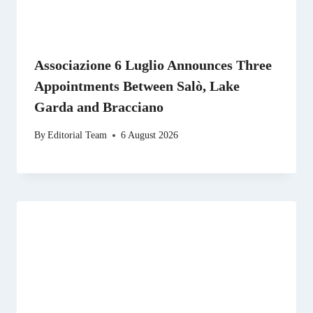
Associazione 6 Luglio Announces Three
Appointments Between Salò, Lake
Garda and Bracciano
By
Editorial Team
6 August 2026