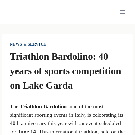
Skip
to
content
NEWS & SERVICE
Triathlon Bardolino: 40
years of sports competition
on Lake Garda
The
Triathlon Bardolino
, one of the most
significant sporting events in Italy, is celebrating its
40th anniversary this year with an event scheduled
for
June 14
. This international triathlon, held on the