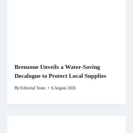
Brenzone Unveils a Water-Saving
Decalogue to Protect Local Supplies
By
Editorial Team
6 August 2026