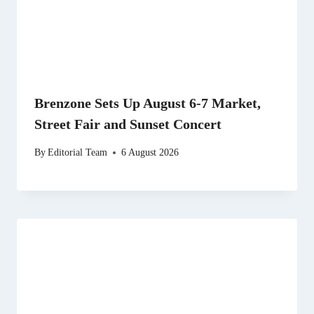
Brenzone Sets Up August 6-7 Market,
Street Fair and Sunset Concert
By
Editorial Team
6 August 2026