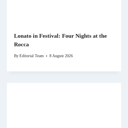
Lonato in Festival: Four Nights at the
Rocca
By
Editorial Team
8 August 2026