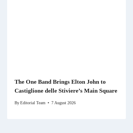
The One Band Brings Elton John to
Castiglione delle Stiviere’s Main Square
By
Editorial Team
7 August 2026