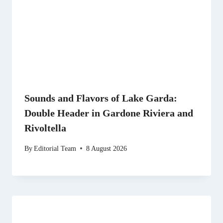
Sounds and Flavors of Lake Garda:
Double Header in Gardone Riviera and
Rivoltella
By
Editorial Team
8 August 2026