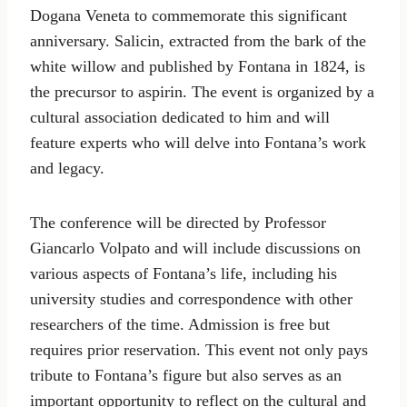
Dogana Veneta to commemorate this significant
anniversary. Salicin, extracted from the bark of the
white willow and published by Fontana in 1824, is
the precursor to aspirin. The event is organized by a
cultural association dedicated to him and will
feature experts who will delve into Fontana’s work
and legacy.
The conference will be directed by Professor
Giancarlo Volpato and will include discussions on
various aspects of Fontana’s life, including his
university studies and correspondence with other
researchers of the time. Admission is free but
requires prior reservation. This event not only pays
tribute to Fontana’s figure but also serves as an
important opportunity to reflect on the cultural and