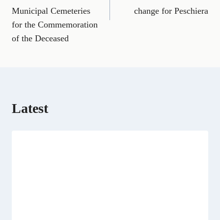
o
r
t
d
t
A
o
a
t
I
p
Municipal Cemeteries
change for Peschiera
k
m
e
n
p
for the Commemoration
r
)
of the Deceased
Latest