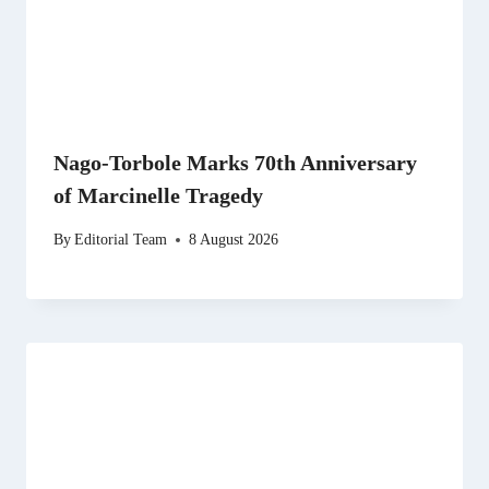
Nago-Torbole Marks 70th Anniversary
of Marcinelle Tragedy
By
Editorial Team
8 August 2026