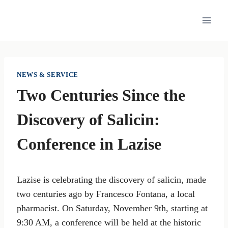
Skip
to
content
NEWS & SERVICE
Two Centuries Since the
Discovery of Salicin:
Conference in Lazise
Lazise is celebrating the discovery of salicin, made
two centuries ago by Francesco Fontana, a local
pharmacist. On Saturday, November 9th, starting at
9:30 AM, a conference will be held at the historic