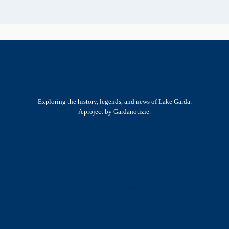
Exploring the history, legends, and news of Lake Garda.
A project by Gardanotizie.
History & Heritage
Legends & Mysteries
Nature & Landscape
Great Lives
Latest New