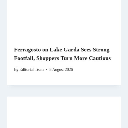
Ferragosto on Lake Garda Sees Strong
Footfall, Shoppers Turn More Cautious
By
Editorial Team
8 August 2026