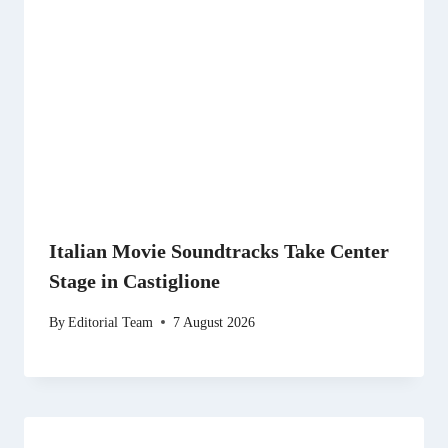
Italian Movie Soundtracks Take Center
Stage in Castiglione
By
Editorial Team
7 August 2026