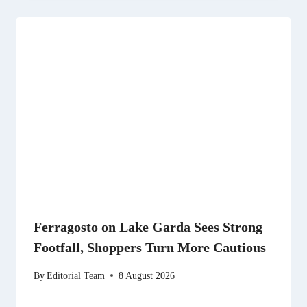
Ferragosto on Lake Garda Sees Strong
Footfall, Shoppers Turn More Cautious
By
Editorial Team
8 August 2026