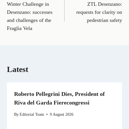
a
m
e
(
i
e
h
Winter Challenge in
ZTL Desenzano:
navigation
c
a
l
T
n
d
a
e
i
e
w
k
d
t
Desenzano: successes
requests for clarity on
b
l
g
i
e
i
s
and challenges of the
pedestrian safety
o
r
t
d
t
A
o
a
t
I
p
Fraglia Vela
k
m
e
n
p
r
)
Latest
Roberto Pellegrini Dies, President of
Riva del Garda Fierecongressi
By
Editorial Team
9 August 2026