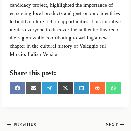
candidacy project, highlighted the importance of
enhancing local products and gastronomic identities
to build a future rich in opportunities. This initiative
invites everyone to discover the authentic flavors of
the region while contributing to writing a new
chapter in the cultural history of Valeggio sul
Mincio. Italian Version
Share this post:
S
S
S
S
S
S
S
h
h
h
h
h
h
h
a
a
a
a
a
a
a
r
r
r
r
r
r
r
e
e
e
e
e
e
e
o
o
o
o
o
o
o
n
n
n
n
n
n
n
Post
PREVIOUS
NEXT
F
E
T
X
L
R
W