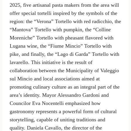
2025, five artisanal pasta makers from the area will
offer special tortelli inspired by the symbols of the
region: the “Verona” Tortello with red radicchio, the
“Mantova” Tortello with pumpkin, the “Colline
Moreniche” Tortello with pheasant flavored with
Lugana wine, the “Fiume Mincio” Tortello with
pike, and finally, the “Lago di Garda” Tortello with
lavarello. This initiative is the result of
collaboration between the Municipality of Valeggio
sul Mincio and local associations aimed at
promoting culinary culture as an integral part of the
area’s identity. Mayor Alessandro Gardoni and
Councilor Eva Nocentelli emphasized how
gastronomy represents a powerful form of cultural
storytelling, capable of uniting traditions and
quality. Daniela Cavallo, the director of the