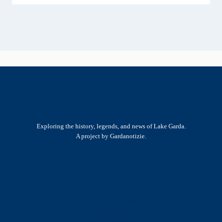
Exploring the history, legends, and news of Lake Garda.
A project by Gardanotizie.
History & Heritage
Legends & Mysteries
Nature & Landscape