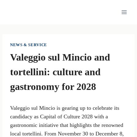
Skip
to
content
NEWS & SERVICE
Valeggio sul Mincio and
tortellini: culture and
gastronomy for 2028
Valeggio sul Mincio is gearing up to celebrate its
candidacy as Capital of Culture 2028 with a
gastronomic initiative that highlights the renowned
local tortellini. From November 30 to December 8,