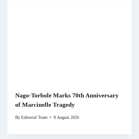
Nago-Torbole Marks 70th Anniversary
of Marcinelle Tragedy
By
Editorial Team
8 August 2026