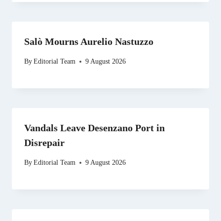
Salò Mourns Aurelio Nastuzzo
By
Editorial Team
9 August 2026
Vandals Leave Desenzano Port in
Disrepair
By
Editorial Team
9 August 2026