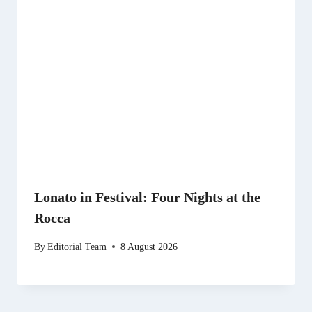
Lonato in Festival: Four Nights at the
Rocca
By
Editorial Team
8 August 2026