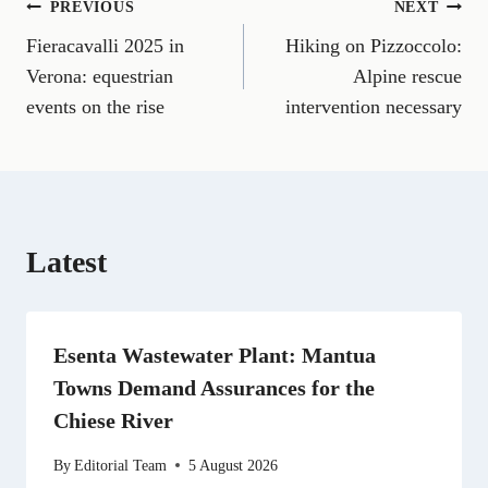
Post
PREVIOUS
NEXT
F
E
T
X
L
R
W
a
m
e
(
i
e
h
Fieracavalli 2025 in
Hiking on Pizzoccolo:
navigation
c
a
l
T
n
d
a
e
i
e
w
k
d
t
Verona: equestrian
Alpine rescue
b
l
g
i
e
i
s
events on the rise
intervention necessary
o
r
t
d
t
A
o
a
t
I
p
k
m
e
n
p
r
)
Latest
Esenta Wastewater Plant: Mantua
Towns Demand Assurances for the
Chiese River
By
Editorial Team
5 August 2026