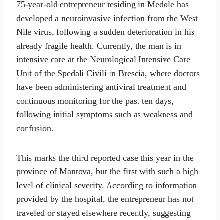
75-year-old entrepreneur residing in Medole has
developed a neuroinvasive infection from the West
Nile virus, following a sudden deterioration in his
already fragile health. Currently, the man is in
intensive care at the Neurological Intensive Care
Unit of the Spedali Civili in Brescia, where doctors
have been administering antiviral treatment and
continuous monitoring for the past ten days,
following initial symptoms such as weakness and
confusion.
This marks the third reported case this year in the
province of Mantova, but the first with such a high
level of clinical severity. According to information
provided by the hospital, the entrepreneur has not
traveled or stayed elsewhere recently, suggesting