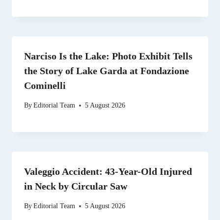
Narciso Is the Lake: Photo Exhibit Tells
the Story of Lake Garda at Fondazione
Cominelli
By
Editorial Team
5 August 2026
Valeggio Accident: 43-Year-Old Injured
in Neck by Circular Saw
By
Editorial Team
5 August 2026