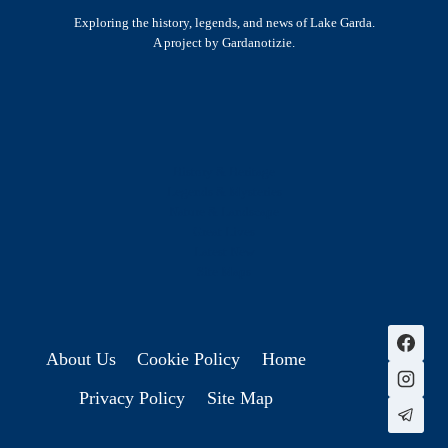
Exploring the history, legends, and news of Lake Garda.
A project by Gardanotizie.
History & Heritage
Legends & Mysteries
Nature & Landscape
Great Lives
Latest New
Site Map
s
About Us
Cookie Policy
Home
Privacy Policy
Site Map