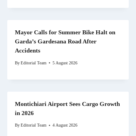
Mayor Calls for Summer Bike Halt on
Garda’s Gardesana Road After
Accidents
By
Editorial Team
5 August 2026
Montichiari Airport Sees Cargo Growth
in 2026
By
Editorial Team
4 August 2026