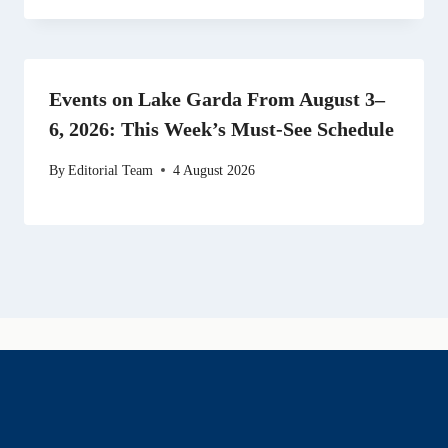
Events on Lake Garda From August 3–
6, 2026: This Week’s Must-See Schedule
By
Editorial Team
4 August 2026