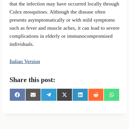
that the infection may have occurred locally through
Culex mosquitoes. Although the disease often
presents asymptomatically or with mild symptoms
such as fever and muscle aches, it can lead to severe
complications in elderly or immunocompromised
individuals.
Italian Version
Share this post:
S
S
S
S
S
S
S
h
h
h
h
h
h
h
a
a
a
a
a
a
a
r
r
r
r
r
r
r
e
e
e
e
e
e
e
o
o
o
o
o
o
o
n
n
n
n
n
n
n