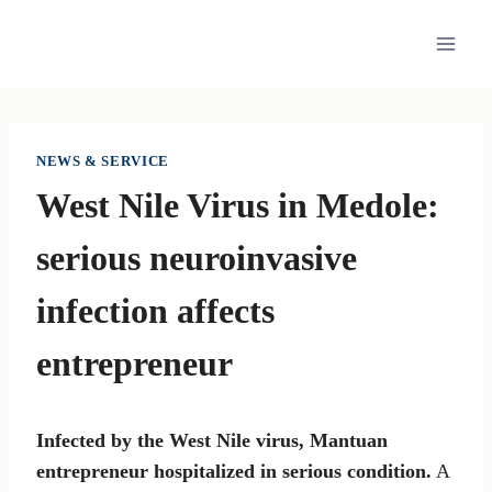
Skip
to
content
NEWS & SERVICE
West Nile Virus in Medole:
serious neuroinvasive
infection affects
entrepreneur
Infected by the West Nile virus, Mantuan
entrepreneur hospitalized in serious condition.
A