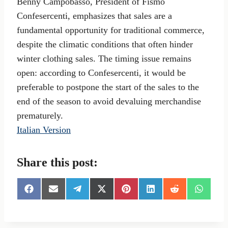
Benny Campobasso, President of Fismo
Confesercenti, emphasizes that sales are a
fundamental opportunity for traditional commerce,
despite the climatic conditions that often hinder
winter clothing sales. The timing issue remains
open: according to Confesercenti, it would be
preferable to postpone the start of the sales to the
end of the season to avoid devaluing merchandise
prematurely.
Italian Version
Share this post:
S
S
S
S
S
S
S
S
h
h
h
h
h
h
h
h
a
a
a
a
a
a
a
a
r
r
r
r
r
r
r
r