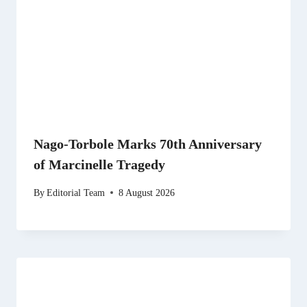
Nago-Torbole Marks 70th Anniversary
of Marcinelle Tragedy
By
Editorial Team
8 August 2026