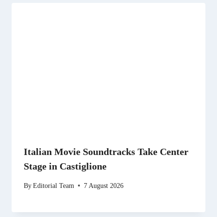
Italian Movie Soundtracks Take Center
Stage in Castiglione
By
Editorial Team
7 August 2026