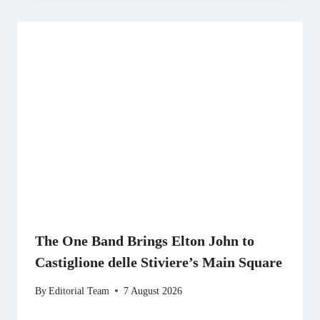
The One Band Brings Elton John to
Castiglione delle Stiviere’s Main Square
By
Editorial Team
7 August 2026