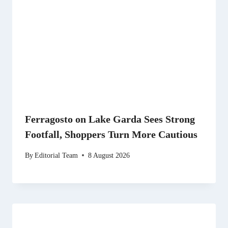
Ferragosto on Lake Garda Sees Strong
Footfall, Shoppers Turn More Cautious
By
Editorial Team
8 August 2026