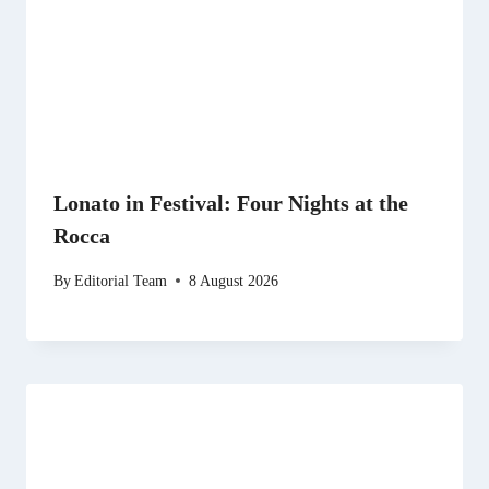
Lonato in Festival: Four Nights at the
Rocca
By
Editorial Team
8 August 2026