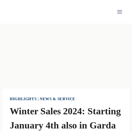
Skip
to
content
HIGHLIGHTS
|
NEWS & SERVICE
Winter Sales 2024: Starting
January 4th also in Garda