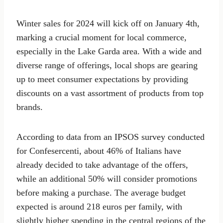
Winter sales for 2024 will kick off on January 4th,
marking a crucial moment for local commerce,
especially in the Lake Garda area. With a wide and
diverse range of offerings, local shops are gearing
up to meet consumer expectations by providing
discounts on a vast assortment of products from top
brands.
According to data from an IPSOS survey conducted
for Confesercenti, about 46% of Italians have
already decided to take advantage of the offers,
while an additional 50% will consider promotions
before making a purchase. The average budget
expected is around 218 euros per family, with
slightly higher spending in the central regions of the