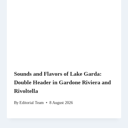
Sounds and Flavors of Lake Garda:
Double Header in Gardone Riviera and
Rivoltella
By
Editorial Team
8 August 2026