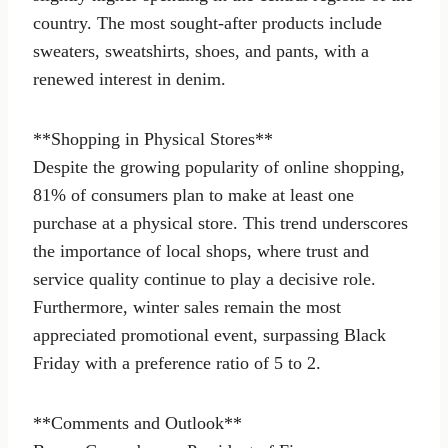
country. The most sought-after products include
sweaters, sweatshirts, shoes, and pants, with a
renewed interest in denim.
**Shopping in Physical Stores**
Despite the growing popularity of online shopping,
81% of consumers plan to make at least one
purchase at a physical store. This trend underscores
the importance of local shops, where trust and
service quality continue to play a decisive role.
Furthermore, winter sales remain the most
appreciated promotional event, surpassing Black
Friday with a preference ratio of 5 to 2.
**Comments and Outlook**