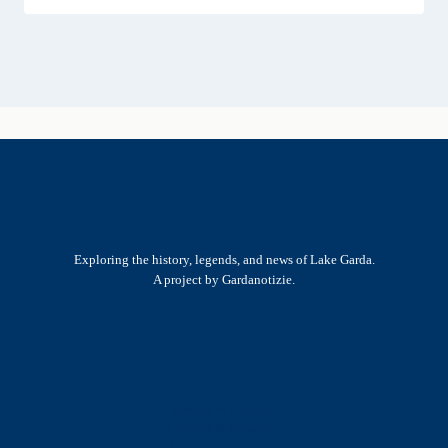
Exploring the history, legends, and news of Lake Garda.
A project by Gardanotizie.
History & Heritage
Legends & Mysteries