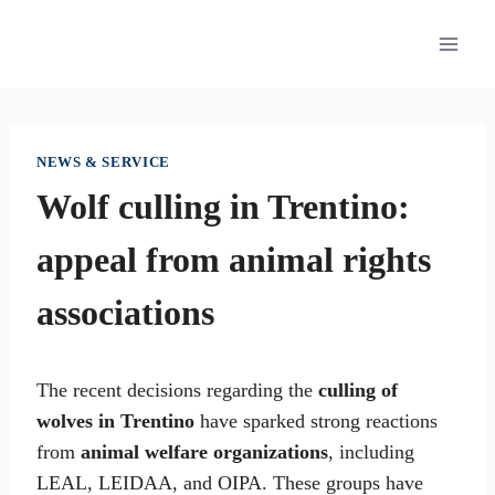
Skip
to
content
NEWS & SERVICE
Wolf culling in Trentino:
appeal from animal rights
associations
The recent decisions regarding the
culling of
wolves in Trentino
have sparked strong reactions
from
animal welfare organizations
, including
LEAL, LEIDAA, and OIPA. These groups have