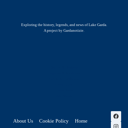
Exploring the history, legends, and news of Lake Garda.
A project by Gardanotizie.
History & Heritage
Legends & Mysteries
Nature & Landscape
Great Lives
Latest New
Site Map
s
About Us
Cookie Policy
Home