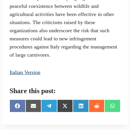
peaceful coexistence between wildlife and
agricultural activities have been effective in other
situations. The criticisms raised by these
organizations also underscore the risk that such
measures could lead to new infringement
procedures against Italy regarding the management
of large carnivores.
Italian Version
Share this post:
S
S
S
S
S
S
S
h
h
h
h
h
h
h
a
a
a
a
a
a
a
r
r
r
r
r
r
r
e
e
e
e
e
e
e