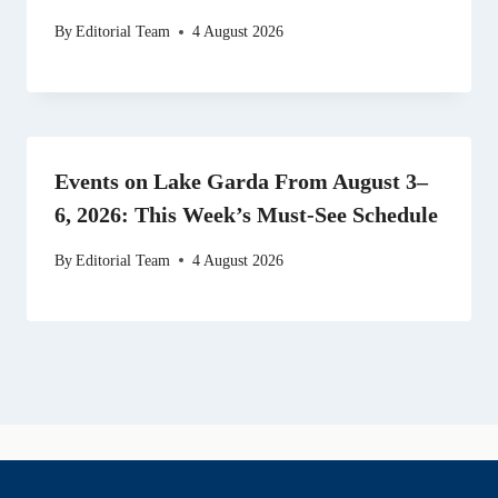
By
Editorial Team
4 August 2026
Events on Lake Garda From August 3–
6, 2026: This Week’s Must-See Schedule
By
Editorial Team
4 August 2026