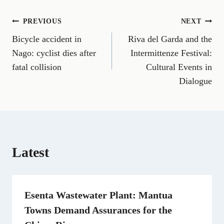
o
o
o
o
o
o
o
n
n
n
n
n
n
n
Post
PREVIOUS
NEXT
F
E
T
X
L
R
W
a
m
e
(
i
e
h
Bicycle accident in
Riva del Garda and the
navigation
c
a
l
T
n
d
a
e
i
e
w
k
d
t
Nago: cyclist dies after
Intermittenze Festival:
b
l
g
i
e
i
s
fatal collision
Cultural Events in
o
r
t
d
t
A
o
a
t
I
p
Dialogue
k
m
e
n
p
r
)
Latest
Esenta Wastewater Plant: Mantua
Towns Demand Assurances for the