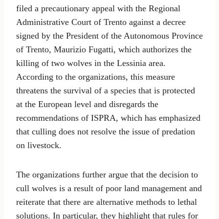
filed a precautionary appeal with the Regional
Administrative Court of Trento against a decree
signed by the President of the Autonomous Province
of Trento, Maurizio Fugatti, which authorizes the
killing of two wolves in the Lessinia area.
According to the organizations, this measure
threatens the survival of a species that is protected
at the European level and disregards the
recommendations of ISPRA, which has emphasized
that culling does not resolve the issue of predation
on livestock.
The organizations further argue that the decision to
cull wolves is a result of poor land management and
reiterate that there are alternative methods to lethal
solutions. In particular, they highlight that rules for