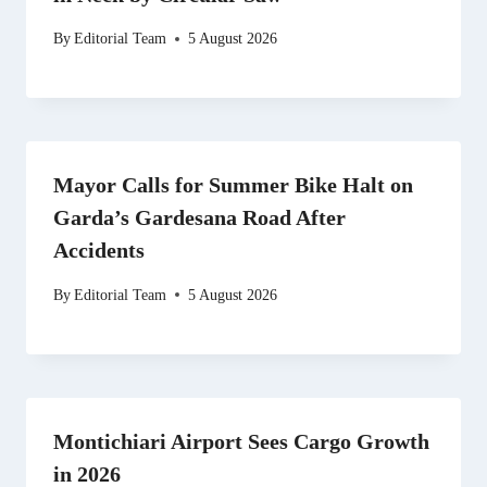
By
Editorial Team
5 August 2026
Mayor Calls for Summer Bike Halt on
Garda’s Gardesana Road After
Accidents
By
Editorial Team
5 August 2026
Montichiari Airport Sees Cargo Growth
in 2026