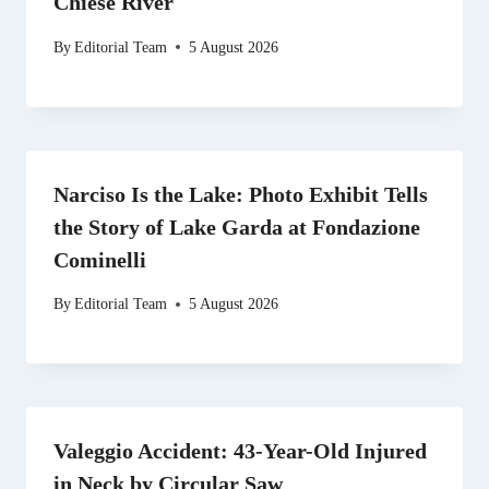
Chiese River
By
Editorial Team
5 August 2026
Narciso Is the Lake: Photo Exhibit Tells
the Story of Lake Garda at Fondazione
Cominelli
By
Editorial Team
5 August 2026
Valeggio Accident: 43-Year-Old Injured
in Neck by Circular Saw