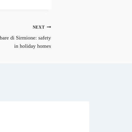
a
r
e
o
n
NEXT
W
h
are di Sirmione: safety
a
t
in holiday homes
s
A
p
p