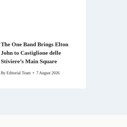
The One Band Brings Elton
John to Castiglione delle
Stiviere’s Main Square
By
Editorial Team
7 August 2026