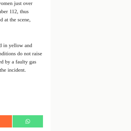
women just over
ber 112, thus
d at the scene,
ed in yellow and
ditions do not raise
ed by a faulty gas
the incident.
S
h