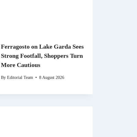
Ferragosto on Lake Garda Sees
Strong Footfall, Shoppers Turn
More Cautious
By
Editorial Team
8 August 2026