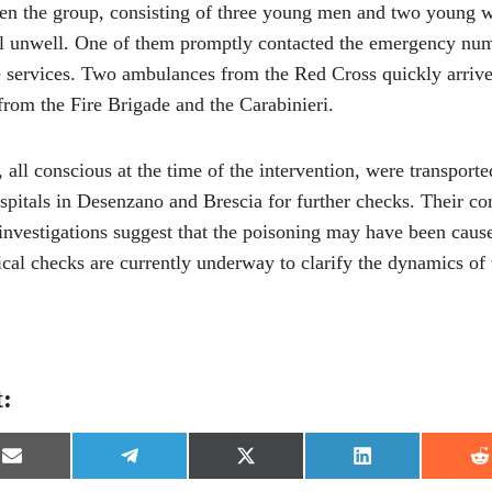
n the group, consisting of three young men and two young 
el unwell. One of them promptly contacted the emergency num
e services. Two ambulances from the Red Cross quickly arrive
from the Fire Brigade and the Carabinieri.
, all conscious at the time of the intervention, were transport
spitals in Desenzano and Brescia for further checks. Their con
 investigations suggest that the poisoning may have been caus
nical checks are currently underway to clarify the dynamics of 
t:
S
S
S
S
S
h
h
h
h
h