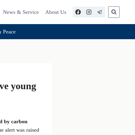
News & Service
About Us
 Peace
ive young
d by carbon
e alert was raised