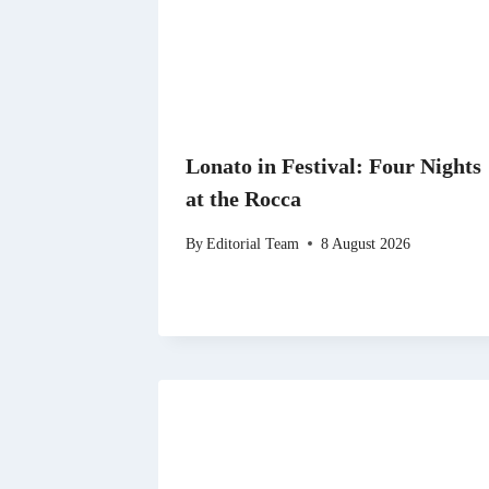
Lonato in Festival: Four Nights
at the Rocca
By
Editorial Team
8 August 2026