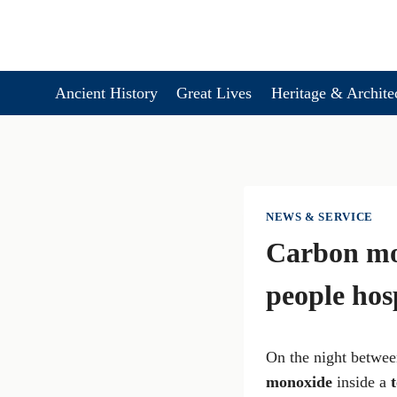
Skip
to
content
Ancient History
Great Lives
Heritage & Archite
NEWS & SERVICE
Carbon mon
people hos
On the night betwe
monoxide
inside a