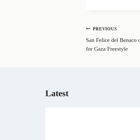
a
r
e
o
n
Post
PREVIOUS
F
a
San Felice del Benaco o
navigation
c
e
for Gaza Freestyle
b
o
o
k
Latest