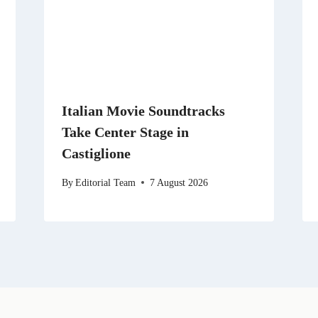
Italian Movie Soundtracks
Take Center Stage in
Castiglione
By
Editorial Team
7 August 2026