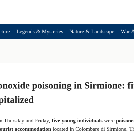
cture
Legends & Mysteries
Nature & Landscape
War &
oxide poisoning in Sirmione: f
pitalized
en Thursday and Friday,
five young individuals
were
poisone
tourist accommodation
located in Colombare di Sirmione. Th