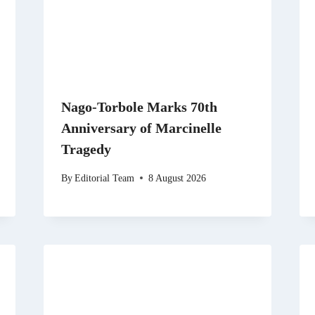
Nago-Torbole Marks 70th
Anniversary of Marcinelle
Tragedy
By
Editorial Team
8 August 2026