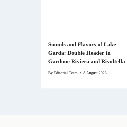
Sounds and Flavors of Lake
Garda: Double Header in
Gardone Riviera and Rivoltella
By
Editorial Team
8 August 2026