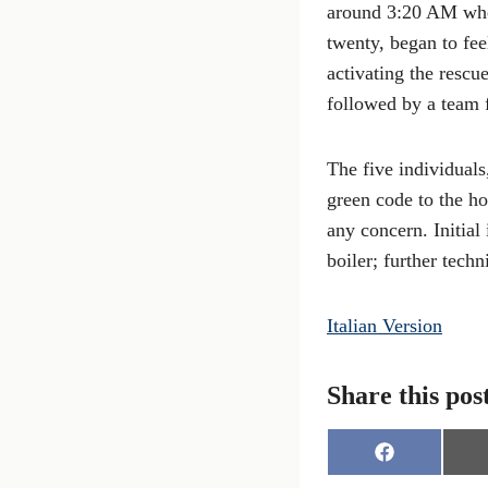
around 3:20 AM whe
twenty, began to fe
activating the rescu
followed by a team 
The five individuals
green code to the ho
any concern. Initial
boiler; further tech
Italian Version
Share this pos
S
h