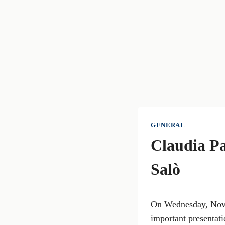
GENERAL
Claudia Pa
Salò
On Wednesday, Novem
important presentat