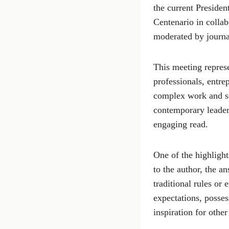
the current Presiden
Centenario in collab
moderated by journa
This meeting represe
professionals, entre
complex work and so
contemporary leaders
engaging read.
One of the highlight
to the author, the 
traditional rules or
expectations, posses
inspiration for othe