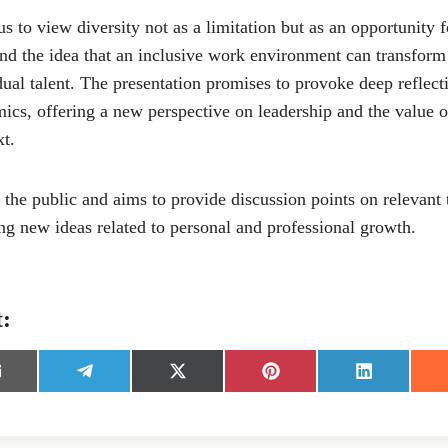
s to view diversity not as a limitation but as an opportunity 
nd the idea that an inclusive work environment can transform 
dual talent. The presentation promises to provoke deep reflect
cs, offering a new perspective on leadership and the value of
t.
 the public and aims to provide discussion points on relevant
ing new ideas related to personal and professional growth.
t:
S
S
S
S
h
h
h
h
a
a
a
a
r
r
r
r