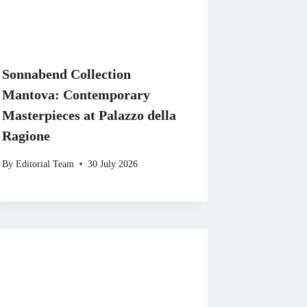
Sonnabend Collection
Mantova: Contemporary
Masterpieces at Palazzo della
Ragione
By
Editorial Team
30 July 2026