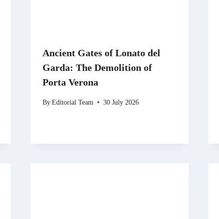
Ancient Gates of Lonato del
Garda: The Demolition of
Porta Verona
By
Editorial Team
30 July 2026