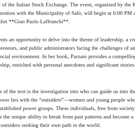
t of the Italian Stock Exchange. The event, organized by the 
oration with the Municipality of Salò, will begin at 6:00 PM 
list **Gian Paolo Laffranchi**.
nts an opportunity to delve into the theme of leadership, a cru
preneurs, and public administrators facing the challenges of a
cial environment. In her book, Parzani provides a compelling
hip, enriched with personal anecdotes and significant stories
s of the text is the investigation into who can guide us into t
answer lies with the “outsiders”—women and young people wh
 established power groups. These individuals, free from society
s the unique ability to break from past patterns and become a
r outsiders seeking their own path in the world.