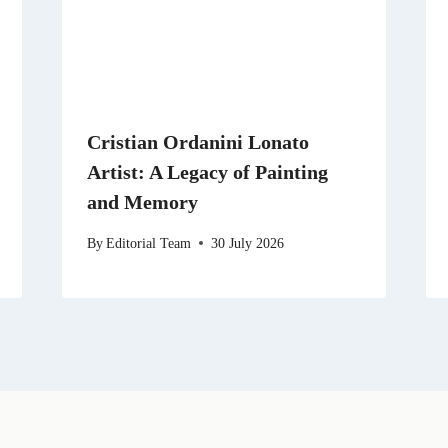
Cristian Ordanini Lonato
Artist: A Legacy of Painting
and Memory
By
Editorial Team
30 July 2026