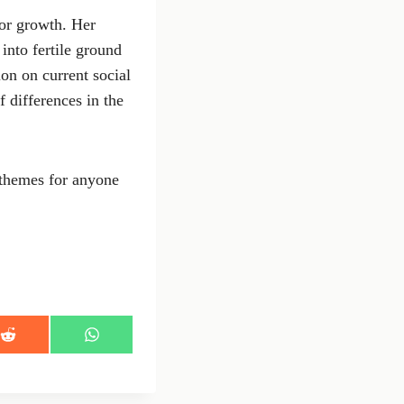
for growth. Her
into fertile ground
ion on current social
 differences in the
 themes for anyone
S
S
h
h
a
a
r
r