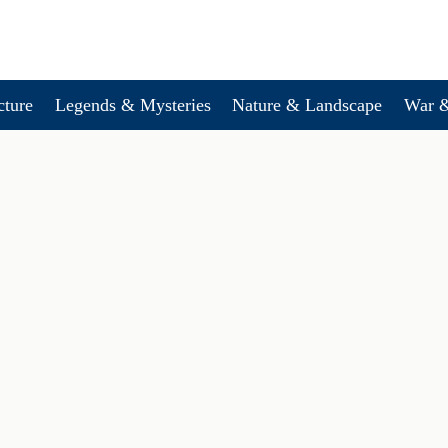
cture
Legends & Mysteries
Nature & Landscape
War &