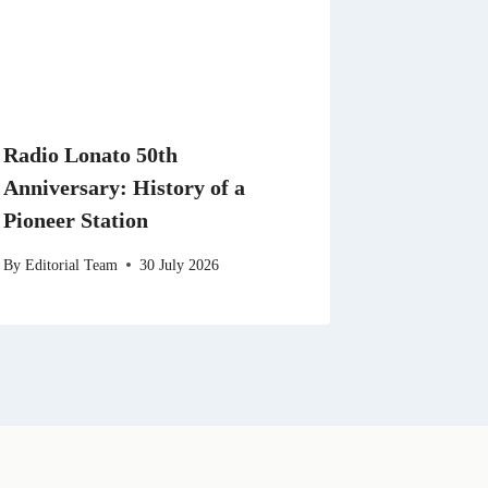
Radio Lonato 50th
Anniversary: History of a
Pioneer Station
By
Editorial Team
30 July 2026