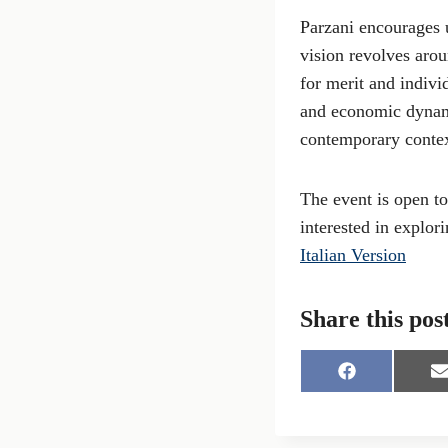
Parzani encourages u
vision revolves arou
for merit and indivi
and economic dynami
contemporary contex
The event is open to
interested in explor
Italian Version
Share this pos
S
S
h
h
a
a
r
r