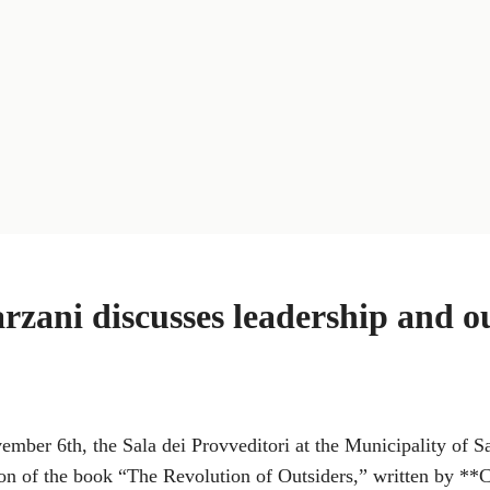
rzani discusses leadership and ou
ber 6th, the Sala dei Provveditori at the Municipality of Sa
ion of the book “The Revolution of Outsiders,” written by **