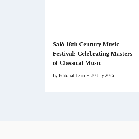
Salò 18th Century Music
Festival: Celebrating Masters
of Classical Music
By
Editorial Team
30 July 2026