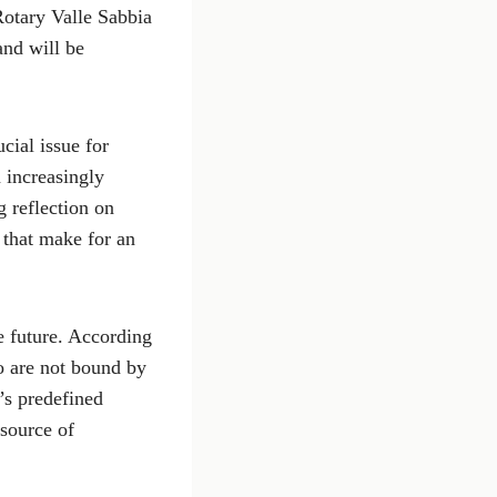
Rotary Valle Sabbia
and will be
cial issue for
n increasingly
 reflection on
 that make for an
he future. According
o are not bound by
’s predefined
 source of