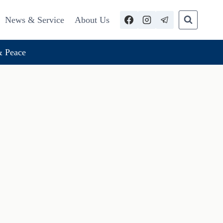
News & Service
About Us
 Peace