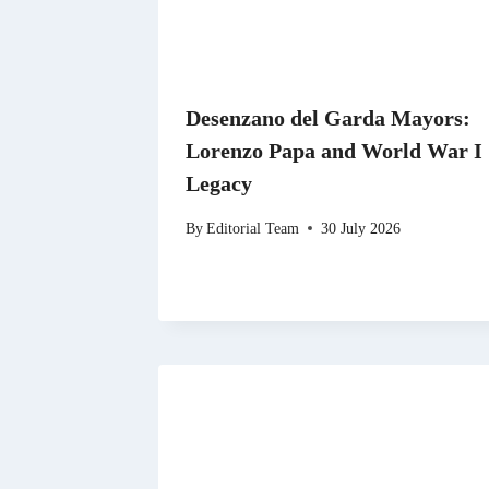
Desenzano del Garda Mayors:
Lorenzo Papa and World War I
Legacy
By
Editorial Team
30 July 2026