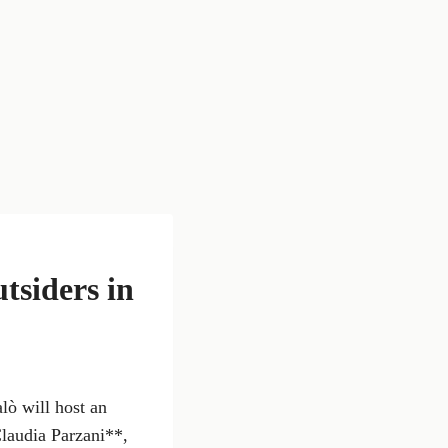
tsiders in
lò will host an
Claudia Parzani**,