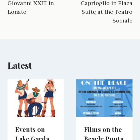
Giovanni XXIII in
Caprioglio in Plaza
o
r
t
d
t
A
o
a
t
I
p
Lonato
Suite at the Teatro
k
m
e
n
p
Sociale
r
)
Latest
Events on
Films on the
Lake Garda
Beach: Punta