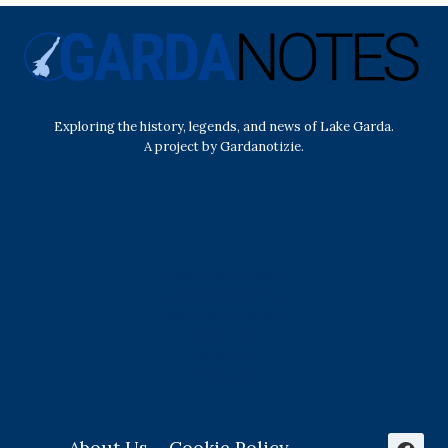
Exploring the history, legends, and news of Lake Garda.
A project by Gardanotizie.
History & Heritage
Legends & Mysteries
Nature & Landscape
Great Lives
Latest New
Site Map
s
About Us
Cookie Policy