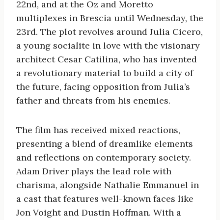
22nd, and at the Oz and Moretto
multiplexes in Brescia until Wednesday, the
23rd. The plot revolves around Julia Cicero,
a young socialite in love with the visionary
architect Cesar Catilina, who has invented
a revolutionary material to build a city of
the future, facing opposition from Julia’s
father and threats from his enemies.
The film has received mixed reactions,
presenting a blend of dreamlike elements
and reflections on contemporary society.
Adam Driver plays the lead role with
charisma, alongside Nathalie Emmanuel in
a cast that features well-known faces like
Jon Voight and Dustin Hoffman. With a