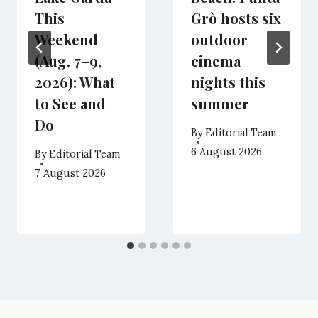
This
Grò hosts six
Weekend
outdoor
(Aug. 7–9,
cinema
2026): What
nights this
to See and
summer
Do
By
Editorial Team
6 August 2026
By
Editorial Team
7 August 2026