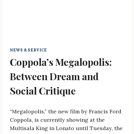
NEWS & SERVICE
Coppola’s Megalopolis:
Between Dream and
Social Critique
“Megalopolis,” the new film by Francis Ford
Coppola, is currently showing at the
Multisala King in Lonato until Tuesday, the