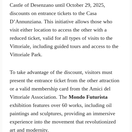
Castle of Desenzano until October 29, 2025,
discounts on entrance tickets to the Casa
D’Annunziana. This initiative allows those who
visit either location to access the other with a
reduced ticket, valid for all types of visits to the
Vittoriale, including guided tours and access to the
Vittoriale Park.
To take advantage of the discount, visitors must
present the entrance ticket from the other attraction
or a valid membership card from the Amici del
Vittoriale Association. The
Mondo Futurista
exhibition features over 60 works, including oil
paintings and sculptures, providing an immersive
experience into the movement that revolutionized
art and modernity.