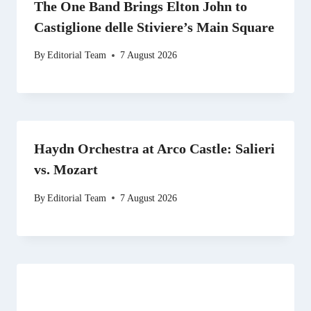
The One Band Brings Elton John to
Castiglione delle Stiviere’s Main Square
By
Editorial Team
7 August 2026
Haydn Orchestra at Arco Castle: Salieri
vs. Mozart
By
Editorial Team
7 August 2026