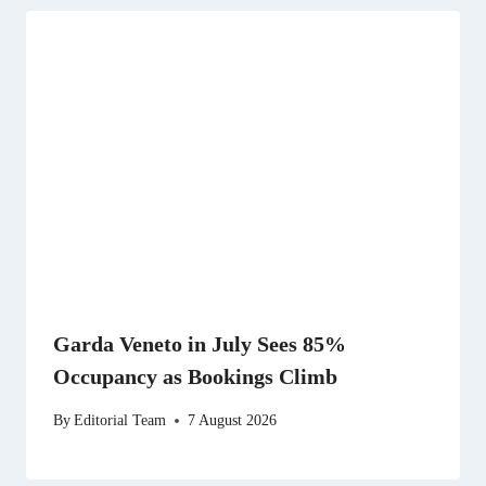
Garda Veneto in July Sees 85%
Occupancy as Bookings Climb
By
Editorial Team
7 August 2026