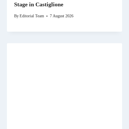
Stage in Castiglione
By
Editorial Team
7 August 2026