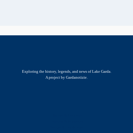
Exploring the history, legends, and news of Lake Garda.
A project by Gardanotizie.
History & Heritage
Legends & Mysteries
Nature & Landscape