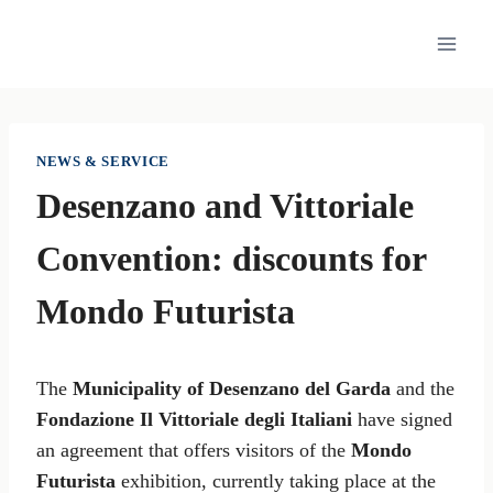
Skip
to
content
NEWS & SERVICE
Desenzano and Vittoriale
Convention: discounts for
Mondo Futurista
The
Municipality of Desenzano del Garda
and the
Fondazione Il Vittoriale degli Italiani
have signed
an agreement that offers visitors of the
Mondo
Futurista
exhibition, currently taking place at the