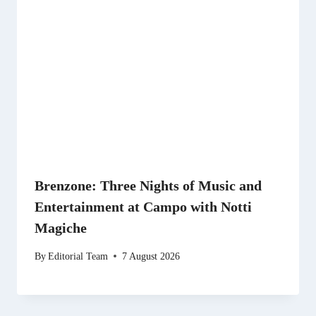
Brenzone: Three Nights of Music and
Entertainment at Campo with Notti
Magiche
By
Editorial Team
7 August 2026