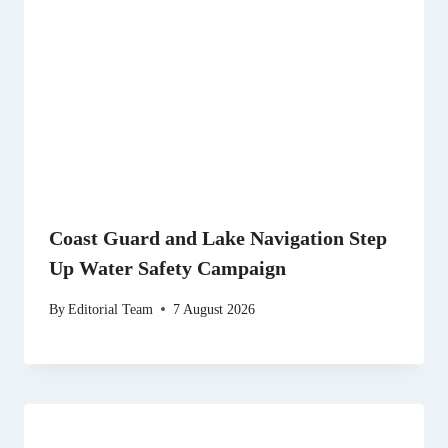
Coast Guard and Lake Navigation Step
Up Water Safety Campaign
By
Editorial Team
7 August 2026