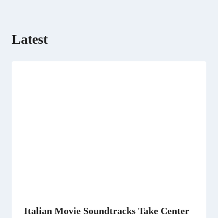
)
Latest
Italian Movie Soundtracks Take Center