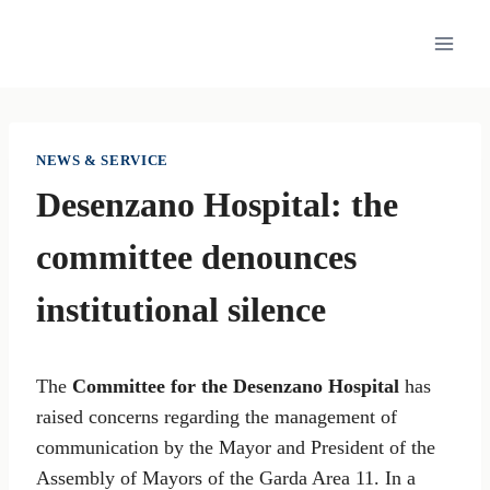
Skip
to
content
NEWS & SERVICE
Desenzano Hospital: the
committee denounces
institutional silence
The
Committee for the Desenzano Hospital
has
raised concerns regarding the management of
communication by the Mayor and President of the
Assembly of Mayors of the Garda Area 11. In a