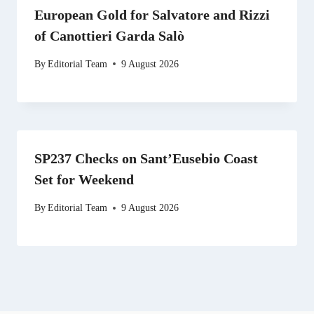
European Gold for Salvatore and Rizzi
of Canottieri Garda Salò
By
Editorial Team
9 August 2026
SP237 Checks on Sant’Eusebio Coast
Set for Weekend
By
Editorial Team
9 August 2026