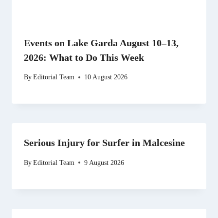
Events on Lake Garda August 10–13,
2026: What to Do This Week
By
Editorial Team
10 August 2026
Serious Injury for Surfer in Malcesine
By
Editorial Team
9 August 2026