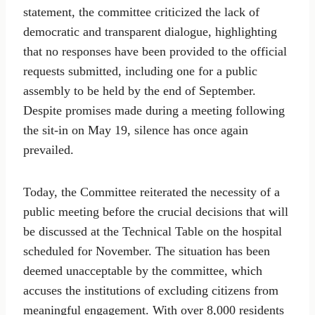
statement, the committee criticized the lack of
democratic and transparent dialogue, highlighting
that no responses have been provided to the official
requests submitted, including one for a public
assembly to be held by the end of September.
Despite promises made during a meeting following
the sit-in on May 19, silence has once again
prevailed.
Today, the Committee reiterated the necessity of a
public meeting before the crucial decisions that will
be discussed at the Technical Table on the hospital
scheduled for November. The situation has been
deemed unacceptable by the committee, which
accuses the institutions of excluding citizens from
meaningful engagement. With over 8,000 residents