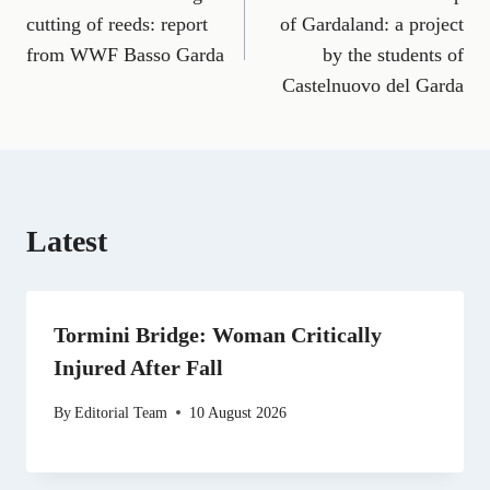
navigation
c
a
l
T
n
d
a
e
i
e
w
k
d
t
cutting of reeds: report
of Gardaland: a project
b
l
g
i
e
i
s
from WWF Basso Garda
by the students of
o
r
t
d
t
A
o
a
t
I
p
Castelnuovo del Garda
k
m
e
n
p
r
)
Latest
Tormini Bridge: Woman Critically
Injured After Fall
By
Editorial Team
10 August 2026