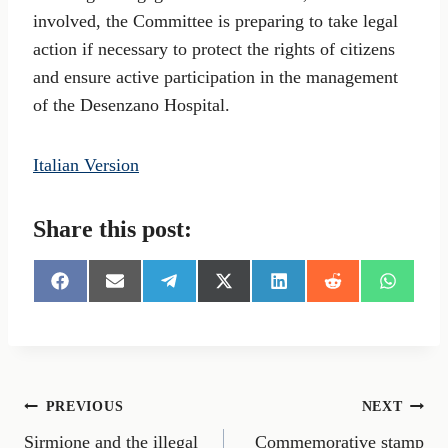
involved, the Committee is preparing to take legal
action if necessary to protect the rights of citizens
and ensure active participation in the management
of the Desenzano Hospital.
Italian Version
Share this post:
S
S
S
S
S
S
S
h
h
h
h
h
h
h
a
a
a
a
a
a
a
r
r
r
r
r
r
r
e
e
e
e
e
e
e
o
o
o
o
o
o
o
n
n
n
n
n
n
n
Post
PREVIOUS
NEXT
F
E
T
X
L
R
W
a
m
e
(
i
e
h
Sirmione and the illegal
Commemorative stamp