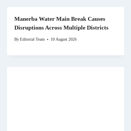
Manerba Water Main Break Causes
Disruptions Across Multiple Districts
By
Editorial Team
10 August 2026