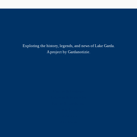
Exploring the history, legends, and news of Lake Garda.
A project by Gardanotizie.
History & Heritage
Legends & Mysteries
Nature & Landscape
Great Lives
Latest New
Site Map
s