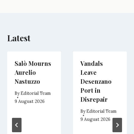
r
t
)
Latest
Salò Mourns
Vandals
Aurelio
Leave
Nastuzzo
Desenzano
Port in
By
Editorial Team
Disrepair
9 August 2026
By
Editorial Team
9 August 2026