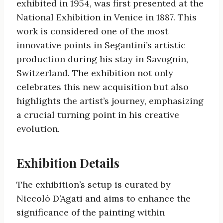
exhibited in 1954, was first presented at the
National Exhibition in Venice in 1887. This
work is considered one of the most
innovative points in Segantini’s artistic
production during his stay in Savognin,
Switzerland. The exhibition not only
celebrates this new acquisition but also
highlights the artist’s journey, emphasizing
a crucial turning point in his creative
evolution.
Exhibition Details
The exhibition’s setup is curated by
Niccolò D’Agati and aims to enhance the
significance of the painting within