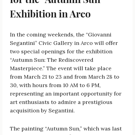
Exhibition in Arco
In the coming weekends, the “Giovanni
Segantini” Civic Gallery in Arco will offer
two special openings for the exhibition
“Autumn Sun: The Rediscovered
Masterpiece.” The event will take place
from March 21 to 23 and from March 28 to
30, with hours from 10 AM to 6 PM,
representing an important opportunity for
art enthusiasts to admire a prestigious
acquisition by Segantini.
The painting “Autumn Sun,” which was last