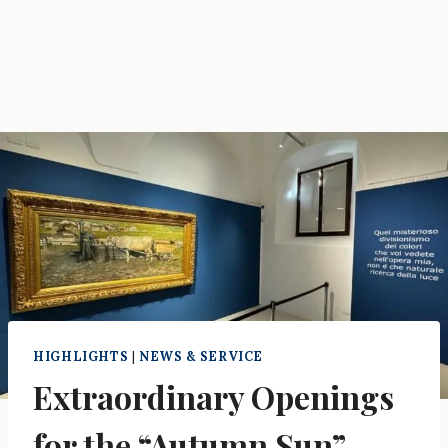
HIGHLIGHTS
|
NEWS & SERVICE
Extraordinary Openings
for the “Autumn Sun”