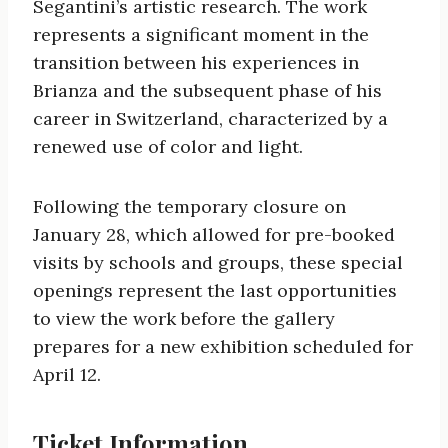
Segantini’s artistic research. The work
represents a significant moment in the
transition between his experiences in
Brianza and the subsequent phase of his
career in Switzerland, characterized by a
renewed use of color and light.
Following the temporary closure on
January 28, which allowed for pre-booked
visits by schools and groups, these special
openings represent the last opportunities
to view the work before the gallery
prepares for a new exhibition scheduled for
April 12.
Ticket Information