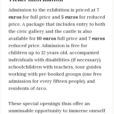
Admission to the exhibition is priced at
7
euros
for full price and
5 euros
for reduced
price. A package that includes entry to both
the civic gallery and the castle is also
available for
10 euros
full price and
7 euros
reduced price. Admission is free for
children up to 12 years old, accompanied
individuals with disabilities (if necessary),
schoolchildren with teachers, tour guides
working with pre-booked groups (one free
admission for every fifteen people), and
residents of Arco.
These special openings thus offer an
unmissable opportunity to immerse oneself