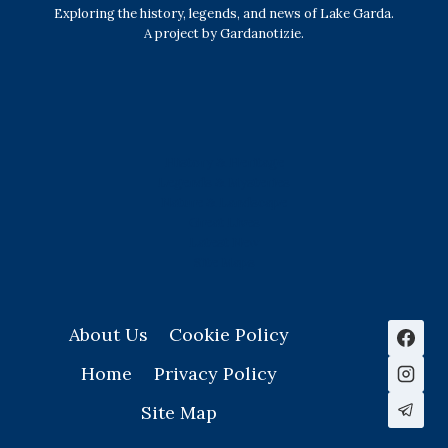
Exploring the history, legends, and news of Lake Garda.
A project by Gardanotizie.
History & Heritage
Legends & Mysteries
Nature & Landscape
Great Lives
Latest New
Site Map
s
About Us
Cookie Policy
Home
Privacy Policy
Site Map