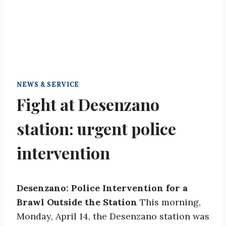
NEWS & SERVICE
Fight at Desenzano
station: urgent police
intervention
Desenzano: Police Intervention for a
Brawl Outside the Station
This morning,
Monday, April 14, the Desenzano station was