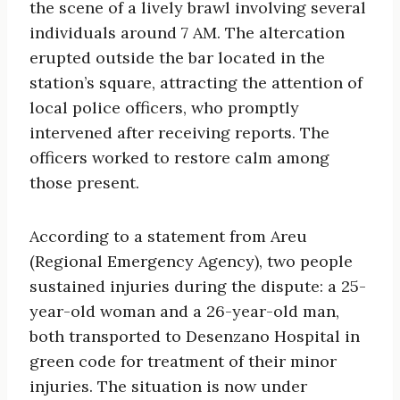
the scene of a lively brawl involving several
individuals around 7 AM. The altercation
erupted outside the bar located in the
station’s square, attracting the attention of
local police officers, who promptly
intervened after receiving reports. The
officers worked to restore calm among
those present.
According to a statement from Areu
(Regional Emergency Agency), two people
sustained injuries during the dispute: a 25-
year-old woman and a 26-year-old man,
both transported to Desenzano Hospital in
green code for treatment of their minor
injuries. The situation is now under