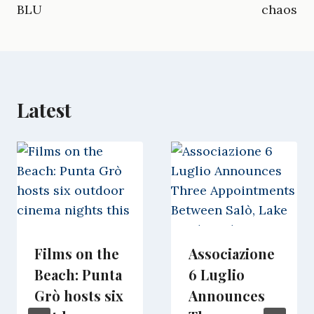
o
a
t
I
p
BLU
chaos
k
m
e
n
p
r
)
Latest
Films on the
Associazione
Beach: Punta
6 Luglio
Grò hosts six
Announces