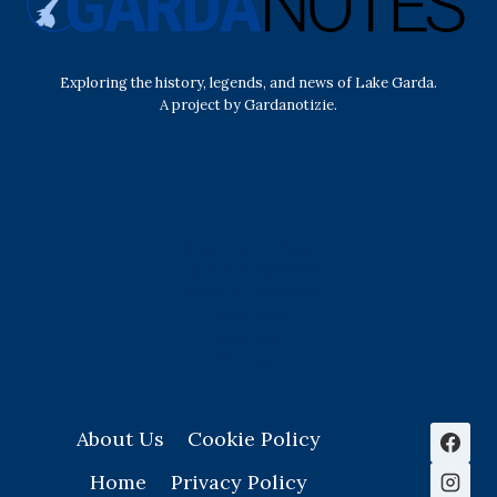
Exploring the history, legends, and news of Lake Garda.
A project by Gardanotizie.
History & Heritage
Legends & Mysteries
Nature & Landscape
Great Lives
Latest New
Site Map
s
About Us
Cookie Policy
Home
Privacy Policy