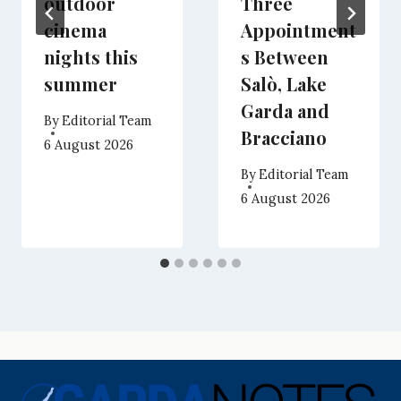
outdoor
Three
cinema
Appointment
nights this
s Between
summer
Salò, Lake
Garda and
By
Editorial Team
Bracciano
6 August 2026
By
Editorial Team
6 August 2026