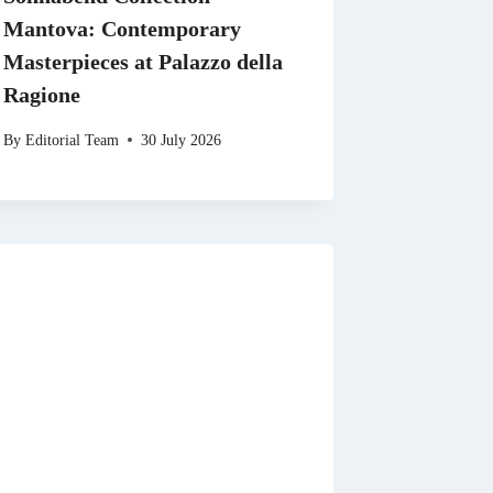
Mantova: Contemporary
Masterpieces at Palazzo della
Ragione
By
Editorial Team
30 July 2026