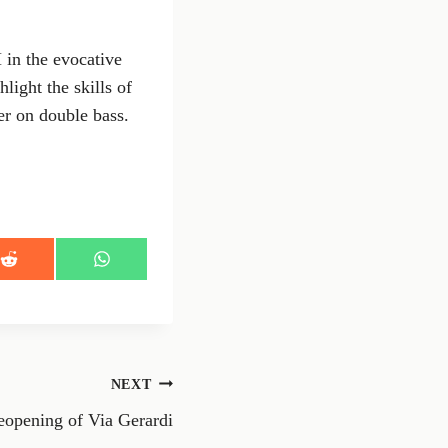
 in the evocative
ight the skills of
er on double bass.
S
S
h
h
a
a
r
r
e
e
o
o
n
n
NEXT
R
W
e
h
reopening of Via Gerardi
d
a
d
t