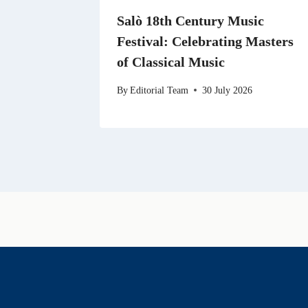
Salò 18th Century Music
Festival: Celebrating Masters
of Classical Music
By
Editorial Team
30 July 2026