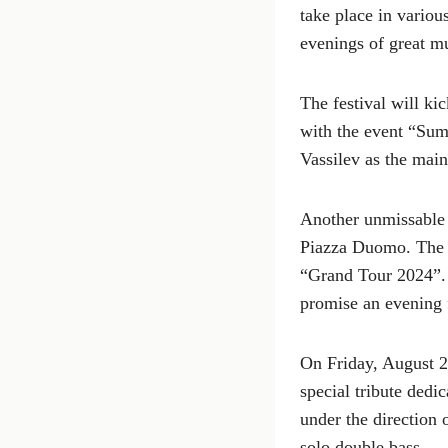
take place in variou
evenings of great m
The festival will ki
with the event “Sum
Vassilev as the main
Another unmissable 
Piazza Duomo. The T
“Grand Tour 2024”. 
promise an evening 
On Friday, August 2
special tribute dedi
under the direction 
solo double bass.