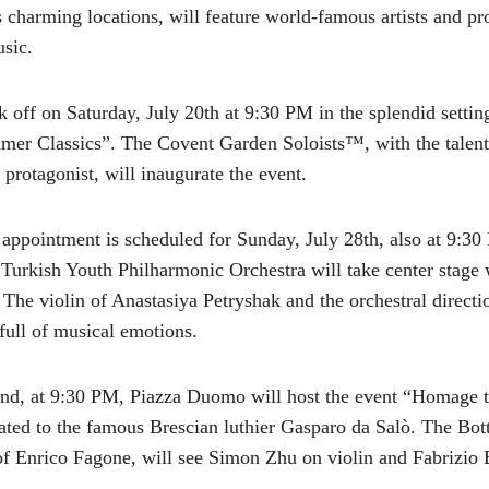
s charming locations, will feature world-famous artists and p
usic.
ck off on Saturday, July 20th at 9:30 PM in the splendid sett
mer Classics”. The Covent Garden Soloists™, with the talent
 protagonist, will inaugurate the event.
appointment is scheduled for Sunday, July 28th, also at 9:30
urkish Youth Philharmonic Orchestra will take center stage w
The violin of Anastasiya Petryshak and the orchestral direc
full of musical emotions.
nd, at 9:30 PM, Piazza Duomo will host the event “Homage t
cated to the famous Brescian luthier Gasparo da Salò. The Bott
of Enrico Fagone, will see Simon Zhu on violin and Fabrizio B