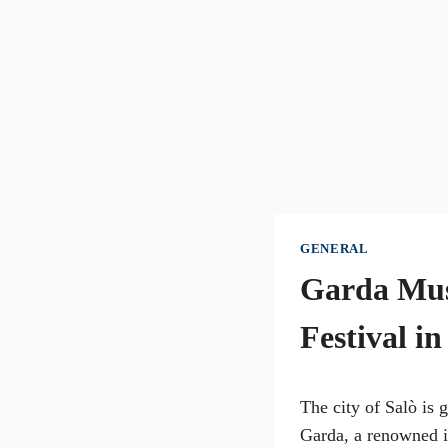
GENERAL
Garda Musi
Festival in
The city of Salò is 
Garda, a renowned in