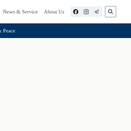
News & Service
About Us
 Peace