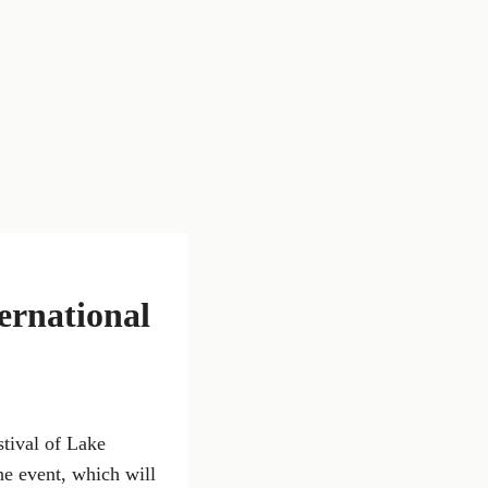
ernational
stival of Lake
he event, which will