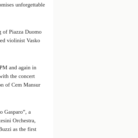
romises unforgettable
ing of Piazza Duomo
ed violinist Vasko
 PM and again in
ith the concert
tion of Cem Mansur
o Gasparo”, a
esini Orchestra,
uzzi as the first