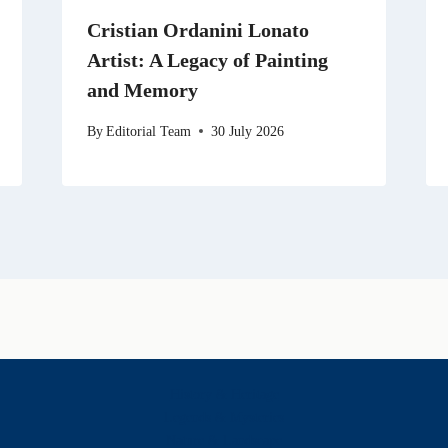
Cristian Ordanini Lonato
Artist: A Legacy of Painting
and Memory
By
Editorial Team
30 July 2026
History & Heritage
Legends & Mysteries
Nature & Landscape