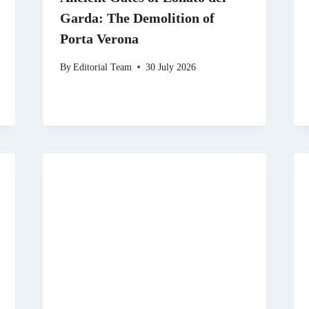
Garda: The Demolition of
Porta Verona
By
Editorial Team
30 July 2026