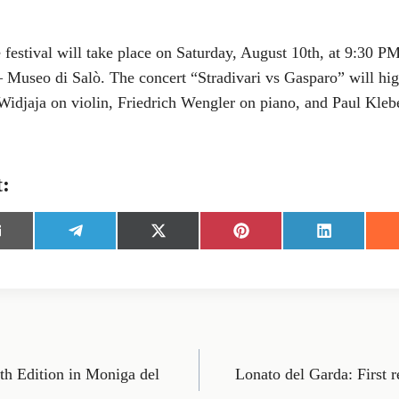
e festival will take place on Saturday, August 10th, at 9:30 PM
Museo di Salò. The concert “Stradivari vs Gasparo” will highl
Widjaja on violin, Friedrich Wengler on piano, and Paul Kleb
t:
S
S
S
S
h
h
h
h
a
a
a
a
r
r
r
r
e
e
e
e
o
o
o
o
n
n
n
n
E
T
X
P
L
m
e
(
i
i
th Edition in Moniga del
Lonato del Garda: First 
l
T
n
n
e
w
t
k