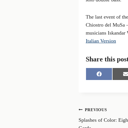
The last event of th
Chiostro del MuSa – 
musicians Iskandar 
Italian Version
Share this pos
S
S
h
h
a
a
r
r
e
e
o
o
n
n
Post
PREVIOUS
F
a
Splashes of Color: Eigh
navigation
c
a
e
i
Garda