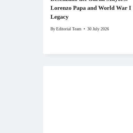
Lorenzo Papa and World War I
Legacy
By
Editorial Team
30 July 2026