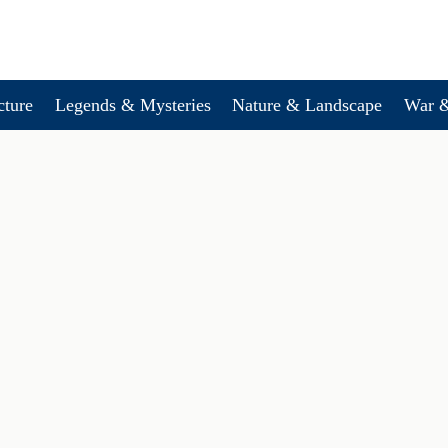
cture
Legends & Mysteries
Nature & Landscape
War &