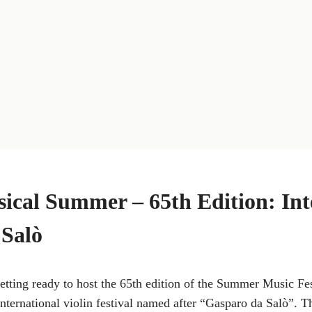
cal Summer – 65th Edition: Int
 Salò
getting ready to host the 65th edition of the Summer Music Fe
ternational violin festival named after “Gasparo da Salò”. T