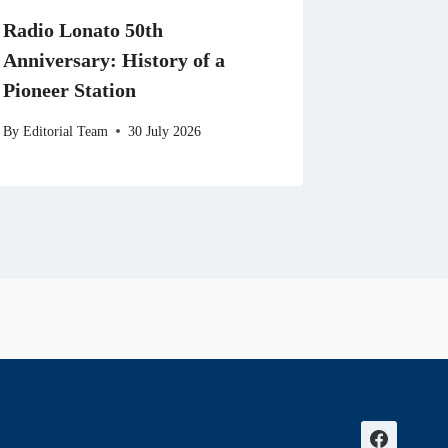
Radio Lonato 50th
Anniversary: History of a
Pioneer Station
By
Editorial Team
30 July 2026