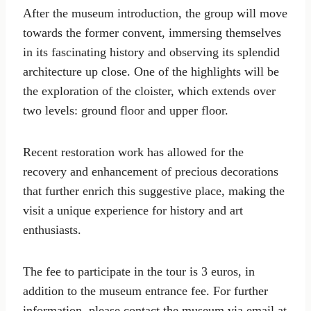
After the museum introduction, the group will move
towards the former convent, immersing themselves
in its fascinating history and observing its splendid
architecture up close. One of the highlights will be
the exploration of the cloister, which extends over
two levels: ground floor and upper floor.
Recent restoration work has allowed for the
recovery and enhancement of precious decorations
that further enrich this suggestive place, making the
visit a unique experience for history and art
enthusiasts.
The fee to participate in the tour is 3 euros, in
addition to the museum entrance fee. For further
information, please contact the museum via email at