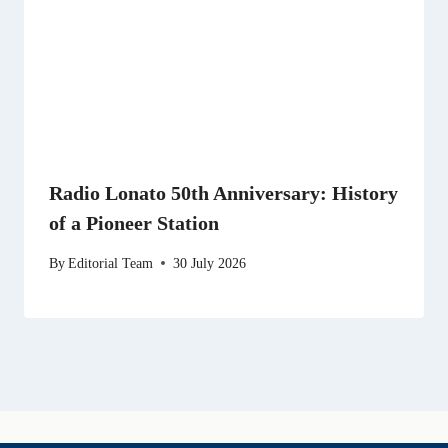
Radio Lonato 50th Anniversary: History
of a Pioneer Station
By
Editorial Team
30 July 2026