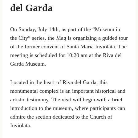
del Garda
On Sunday, July 14th, as part of the “Museum in
the City” series, the Mag is organizing a guided tour
of the former convent of Santa Maria Inviolata. The
meeting is scheduled for 10:20 am at the Riva del
Garda Museum.
Located in the heart of Riva del Garda, this
monumental complex is an important historical and
artistic testimony. The visit will begin with a brief
introduction to the museum, where participants can
admire the section dedicated to the Church of
Inviolata.