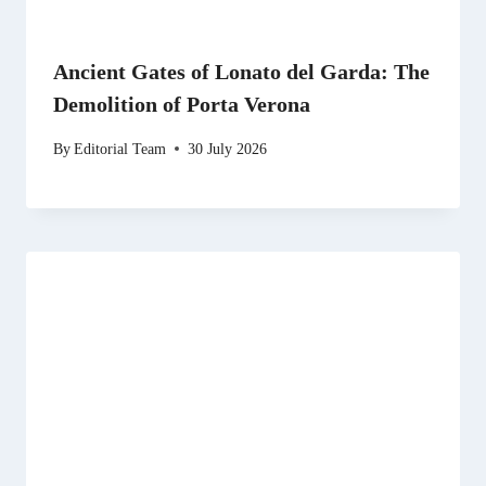
Ancient Gates of Lonato del Garda: The
Demolition of Porta Verona
By
Editorial Team
30 July 2026