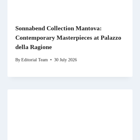
Sonnabend Collection Mantova:
Contemporary Masterpieces at Palazzo
della Ragione
By
Editorial Team
30 July 2026