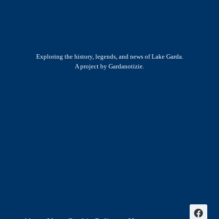
Exploring the history, legends, and news of Lake Garda.
A project by Gardanotizie.
History & Heritage
Legends & Mysteries
Nature & Landscape
Great Lives
Latest New
Site Map
s