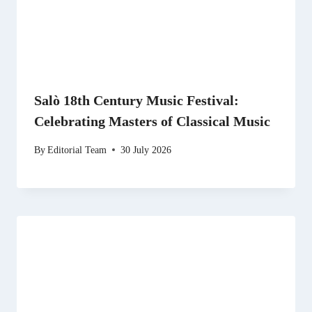
Salò 18th Century Music Festival:
Celebrating Masters of Classical Music
By
Editorial Team
30 July 2026