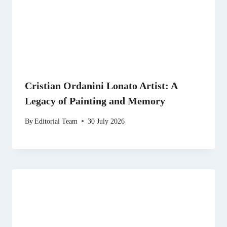
Cristian Ordanini Lonato Artist: A
Legacy of Painting and Memory
By
Editorial Team
30 July 2026