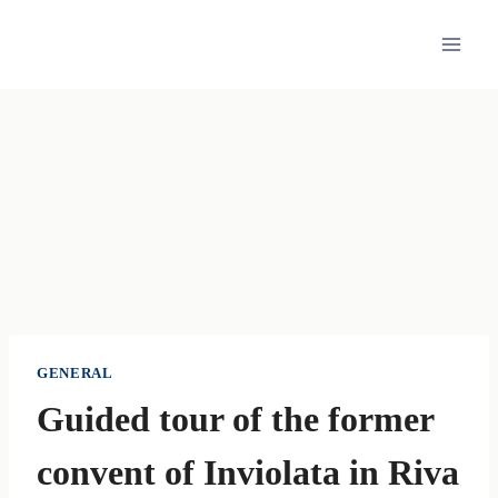
Skip
to
content
GENERAL
Guided tour of the former
convent of Inviolata in Riva