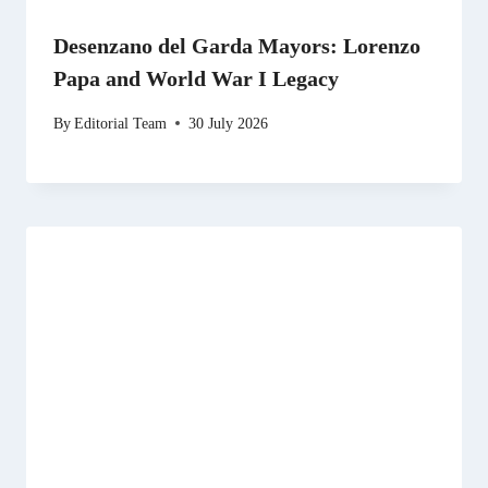
Desenzano del Garda Mayors: Lorenzo
Papa and World War I Legacy
By
Editorial Team
30 July 2026