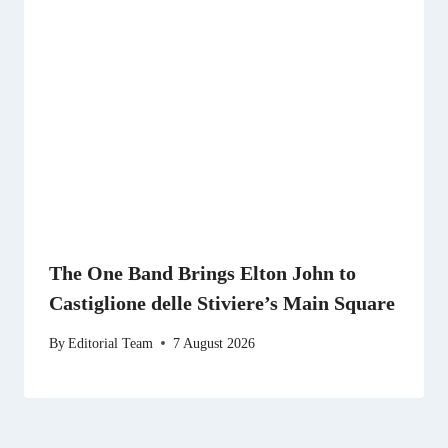
The One Band Brings Elton John to
Castiglione delle Stiviere’s Main Square
By
Editorial Team
7 August 2026