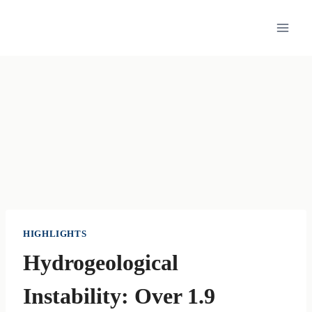
Skip
to
content
HIGHLIGHTS
Hydrogeological
Instability: Over 1.9