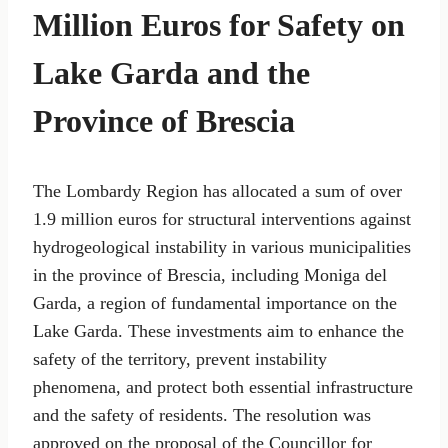
Million Euros for Safety on
Lake Garda and the
Province of Brescia
The Lombardy Region has allocated a sum of over
1.9 million euros for structural interventions against
hydrogeological instability in various municipalities
in the province of Brescia, including Moniga del
Garda, a region of fundamental importance on the
Lake Garda. These investments aim to enhance the
safety of the territory, prevent instability
phenomena, and protect both essential infrastructure
and the safety of residents. The resolution was
approved on the proposal of the Councillor for