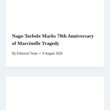
Nago-Torbole Marks 70th Anniversary
of Marcinelle Tragedy
By
Editorial Team
8 August 2026