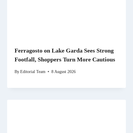
Ferragosto on Lake Garda Sees Strong
Footfall, Shoppers Turn More Cautious
By
Editorial Team
8 August 2026