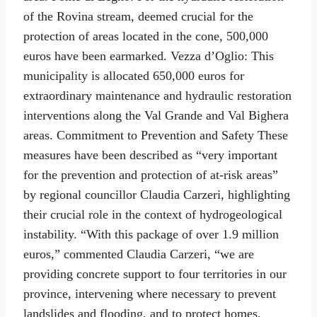
of the Rovina stream, deemed crucial for the
protection of areas located in the cone, 500,000
euros have been earmarked. Vezza d’Oglio: This
municipality is allocated 650,000 euros for
extraordinary maintenance and hydraulic restoration
interventions along the Val Grande and Val Bighera
areas. Commitment to Prevention and Safety These
measures have been described as “very important
for the prevention and protection of at-risk areas”
by regional councillor Claudia Carzeri, highlighting
their crucial role in the context of hydrogeological
instability. “With this package of over 1.9 million
euros,” commented Claudia Carzeri, “we are
providing concrete support to four territories in our
province, intervening where necessary to prevent
landslides and flooding, and to protect homes,