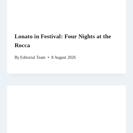
Lonato in Festival: Four Nights at the
Rocca
By
Editorial Team
8 August 2026