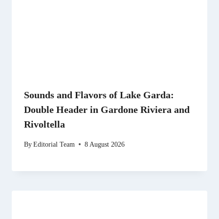
Sounds and Flavors of Lake Garda:
Double Header in Gardone Riviera and
Rivoltella
By
Editorial Team
8 August 2026