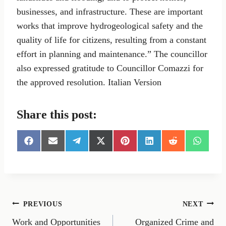
businesses, and infrastructure. These are important
works that improve hydrogeological safety and the
quality of life for citizens, resulting from a constant
effort in planning and maintenance.” The councillor
also expressed gratitude to Councillor Comazzi for
the approved resolution. Italian Version
Share this post:
S
S
S
S
S
S
S
S
h
h
h
h
h
h
h
h
a
a
a
a
a
a
a
a
r
r
r
r
r
r
r
r
e
e
e
e
e
e
e
e
o
o
o
o
o
o
o
o
n
n
n
n
n
n
n
n
Post
PREVIOUS
NEXT
F
E
T
X
P
L
R
W
a
m
e
(
i
i
e
h
Work and Opportunities
Organized Crime and