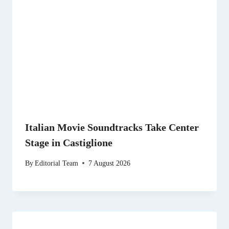
Italian Movie Soundtracks Take Center
Stage in Castiglione
By
Editorial Team
7 August 2026