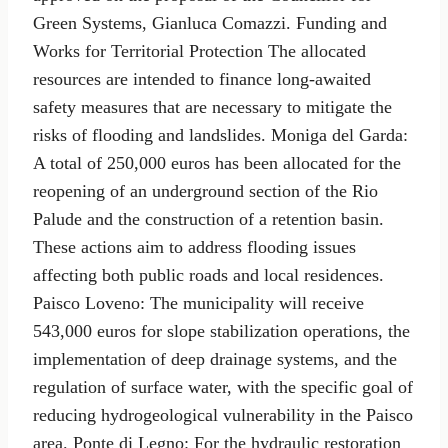
Green Systems, Gianluca Comazzi. Funding and
Works for Territorial Protection The allocated
resources are intended to finance long-awaited
safety measures that are necessary to mitigate the
risks of flooding and landslides. Moniga del Garda:
A total of 250,000 euros has been allocated for the
reopening of an underground section of the Rio
Palude and the construction of a retention basin.
These actions aim to address flooding issues
affecting both public roads and local residences.
Paisco Loveno: The municipality will receive
543,000 euros for slope stabilization operations, the
implementation of deep drainage systems, and the
regulation of surface water, with the specific goal of
reducing hydrogeological vulnerability in the Paisco
area. Ponte di Legno: For the hydraulic restoration