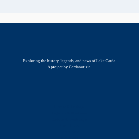
Exploring the history, legends, and news of Lake Garda.
A project by Gardanotizie.
History & Heritage
Legends & Mysteries
Nature & Landscape
Great Lives
Latest New
Site Map
s