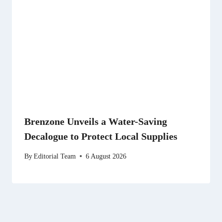
Brenzone Unveils a Water-Saving
Decalogue to Protect Local Supplies
By
Editorial Team
6 August 2026