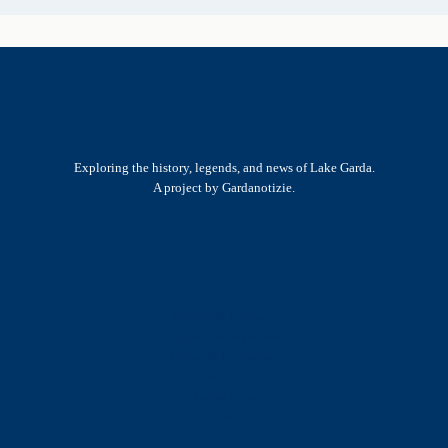
Exploring the history, legends, and news of Lake Garda.
A project by Gardanotizie.
History & Heritage
Legends & Mysteries
Nature & Landscape
Great Lives
Latest New
Site Map
s