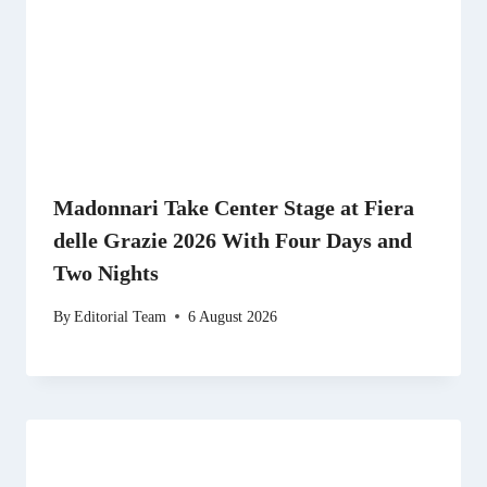
Madonnari Take Center Stage at Fiera
delle Grazie 2026 With Four Days and
Two Nights
By
Editorial Team
6 August 2026