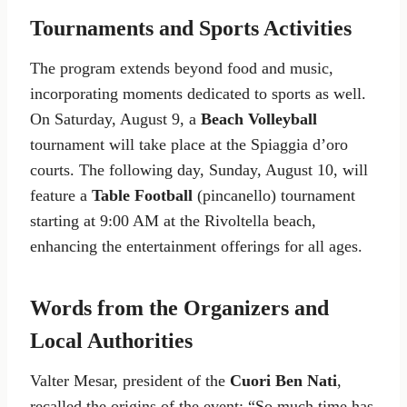
Tournaments and Sports Activities
The program extends beyond food and music,
incorporating moments dedicated to sports as well.
On Saturday, August 9, a
Beach Volleyball
tournament will take place at the Spiaggia d’oro
courts. The following day, Sunday, August 10, will
feature a
Table Football
(pincanello) tournament
starting at 9:00 AM at the Rivoltella beach,
enhancing the entertainment offerings for all ages.
Words from the Organizers and
Local Authorities
Valter Mesar, president of the
Cuori Ben Nati
,
recalled the origins of the event: “So much time has