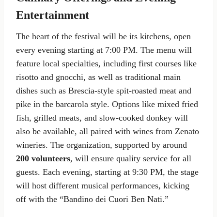
Entertainment
The heart of the festival will be its kitchens, open
every evening starting at 7:00 PM. The menu will
feature local specialties, including first courses like
risotto and gnocchi, as well as traditional main
dishes such as Brescia-style spit-roasted meat and
pike in the barcarola style. Options like mixed fried
fish, grilled meats, and slow-cooked donkey will
also be available, all paired with wines from Zenato
wineries. The organization, supported by around
200 volunteers
, will ensure quality service for all
guests. Each evening, starting at 9:30 PM, the stage
will host different musical performances, kicking
off with the “Bandino dei Cuori Ben Nati.”