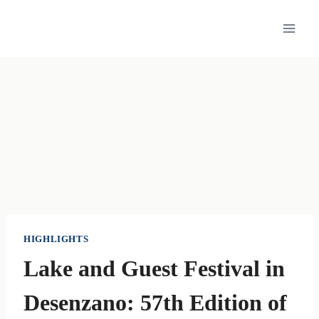
Skip
to
content
HIGHLIGHTS
Lake and Guest Festival in
Desenzano: 57th Edition of