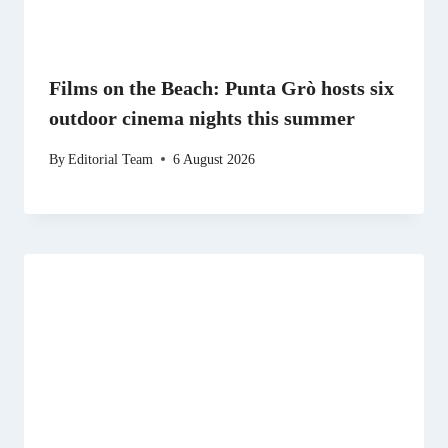
Films on the Beach: Punta Grò hosts six
outdoor cinema nights this summer
By
Editorial Team
6 August 2026