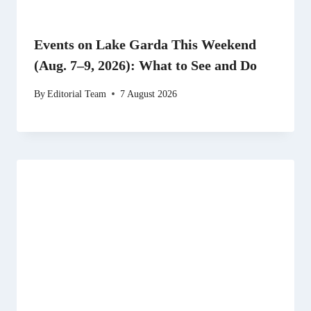
Events on Lake Garda This Weekend
(Aug. 7–9, 2026): What to See and Do
By
Editorial Team
7 August 2026