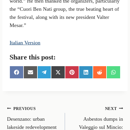
world.” He then thanked the organizers, particularly
the “Cuori Ben Nati group, the true beating heart of
the festival, along with its new president Valter
Mesar.”
Italian Version
Share this post:
S
S
S
S
S
S
S
S
h
h
h
h
h
h
h
h
a
a
a
a
a
a
a
a
r
r
r
r
r
r
r
r
e
e
e
e
e
e
e
e
o
o
o
o
o
o
o
o
n
n
n
n
n
n
n
n
Post
PREVIOUS
NEXT
F
E
T
X
P
L
R
W
a
m
e
(
i
i
e
h
Desenzano: urban
Asbestos dumps in
navigation
c
a
l
T
n
n
d
a
e
i
e
w
t
k
d
t
lakeside redevelopment
Valeggio sul Mincio: