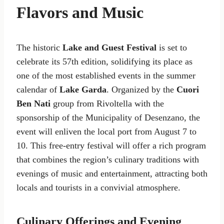
Flavors and Music
The historic
Lake and Guest Festival
is set to
celebrate its 57th edition, solidifying its place as
one of the most established events in the summer
calendar of
Lake Garda
. Organized by the
Cuori
Ben Nati
group from Rivoltella with the
sponsorship of the Municipality of Desenzano, the
event will enliven the local port from August 7 to
10. This free-entry festival will offer a rich program
that combines the region’s culinary traditions with
evenings of music and entertainment, attracting both
locals and tourists in a convivial atmosphere.
Culinary Offerings and Evening