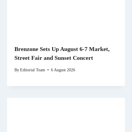
Brenzone Sets Up August 6-7 Market,
Street Fair and Sunset Concert
By
Editorial Team
6 August 2026