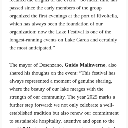
passed since the early members of the group
organized the first evenings at the port of Rivoltella,
which has always been the foundation of our
organization; now the Lake Festival is one of the
longest-running events on Lake Garda and certainly
the most anticipated.”
The mayor of Desenzano,
Guido Malinverno
, also
shared his thoughts on the event: “This festival has
always represented a moment of genuine sharing,
where the beauty of our lake merges with the
strength of our community. The year 2025 marks a
further step forward: we not only celebrate a well-
established tradition but also renew our commitment
to sustainable hospitality, attentive and open to the