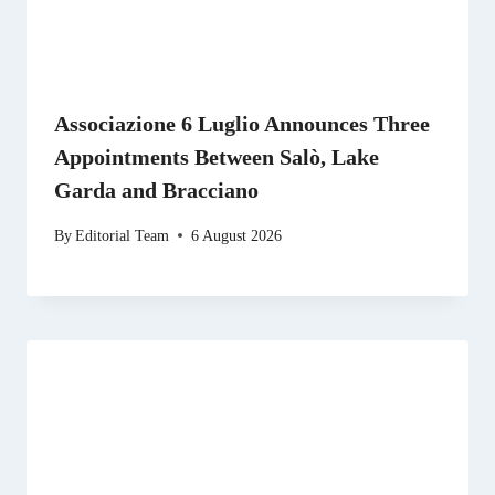
Associazione 6 Luglio Announces Three
Appointments Between Salò, Lake
Garda and Bracciano
By
Editorial Team
6 August 2026