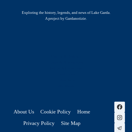
Exploring the history, legends, and news of Lake Garda.
A project by Gardanotizie.
History & Heritage
Legends & Mysteries
Nature & Landscape
Great Lives
Latest New
Site Map
s
About Us
Cookie Policy
Home
Privacy Policy
Site Map