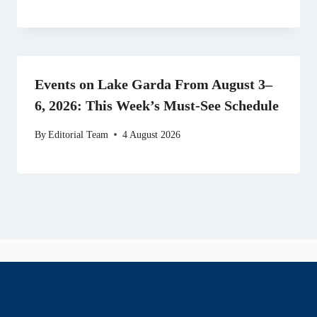
Events on Lake Garda From August 3–
6, 2026: This Week’s Must-See Schedule
By
Editorial Team
4 August 2026