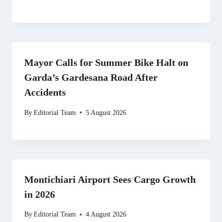
Mayor Calls for Summer Bike Halt on
Garda’s Gardesana Road After
Accidents
By
Editorial Team
5 August 2026
Montichiari Airport Sees Cargo Growth
in 2026
By
Editorial Team
4 August 2026