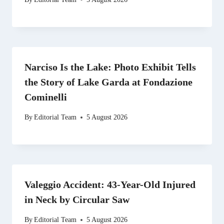
Narciso Is the Lake: Photo Exhibit Tells
the Story of Lake Garda at Fondazione
Cominelli
By
Editorial Team
5 August 2026
Valeggio Accident: 43-Year-Old Injured
in Neck by Circular Saw
By
Editorial Team
5 August 2026