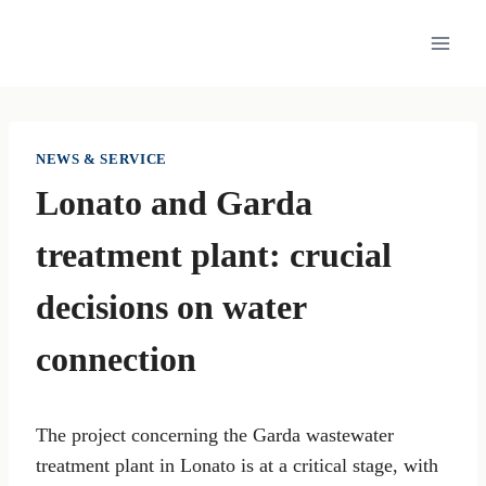
Skip
to
content
NEWS & SERVICE
Lonato and Garda
treatment plant: crucial
decisions on water
connection
The project concerning the Garda wastewater
treatment plant in Lonato is at a critical stage, with