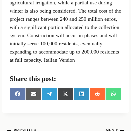
agricultural irrigation, while a partial use during
winter is also being considered. The total cost of the
project ranges between 240 and 250 million euros,
with a significant portion allocated to the collection
system. Construction will occur in phases and will
initially serve 100,000 residents, eventually
expanding to accommodate up to 200,000 residents
at full capacity. Italian Version
Share this post:
S
S
S
S
S
S
S
h
h
h
h
h
h
h
a
a
a
a
a
a
a
r
r
r
r
r
r
r
e
e
e
e
e
e
e
o
o
o
o
o
o
o
n
n
n
n
n
n
n
PREVIOUS
NEXT