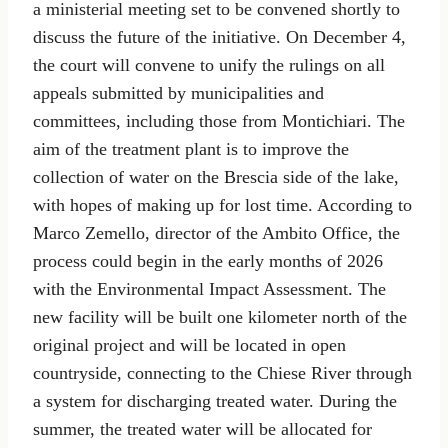
a ministerial meeting set to be convened shortly to
discuss the future of the initiative. On December 4,
the court will convene to unify the rulings on all
appeals submitted by municipalities and
committees, including those from Montichiari. The
aim of the treatment plant is to improve the
collection of water on the Brescia side of the lake,
with hopes of making up for lost time. According to
Marco Zemello, director of the Ambito Office, the
process could begin in the early months of 2026
with the Environmental Impact Assessment. The
new facility will be built one kilometer north of the
original project and will be located in open
countryside, connecting to the Chiese River through
a system for discharging treated water. During the
summer, the treated water will be allocated for