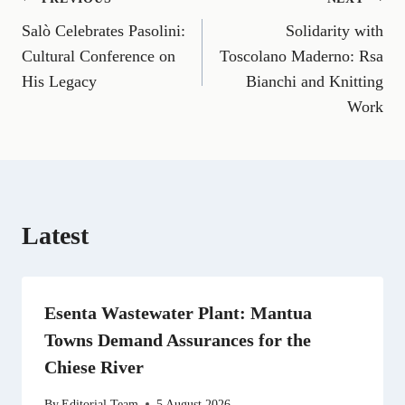
Post
F
E
T
X
L
R
W
a
m
e
(
i
e
h
Salò Celebrates Pasolini:
Solidarity with
navigation
c
a
l
T
n
d
a
e
i
e
w
k
d
t
Cultural Conference on
Toscolano Maderno: Rsa
b
l
g
i
e
i
s
His Legacy
Bianchi and Knitting
o
r
t
d
t
A
o
a
t
I
p
Work
k
m
e
n
p
r
)
Latest
Esenta Wastewater Plant: Mantua
Towns Demand Assurances for the
Chiese River
By
Editorial Team
5 August 2026