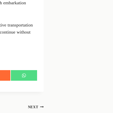
ith embarkation
ive transportation
 continue without
S
h
a
r
e
o
n
NEXT
W