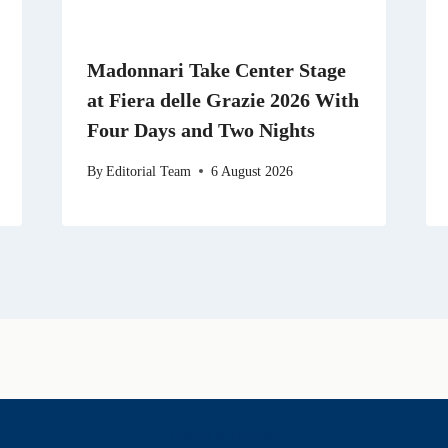
Madonnari Take Center Stage
at Fiera delle Grazie 2026 With
Four Days and Two Nights
By
Editorial Team
6 August 2026
History & Heritage