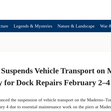
cture
Legends & Mysteries
Nature & Landscape
War &
 Suspends Vehicle Transport on
y for Dock Repairs February 2–4
nced the suspension of vehicle transport on the Maderno–Tor
ary 4 due to essential maintenance work on the piers at Mader