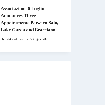
Associazione 6 Luglio
Announces Three
Appointments Between Salò,
Lake Garda and Bracciano
By
Editorial Team
6 August 2026