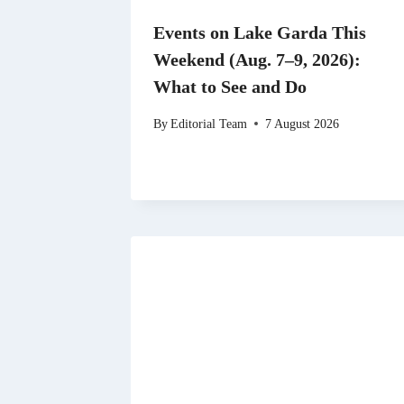
Events on Lake Garda This
Weekend (Aug. 7–9, 2026):
What to See and Do
By
Editorial Team
7 August 2026