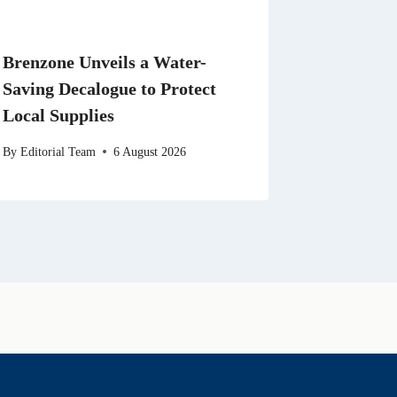
Brenzone Unveils a Water-
Saving Decalogue to Protect
Local Supplies
By
Editorial Team
6 August 2026