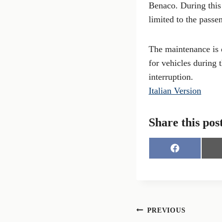
Benaco. During this 
limited to the passe
The maintenance is d
for vehicles during 
interruption.
Italian Version
Share this pos
S
h
a
r
e
o
n
Post
PREVIOUS
F