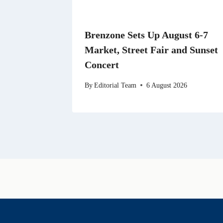
Brenzone Sets Up August 6-7
Market, Street Fair and Sunset
Concert
By
Editorial Team
6 August 2026