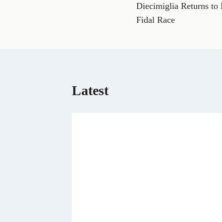
a
Diecimiglia Returns to
navigation
c
e
Fidal Race
b
o
o
k
Latest