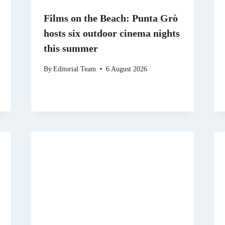
Films on the Beach: Punta Grò
hosts six outdoor cinema nights
this summer
By
Editorial Team
6 August 2026