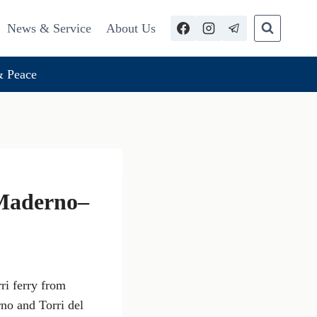
News & Service
About Us
 Peace
 Maderno–
ri ferry from
no and Torri del