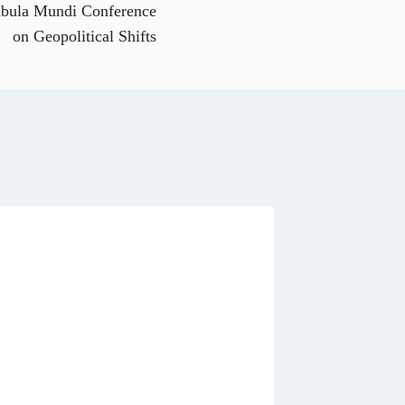
h
abula Mundi Conference
a
t
on Geopolitical Shifts
s
A
p
p