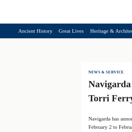
Skip
to
content
Ancient History
Great Lives
Heritage & Archite
NEWS & SERVICE
Navigarda
Torri Ferr
Navigarda has annou
February 2 to Febru