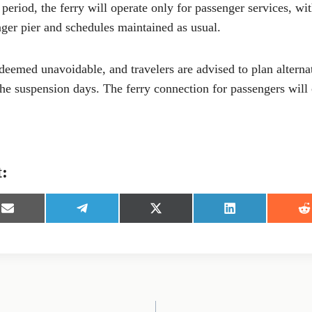
period, the ferry will operate only for passenger services, w
nger pier and schedules maintained as usual.
eemed unavoidable, and travelers are advised to plan alternat
the suspension days. The ferry connection for passengers will
t:
S
S
S
S
S
h
h
h
h
h
a
a
a
a
a
r
r
r
r
r
e
e
e
e
e
o
o
o
o
o
n
n
n
n
n
E
T
X
L
R