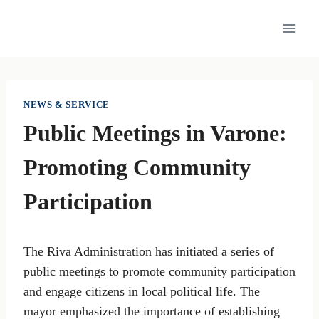
Skip
to
content
NEWS & SERVICE
Public Meetings in Varone:
Promoting Community
Participation
The Riva Administration has initiated a series of
public meetings to promote community participation
and engage citizens in local political life. The
mayor emphasized the importance of establishing