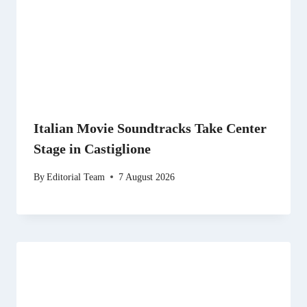
Italian Movie Soundtracks Take Center
Stage in Castiglione
By
Editorial Team
7 August 2026