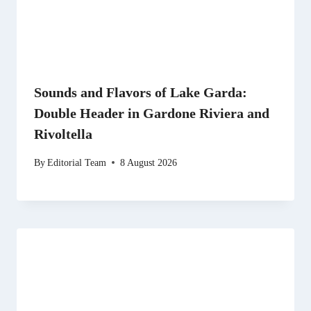
Sounds and Flavors of Lake Garda:
Double Header in Gardone Riviera and
Rivoltella
By
Editorial Team
8 August 2026