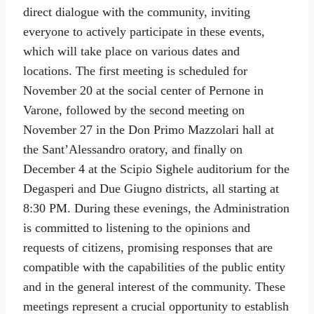
direct dialogue with the community, inviting
everyone to actively participate in these events,
which will take place on various dates and
locations. The first meeting is scheduled for
November 20 at the social center of Pernone in
Varone, followed by the second meeting on
November 27 in the Don Primo Mazzolari hall at
the Sant’Alessandro oratory, and finally on
December 4 at the Scipio Sighele auditorium for the
Degasperi and Due Giugno districts, all starting at
8:30 PM. During these evenings, the Administration
is committed to listening to the opinions and
requests of citizens, promising responses that are
compatible with the capabilities of the public entity
and in the general interest of the community. These
meetings represent a crucial opportunity to establish