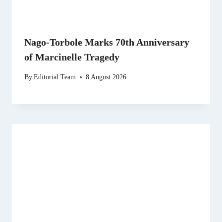
Nago-Torbole Marks 70th Anniversary
of Marcinelle Tragedy
By
Editorial Team
8 August 2026