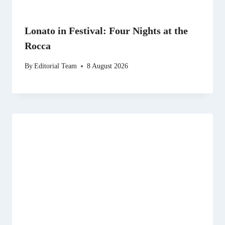
Lonato in Festival: Four Nights at the
Rocca
By
Editorial Team
8 August 2026