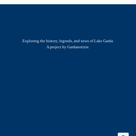
Exploring the history, legends, and news of Lake Garda.
A project by Gardanotizie.
History & Heritage
Legends & Mysteries
Nature & Landscape
Great Lives
Latest New
Site Map
s