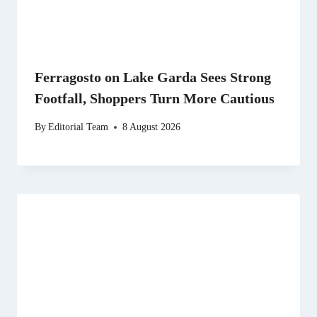
Ferragosto on Lake Garda Sees Strong
Footfall, Shoppers Turn More Cautious
By
Editorial Team
8 August 2026