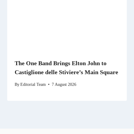
The One Band Brings Elton John to
Castiglione delle Stiviere’s Main Square
By
Editorial Team
7 August 2026