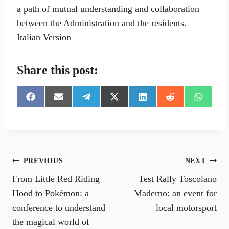
a path of mutual understanding and collaboration
between the Administration and the residents.
Italian Version
Share this post:
S
S
S
S
S
S
S
h
h
h
h
h
h
h
a
a
a
a
a
a
a
r
r
r
r
r
r
r
e
e
e
e
e
e
e
o
o
o
o
o
o
o
n
n
n
n
n
n
n
Post
PREVIOUS
NEXT
F
E
T
X
L
R
W
a
m
e
(
i
e
h
From Little Red Riding
Test Rally Toscolano
navigation
c
a
l
T
n
d
a
e
i
e
w
k
d
t
Hood to Pokémon: a
Maderno: an event for
b
l
g
i
e
i
s
conference to understand
local motorsport
o
r
t
d
t
A
o
a
t
I
p
the magical world of