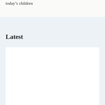
k
m
e
n
p
today’s children
r
)
Latest