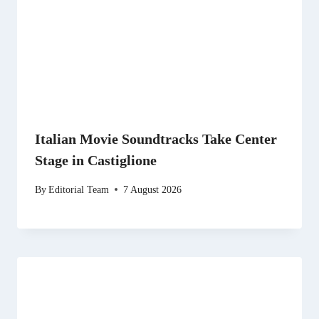
Italian Movie Soundtracks Take Center
Stage in Castiglione
By
Editorial Team
7 August 2026