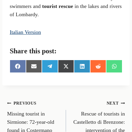
swimmers and
tourist rescue
in the lakes and rivers
of Lombardy.
Italian Version
Share this post:
S
S
S
S
S
S
S
h
h
h
h
h
h
h
a
a
a
a
a
a
a
r
r
r
r
r
r
r
e
e
e
e
e
e
e
o
o
o
o
o
o
o
n
n
n
n
n
n
n
Post
PREVIOUS
NEXT
F
E
T
X
L
R
W
a
m
e
(
i
e
h
Missing tourist in
Rescue of tourists in
navigation
c
a
l
T
n
d
a
e
i
e
w
k
d
t
Sirmione: 72-year-old
Castelletto di Brenzone:
b
l
g
i
e
i
s
found in Costermano
intervention of the