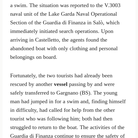
a swim. The situation was reported to the V.3003
naval unit of the Lake Garda Naval Operational
Section of the Guardia di Finanza in Salò, which
immediately initiated search operations. Upon
arriving in Castelletto, the agents found the
abandoned boat with only clothing and personal
belongings on board.
Fortunately, the two tourists had already been
rescued by another
vessel
passing by and were
safely transferred to Gargnano (BS). The young
man had jumped in for a swim and, finding himself
in difficulty, had called for help from the other
tourist who was following him; both had then
struggled to return to the boat. The activities of the
Guardia di Finanza continue to ensure the safety of