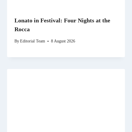
Lonato in Festival: Four Nights at the
Rocca
By
Editorial Team
8 August 2026