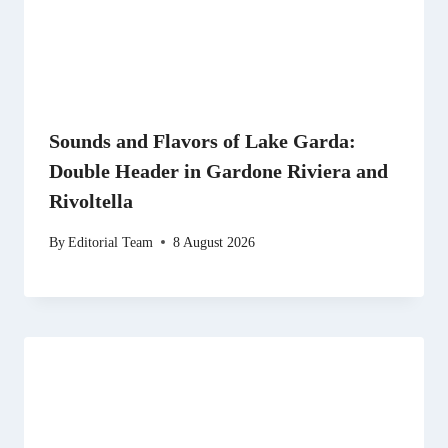
Sounds and Flavors of Lake Garda:
Double Header in Gardone Riviera and
Rivoltella
By
Editorial Team
8 August 2026