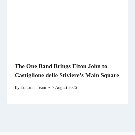
The One Band Brings Elton John to
Castiglione delle Stiviere’s Main Square
By
Editorial Team
7 August 2026