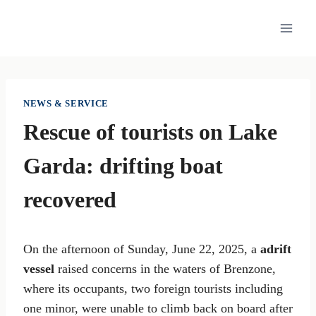
Skip
to
content
NEWS & SERVICE
Rescue of tourists on Lake
Garda: drifting boat
recovered
On the afternoon of Sunday, June 22, 2025, a
adrift
vessel
raised concerns in the waters of Brenzone,
where its occupants, two foreign tourists including
one minor, were unable to climb back on board after