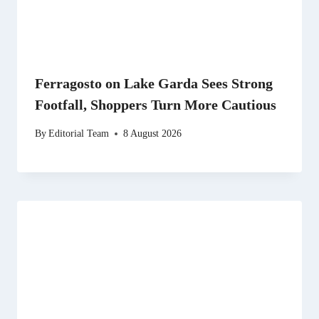
Ferragosto on Lake Garda Sees Strong
Footfall, Shoppers Turn More Cautious
By
Editorial Team
8 August 2026