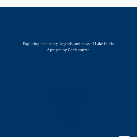
Exploring the history, legends, and news of Lake Garda.
A project by Gardanotizie.
History & Heritage
Legends & Mysteries
Nature & Landscape
Great Lives
Latest New
Site Map
s