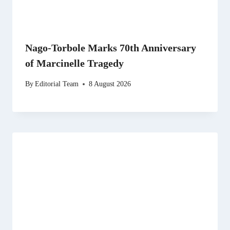
Nago-Torbole Marks 70th Anniversary
of Marcinelle Tragedy
By
Editorial Team
8 August 2026