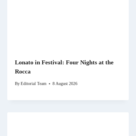
Lonato in Festival: Four Nights at the
Rocca
By
Editorial Team
8 August 2026