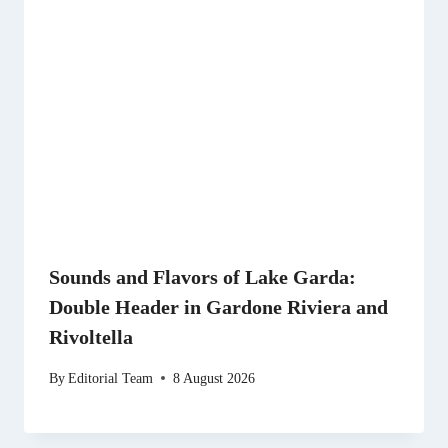
Sounds and Flavors of Lake Garda:
Double Header in Gardone Riviera and
Rivoltella
By
Editorial Team
8 August 2026