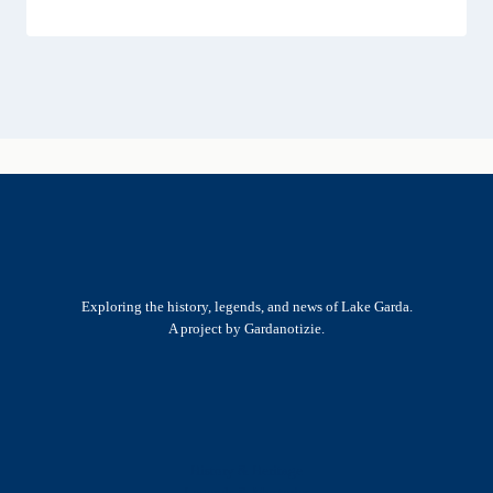
Exploring the history, legends, and news of Lake Garda.
A project by Gardanotizie.
History & Heritage