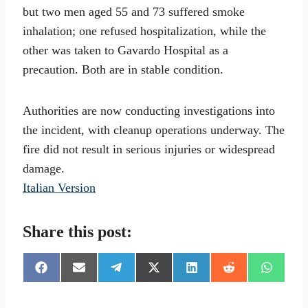
but two men aged 55 and 73 suffered smoke
inhalation; one refused hospitalization, while the
other was taken to Gavardo Hospital as a
precaution. Both are in stable condition.
Authorities are now conducting investigations into
the incident, with cleanup operations underway. The
fire did not result in serious injuries or widespread
damage.
Italian Version
Share this post:
S
S
S
S
S
S
S
h
h
h
h
h
h
h
a
a
a
a
a
a
a