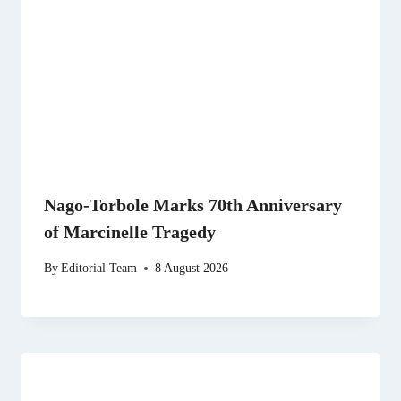
Nago-Torbole Marks 70th Anniversary
of Marcinelle Tragedy
By
Editorial Team
8 August 2026