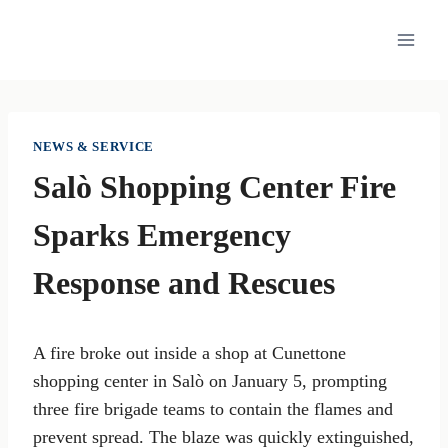
Skip
to
content
NEWS & SERVICE
Salò Shopping Center Fire
Sparks Emergency
Response and Rescues
A fire broke out inside a shop at Cunettone
shopping center in Salò on January 5, prompting
three fire brigade teams to contain the flames and
prevent spread. The blaze was quickly extinguished,