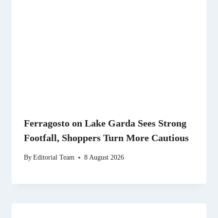
Ferragosto on Lake Garda Sees Strong
Footfall, Shoppers Turn More Cautious
By
Editorial Team
8 August 2026