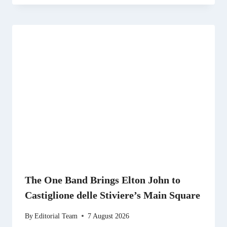
The One Band Brings Elton John to
Castiglione delle Stiviere’s Main Square
By
Editorial Team
7 August 2026