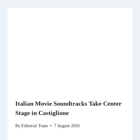
Italian Movie Soundtracks Take Center
Stage in Castiglione
By
Editorial Team
7 August 2026