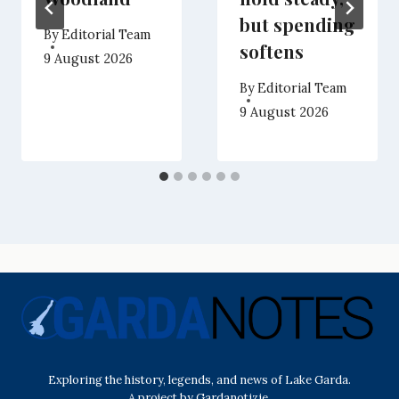
but spending
By
Editorial Team
softens
9 August 2026
By
Editorial Team
9 August 2026
Exploring the history, legends, and news of Lake Garda.
A project by Gardanotizie.