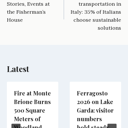
e
i
e
w
k
d
t
Stories, Events at
transportation in
b
l
g
i
e
i
s
the Fisherman’s
Italy: 35% of Italians
o
r
t
d
t
A
o
a
t
I
p
House
choose sustainable
k
m
e
n
p
solutions
r
)
Latest
Fire at Monte
Ferragosto
Brione Burns
2026 on Lake
500 Square
Garda: visitor
Meters of
numbers
Woodland
hold steady,