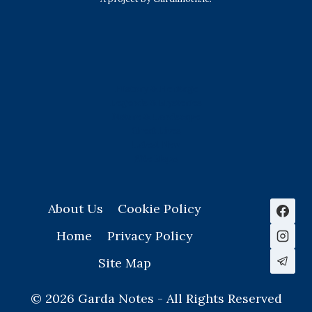
History & Heritage
Legends & Mysteries
Nature & Landscape
Great Lives
Latest New
Site Map
s
About Us
Cookie Policy
Home
Privacy Policy
Site Map
© 2026 Garda Notes - All Rights Reserved