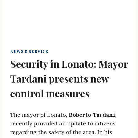
NEWS & SERVICE
Security in Lonato: Mayor
Tardani presents new
control measures
The mayor of Lonato,
Roberto Tardani
,
recently provided an update to citizens
regarding the safety of the area. In his