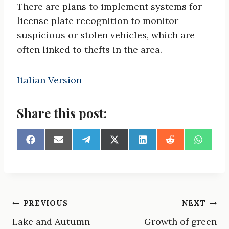
There are plans to implement systems for
license plate recognition to monitor
suspicious or stolen vehicles, which are
often linked to thefts in the area.
Italian Version
Share this post:
S
S
S
S
S
S
S
h
h
h
h
h
h
h
a
a
a
a
a
a
a
r
r
r
r
r
r
r
e
e
e
e
e
e
e
o
o
o
o
o
o
o
n
n
n
n
n
n
n
Post
PREVIOUS
NEXT
F
E
T
X
L
R
W
a
m
e
(
i
e
h
Lake and Autumn
Growth of green
navigation
c
a
l
T
n
d
a