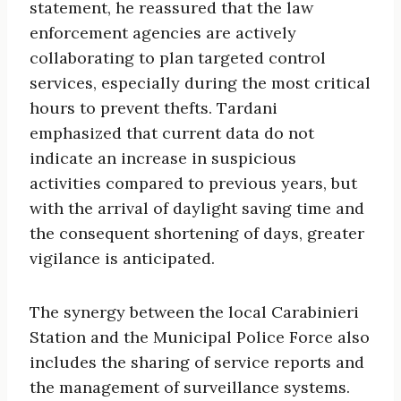
statement, he reassured that the law
enforcement agencies are actively
collaborating to plan targeted control
services, especially during the most critical
hours to prevent thefts. Tardani
emphasized that current data do not
indicate an increase in suspicious
activities compared to previous years, but
with the arrival of daylight saving time and
the consequent shortening of days, greater
vigilance is anticipated.
The synergy between the local Carabinieri
Station and the Municipal Police Force also
includes the sharing of service reports and
the management of surveillance systems.