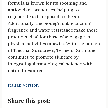
formula is known for its soothing and
antioxidant properties, helping to
regenerate skin exposed to the sun.
Additionally, the biodegradable coconut
fragrance and water resistance make these
products ideal for those who engage in
physical activities or swim. With the launch
of Thermal Sunscreen, Terme di Sirmione
continues to promote skincare by
integrating dermatological science with
natural resources.
Italian Version
Share this post: