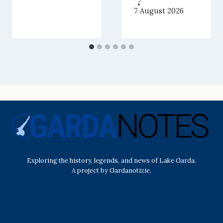
7 August 2026
Exploring the history, legends, and news of Lake Garda.
A project by Gardanotizie.