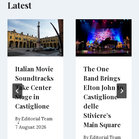
Latest
Italian Movie
The One
Soundtracks
Band Brings
Take Center
Elton John to
Stage in
Castiglione
Castiglione
delle
Stiviere’s
By
Editorial Team
Main Square
7 August 2026
By
Editorial Team