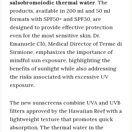
salsobromoiodic thermal water
. The
products, available in 200 ml and 50 ml
formats with SPF50+ and SPF30, are
designed to provide effective protection
even for the most sensitive skin. Dr.
Emanuele Clò, Medical Director of Terme di
Sirmione, emphasizes the importance of
mindful sun exposure, highlighting the
benefits of sunlight while also addressing
the risks associated with excessive UV
exposure.
The new sunscreens combine UVA and UVB
filters approved by the Hawaiian Reef with a
lightweight texture that promotes quick
absorption. The thermal water in the