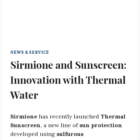
NEWS & SERVICE
Sirmione and Sunscreen:
Innovation with Thermal
Water
Sirmione
has recently launched
Thermal
Sunscreen
, a new line of
sun protection
developed using
sulfurous