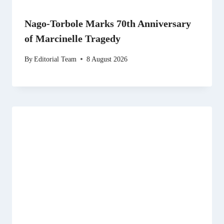
Nago-Torbole Marks 70th Anniversary
of Marcinelle Tragedy
By
Editorial Team
8 August 2026