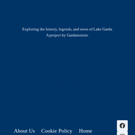
Exploring the history, legends, and news of Lake Garda.
A project by Gardanotizie.
History & Heritage
Legends & Mysteries
Nature & Landscape
Great Lives
Latest New
Site Map
s
About Us
Cookie Policy
Home