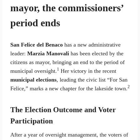
mayor, the commissioners’
period ends
San Felice del Benaco
has a new administrative
leader:
Marzia Manovali
has been elected by the
citizens as mayor, bringing an end to the period of
1
municipal oversight.
Her victory in the recent
municipal elections
, leading the civic list “For San
2
Felice,” marks a new chapter for the lakeside town.
The Election Outcome and Voter
Participation
After a year of oversight management, the voters of