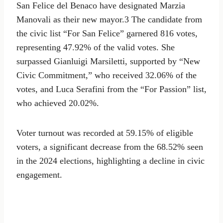
San Felice del Benaco have designated Marzia
Manovali as their new mayor.3 The candidate from
the civic list “For San Felice” garnered 816 votes,
representing 47.92% of the valid votes. She
surpassed Gianluigi Marsiletti, supported by “New
Civic Commitment,” who received 32.06% of the
votes, and Luca Serafini from the “For Passion” list,
who achieved 20.02%.
Voter turnout was recorded at 59.15% of eligible
voters, a significant decrease from the 68.52% seen
in the 2024 elections, highlighting a decline in civic
engagement.