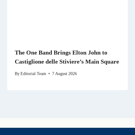
The One Band Brings Elton John to
Castiglione delle Stiviere’s Main Square
By
Editorial Team
7 August 2026