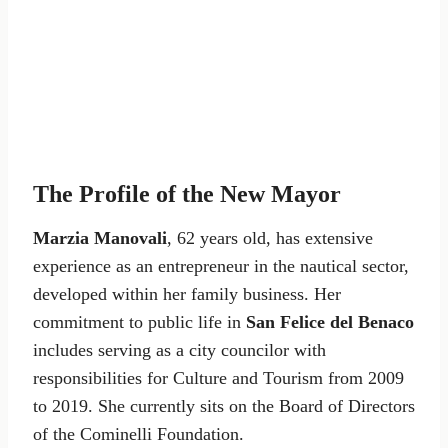
The Profile of the New Mayor
Marzia Manovali
, 62 years old, has extensive
experience as an entrepreneur in the nautical sector,
developed within her family business. Her
commitment to public life in
San Felice del Benaco
includes serving as a city councilor with
responsibilities for Culture and Tourism from 2009
to 2019. She currently sits on the Board of Directors
of the Cominelli Foundation.