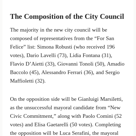
The Composition of the City Council
The majority in the new city council will be
composed of representatives from the “For San
Felice” list: Simona Robusti (who received 196
votes), Dario Lavelli (73), Lidia Fontana (31),
Flavio D’Aietti (33), Giovanni Tonoli (50), Amadio
Baccolo (45), Alessandro Ferrari (36), and Sergio
Maffioletti (32).
On the opposition side will be Gianluigi Marsiletti,
as the unsuccessful mayoral candidate from “New
Civic Commitment,” along with Paolo Comini (52
votes) and Elisa Gaetarelli (50 votes). Completing
the opposition will be Luca Serafini, the mayoral