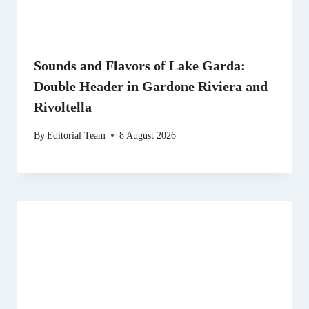
Sounds and Flavors of Lake Garda:
Double Header in Gardone Riviera and
Rivoltella
By
Editorial Team
8 August 2026