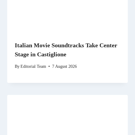
Italian Movie Soundtracks Take Center
Stage in Castiglione
By
Editorial Team
7 August 2026