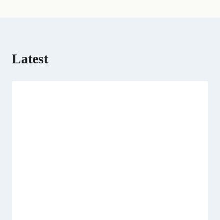
r
t
)
Latest