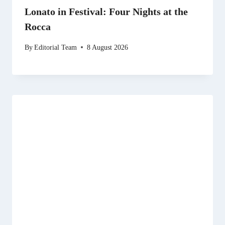
Lonato in Festival: Four Nights at the
Rocca
By
Editorial Team
8 August 2026