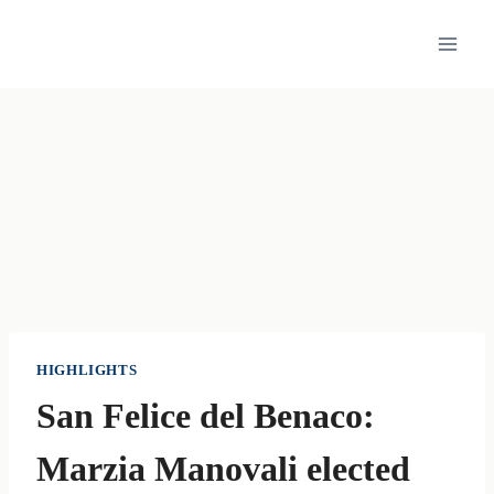
Skip
to
content
HIGHLIGHTS
San Felice del Benaco:
Marzia Manovali elected