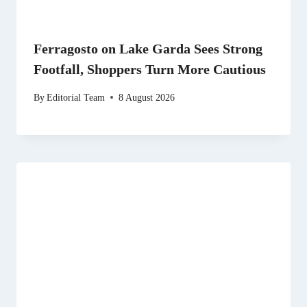
Ferragosto on Lake Garda Sees Strong
Footfall, Shoppers Turn More Cautious
By
Editorial Team
8 August 2026