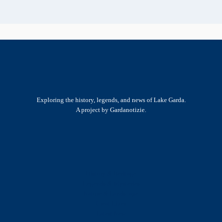
Exploring the history, legends, and news of Lake Garda.
A project by Gardanotizie.
History & Heritage
Legends & Mysteries
Nature & Landscape
Great Lives
Latest New