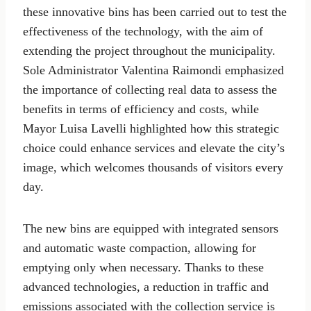
these innovative bins has been carried out to test the
effectiveness of the technology, with the aim of
extending the project throughout the municipality.
Sole Administrator Valentina Raimondi emphasized
the importance of collecting real data to assess the
benefits in terms of efficiency and costs, while
Mayor Luisa Lavelli highlighted how this strategic
choice could enhance services and elevate the city’s
image, which welcomes thousands of visitors every
day.
The new bins are equipped with integrated sensors
and automatic waste compaction, allowing for
emptying only when necessary. Thanks to these
advanced technologies, a reduction in traffic and
emissions associated with the collection service is