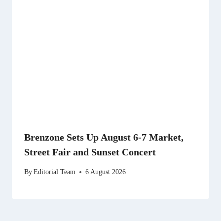
Brenzone Sets Up August 6-7 Market,
Street Fair and Sunset Concert
By
Editorial Team
6 August 2026