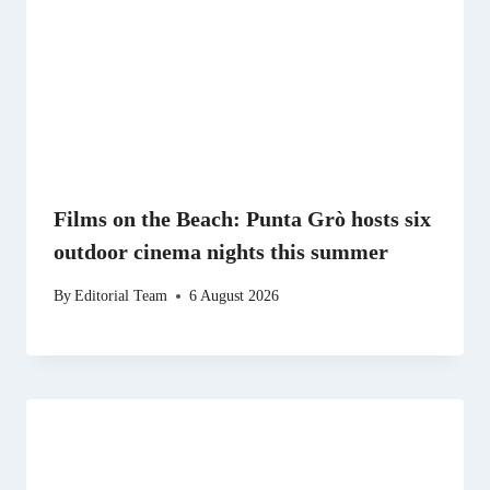
Films on the Beach: Punta Grò hosts six
outdoor cinema nights this summer
By
Editorial Team
6 August 2026