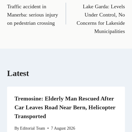
a
m
e
(
i
e
h
Traffic accident in
Lake Garda: Levels
navigation
c
a
l
T
n
d
a
e
i
e
w
k
d
t
Manerba: serious injury
Under Control, No
b
l
g
i
e
i
s
on pedestrian crossing
Concerns for Lakeside
o
r
t
d
t
A
o
a
t
I
p
Municipalities
k
m
e
n
p
r
)
Latest
Tremosine: Elderly Man Rescued After
Car Leaves Road Near Bern, Helicopter
Transported
By
Editorial Team
7 August 2026