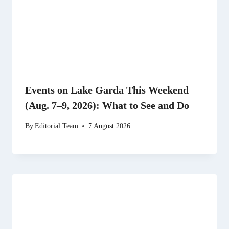
Events on Lake Garda This Weekend
(Aug. 7–9, 2026): What to See and Do
By
Editorial Team
7 August 2026