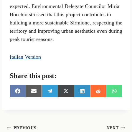
expected. Environmental Delegate Councilor Miria
Bocchio stressed that this project contributes to
building a more sustainable Sirmione, respecting the
territory and improving urban aesthetics even during
peak tourist seasons.
Italian Version
Share this post:
S
S
S
S
S
S
S
h
h
h
h
h
h
h
a
a
a
a
a
a
a
r
r
r
r
r
r
r
e
e
e
e
e
e
e
o
o
o
o
o
o
o
n
n
n
n
n
n
n
Post
PREVIOUS
NEXT
F
E
T
X
L
R
W