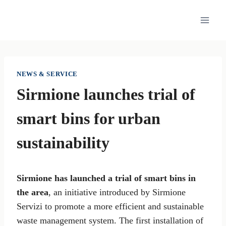
Skip
to
content
NEWS & SERVICE
Sirmione launches trial of
smart bins for urban
sustainability
Sirmione has launched a trial of smart bins in
the area
, an initiative introduced by Sirmione
Servizi to promote a more efficient and sustainable
waste management system. The first installation of