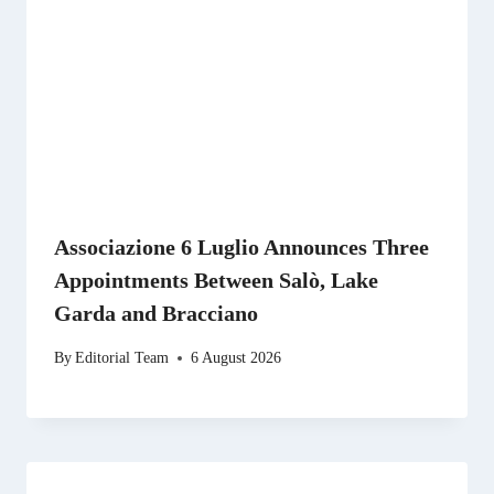
Associazione 6 Luglio Announces Three
Appointments Between Salò, Lake
Garda and Bracciano
By
Editorial Team
6 August 2026