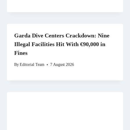
Garda Dive Centers Crackdown: Nine
Illegal Facilities Hit With €90,000 in
Fines
By
Editorial Team
7 August 2026