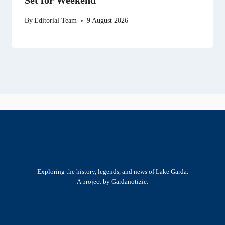
By
Editorial Team
9 August 2026
Exploring the history, legends, and news of Lake Garda.
A project by Gardanotizie.