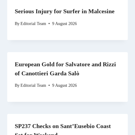
Serious Injury for Surfer in Malcesine
By
Editorial Team
9 August 2026
European Gold for Salvatore and Rizzi
of Canottieri Garda Salò
By
Editorial Team
9 August 2026
SP237 Checks on Sant’Eusebio Coast
Set for Weekend