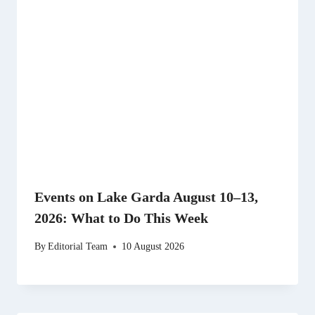
Events on Lake Garda August 10–13,
2026: What to Do This Week
By
Editorial Team
10 August 2026