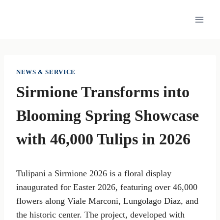
Skip
to
content
NEWS & SERVICE
Sirmione Transforms into
Blooming Spring Showcase
with 46,000 Tulips in 2026
Tulipani a Sirmione 2026 is a floral display
inaugurated for Easter 2026, featuring over 46,000
flowers along Viale Marconi, Lungolago Diaz, and
the historic center. The project, developed with