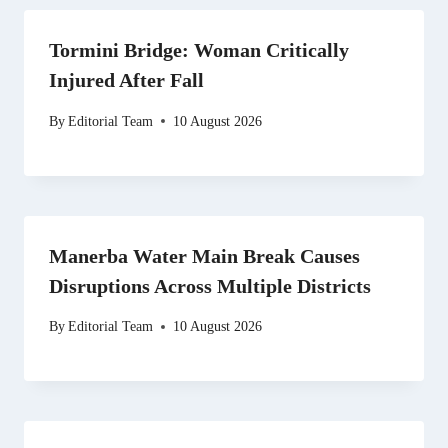
Tormini Bridge: Woman Critically
Injured After Fall
By
Editorial Team
10 August 2026
Manerba Water Main Break Causes
Disruptions Across Multiple Districts
By
Editorial Team
10 August 2026