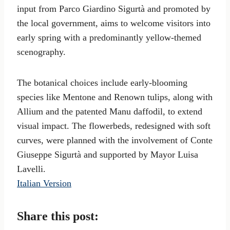
input from Parco Giardino Sigurtà and promoted by
the local government, aims to welcome visitors into
early spring with a predominantly yellow-themed
scenography.
The botanical choices include early-blooming
species like Mentone and Renown tulips, along with
Allium and the patented Manu daffodil, to extend
visual impact. The flowerbeds, redesigned with soft
curves, were planned with the involvement of Conte
Giuseppe Sigurtà and supported by Mayor Luisa
Lavelli.
Italian Version
Share this post: