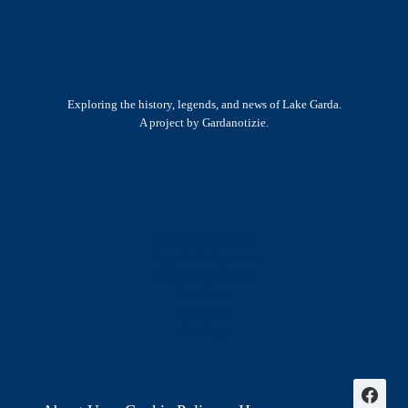
ALIAS
MALAPARTE:
A
MALEDETTO
TOSCANO
Exploring the history, legends, and news of Lake Garda.
(PART
A project by Gardanotizie.
3)
History & Heritage
Legends & Mysteries
Nature & Landscape
Great Lives
Latest New
Site Map
s