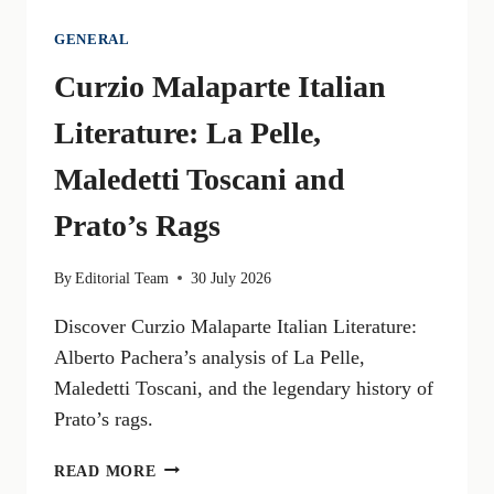
GENERAL
Curzio Malaparte Italian
Literature: La Pelle,
Maledetti Toscani and
Prato’s Rags
By
Editorial Team
30 July 2026
Discover Curzio Malaparte Italian Literature:
Alberto Pachera’s analysis of La Pelle,
Maledetti Toscani, and the legendary history of
Prato’s rags.
CURZIO
READ MORE
MALAPARTE