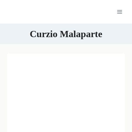
Skip
to
content
Curzio Malaparte