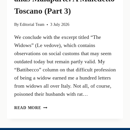
Toscano (Part 3)
By
Editorial Team
3 July 2026
We conclude with the excerpt titled “The
Widows” (Le vedove), which contains
observations on social customs that may seem
outdated today but remain partly valid. My
“Battibecco” column on that difficult profession
of being a widow earned me a hundred letters
from widows all over Italy. Not all, of course,
poisoned their husbands with rat…
KURT
READ MORE
ERICH
VON
SUCKERT,