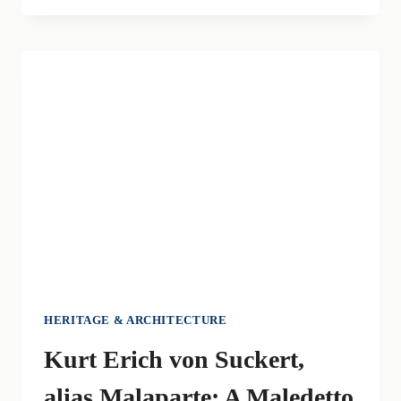
ITALIAN
LITERATURE:
LA
PELLE,
MALEDETTI
TOSCANI
AND
PRATO’S
RAGS
HERITAGE & ARCHITECTURE
Kurt Erich von Suckert,
alias Malaparte: A Maledetto