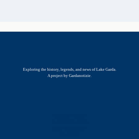
Exploring the history, legends, and news of Lake Garda.
A project by Gardanotizie.
History & Heritage
Legends & Mysteries
Nature & Landscape
Great Lives