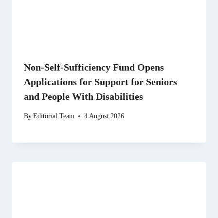
Non-Self-Sufficiency Fund Opens
Applications for Support for Seniors
and People With Disabilities
By
Editorial Team
4 August 2026