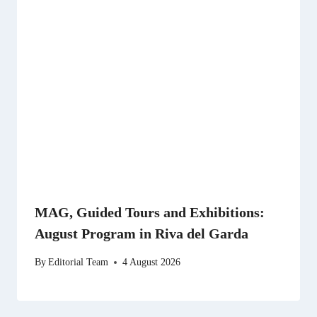
MAG, Guided Tours and Exhibitions:
August Program in Riva del Garda
By
Editorial Team
4 August 2026