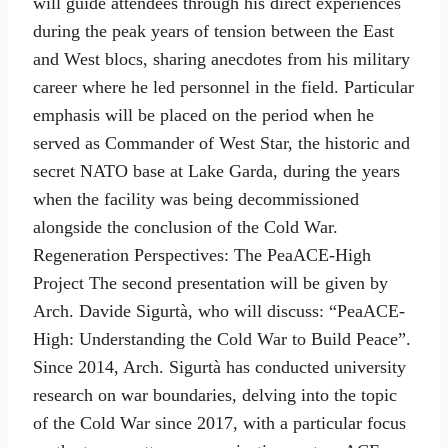
will guide attendees through his direct experiences
during the peak years of tension between the East
and West blocs, sharing anecdotes from his military
career where he led personnel in the field. Particular
emphasis will be placed on the period when he
served as Commander of West Star, the historic and
secret NATO base at Lake Garda, during the years
when the facility was being decommissioned
alongside the conclusion of the Cold War.
Regeneration Perspectives: The PeaACE-High
Project The second presentation will be given by
Arch. Davide Sigurtà, who will discuss: “PeaACE-
High: Understanding the Cold War to Build Peace”.
Since 2014, Arch. Sigurtà has conducted university
research on war boundaries, delving into the topic
of the Cold War since 2017, with a particular focus