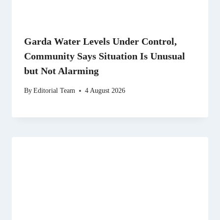
Garda Water Levels Under Control,
Community Says Situation Is Unusual
but Not Alarming
By
Editorial Team
4 August 2026