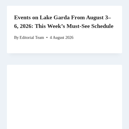
Events on Lake Garda From August 3–
6, 2026: This Week’s Must-See Schedule
By
Editorial Team
4 August 2026