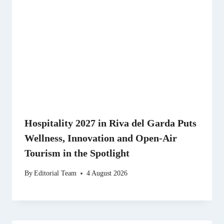
Hospitality 2027 in Riva del Garda Puts
Wellness, Innovation and Open-Air
Tourism in the Spotlight
By
Editorial Team
4 August 2026