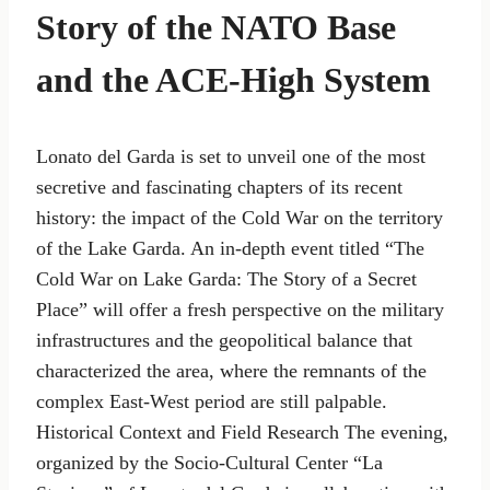
Story of the NATO Base
and the ACE-High System
Lonato del Garda is set to unveil one of the most
secretive and fascinating chapters of its recent
history: the impact of the Cold War on the territory
of the Lake Garda. An in-depth event titled “The
Cold War on Lake Garda: The Story of a Secret
Place” will offer a fresh perspective on the military
infrastructures and the geopolitical balance that
characterized the area, where the remnants of the
complex East-West period are still palpable.
Historical Context and Field Research The evening,
organized by the Socio-Cultural Center “La