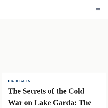
Skip
to
content
HIGHLIGHTS
The Secrets of the Cold
War on Lake Garda: The