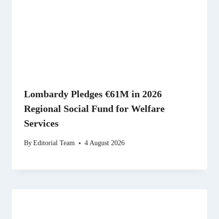
Lombardy Pledges €61M in 2026
Regional Social Fund for Welfare
Services
By
Editorial Team
4 August 2026