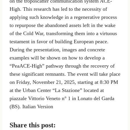
on the troposcatter communication system ACE-
High. This research has led to the necessity of
applying such knowledge in a regenerative process
to repurpose the abandoned assets left in the wake
of the Cold War, transforming them into a virtuous
testament in favor of building European peace.
During the presentation, images and concrete
examples will be shown on how to develop a
“PeaACE-High” pathway through the recovery of
these significant remnants. The event will take place
on Friday, November 21, 2025, starting at 8:30 PM
at the Urban Center “La Stazione” located at
piazzale Vittorio Veneto n° 1 in Lonato del Garda
(BS). Italian Version
Share this post: