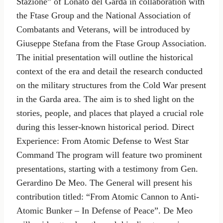
Stazione” of Lonato del Garda in collaboration with
the Ftase Group and the National Association of
Combatants and Veterans, will be introduced by
Giuseppe Stefana from the Ftase Group Association.
The initial presentation will outline the historical
context of the era and detail the research conducted
on the military structures from the Cold War present
in the Garda area. The aim is to shed light on the
stories, people, and places that played a crucial role
during this lesser-known historical period. Direct
Experience: From Atomic Defense to West Star
Command The program will feature two prominent
presentations, starting with a testimony from Gen.
Gerardino De Meo. The General will present his
contribution titled: “From Atomic Cannon to Anti-
Atomic Bunker – In Defense of Peace”. De Meo