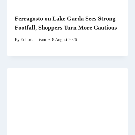
Ferragosto on Lake Garda Sees Strong
Footfall, Shoppers Turn More Cautious
By
Editorial Team
8 August 2026