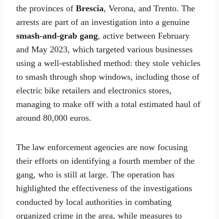
the provinces of
Brescia
, Verona, and Trento. The
arrests are part of an investigation into a genuine
smash-and-grab gang
, active between February
and May 2023, which targeted various businesses
using a well-established method: they stole vehicles
to smash through shop windows, including those of
electric bike retailers and electronics stores,
managing to make off with a total estimated haul of
around 80,000 euros.
The law enforcement agencies are now focusing
their efforts on identifying a fourth member of the
gang, who is still at large. The operation has
highlighted the effectiveness of the investigations
conducted by local authorities in combating
organized crime in the area, while measures to