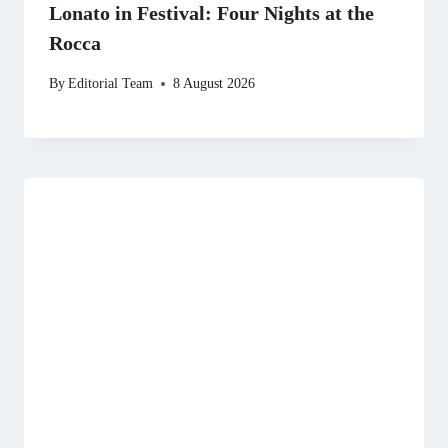
Lonato in Festival: Four Nights at the
Rocca
By
Editorial Team
8 August 2026