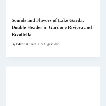
Sounds and Flavors of Lake Garda:
Double Header in Gardone Riviera and
Rivoltella
By
Editorial Team
8 August 2026