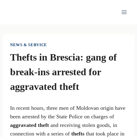
Skip
to
content
NEWS & SERVICE
Thefts in Brescia: gang of
break-ins arrested for
aggravated theft
In recent hours, three men of Moldovan origin have
been arrested by the State Police on charges of
aggravated theft
and receiving stolen goods, in
connection with a series of
thefts
that took place in