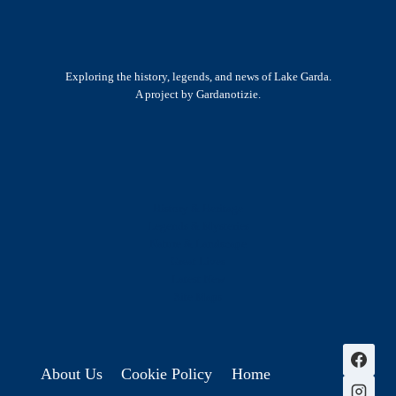
Exploring the history, legends, and news of Lake Garda.
A project by Gardanotizie.
History & Heritage
Legends & Mysteries
Nature & Landscape
Great Lives
Latest New
Site Map
s
About Us
Cookie Policy
Home