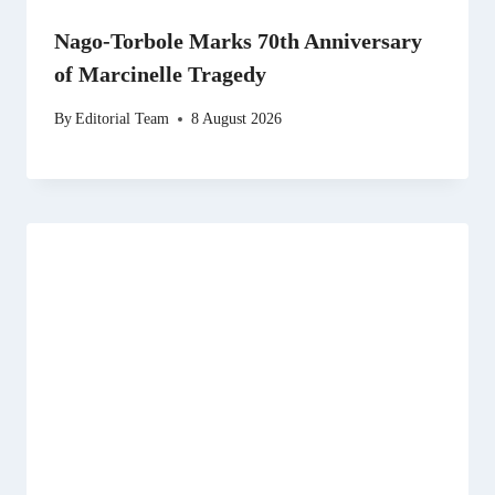
Nago-Torbole Marks 70th Anniversary
of Marcinelle Tragedy
By
Editorial Team
8 August 2026