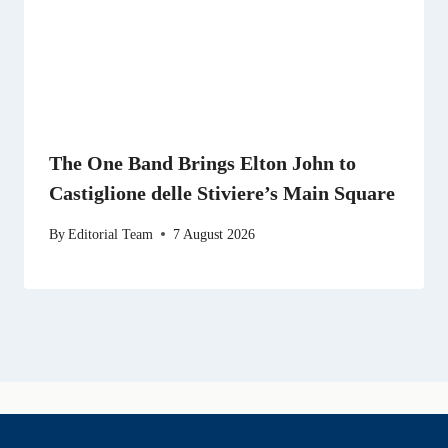
The One Band Brings Elton John to
Castiglione delle Stiviere’s Main Square
By
Editorial Team
7 August 2026