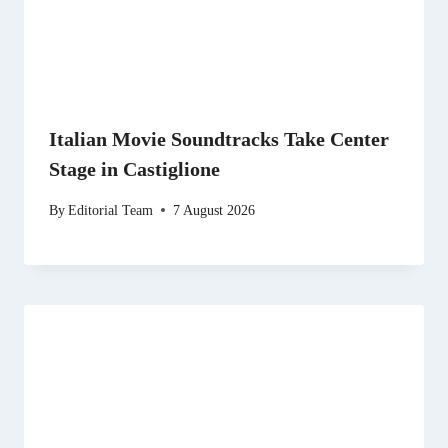
Italian Movie Soundtracks Take Center
Stage in Castiglione
By
Editorial Team
7 August 2026