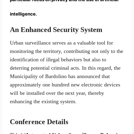
intelligence.
An Enhanced Security System
Urban surveillance serves as a valuable tool for
monitoring the territory, contributing not only to the
identification of illegal behaviors but also to
deterring potential criminal acts. In this regard, the
Municipality of Bardolino has announced that
approximately one hundred new electronic devices
will be installed over the next year, thereby
enhancing the existing system.
Conference Details