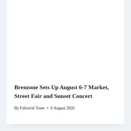
Brenzone Sets Up August 6-7 Market,
Street Fair and Sunset Concert
By
Editorial Team
6 August 2026