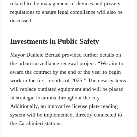
related to the management of devices and privacy
regulations to ensure legal compliance will also be
discussed.
Investments in Public Safety
Mayor Daniele Bertasi provided further details on
the urban surveillance renewal project: “We aim to
award the contract by the end of the year to begin
work in the first months of 2025.” The new systems
will replace outdated equipment and will be placed
in strategic locations throughout the city.
Additionally, an innovative license plate reading
system will be implemented, directly connected to
the Carabinieri stations.