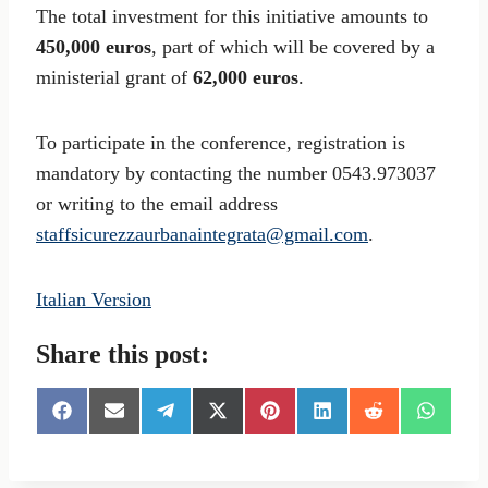
The total investment for this initiative amounts to
450,000 euros
, part of which will be covered by a
ministerial grant of
62,000 euros
.
To participate in the conference, registration is
mandatory by contacting the number 0543.973037
or writing to the email address
staffsicurezzaurbanaintegrata@gmail.com
.
Italian Version
Share this post:
S
S
S
S
S
S
S
S
h
h
h
h
h
h
h
h
a
a
a
a
a
a
a
a
r
r
r
r
r
r
r
r