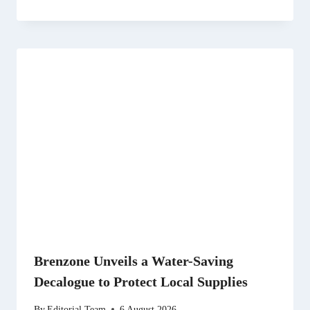
Brenzone Unveils a Water-Saving
Decalogue to Protect Local Supplies
By
Editorial Team
6 August 2026