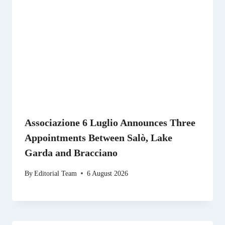
Associazione 6 Luglio Announces Three
Appointments Between Salò, Lake
Garda and Bracciano
By
Editorial Team
6 August 2026