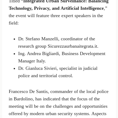
Titled “
Integrated Urban Surveillance: Balancing
Technology, Privacy, and Artificial Intelligence
,”
the event will feature three expert speakers in the
field:
Dr. Stefano Manzelli, coordinator of the
research group Sicurezzaurbanaitegrata.it.
Ing. Andrea Bigliardi, Business Development
Manager Italy.
Dr. Gianluca Sivieri, specialist in judicial
police and territorial control.
Francesco De Santis, commander of the local police
in Bardolino, has indicated that the focus of the
meeting will be on the challenges and opportunities
offered by modern urban security systems. Aspects