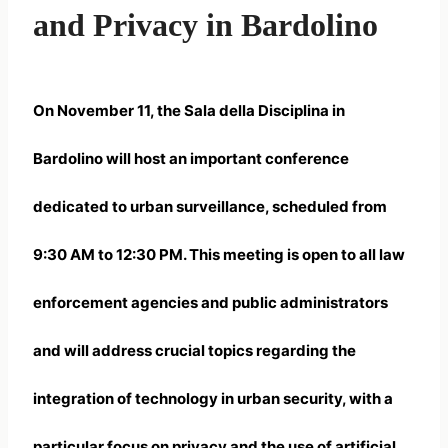
and Privacy in Bardolino
On November 11, the Sala della Disciplina in
Bardolino will host an important conference
dedicated to
urban surveillance
, scheduled from
9:30 AM to 12:30 PM. This meeting is open to all law
enforcement agencies and public administrators
and will address crucial topics regarding the
integration of technology in urban security, with a
particular focus on privacy and the use of artificial