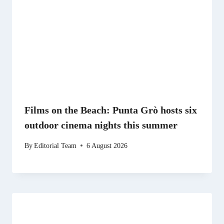
Films on the Beach: Punta Grò hosts six
outdoor cinema nights this summer
By
Editorial Team
6 August 2026