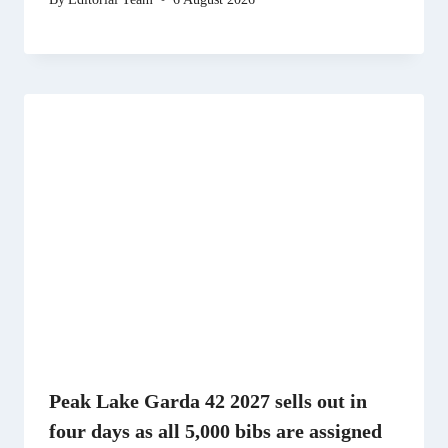
Peak Lake Garda 42 2027 sells out in
four days as all 5,000 bibs are assigned