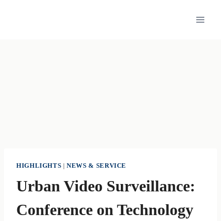
Skip
to
content
HIGHLIGHTS
|
NEWS & SERVICE
Urban Video Surveillance:
Conference on Technology