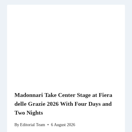
Madonnari Take Center Stage at Fiera
delle Grazie 2026 With Four Days and
Two Nights
By
Editorial Team
6 August 2026