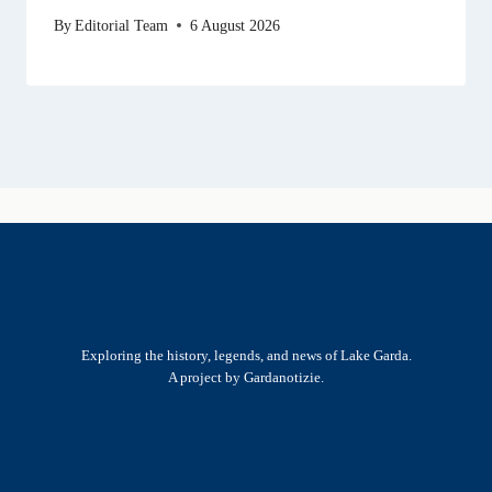
By
Editorial Team
6 August 2026
Exploring the history, legends, and news of Lake Garda.
A project by Gardanotizie.