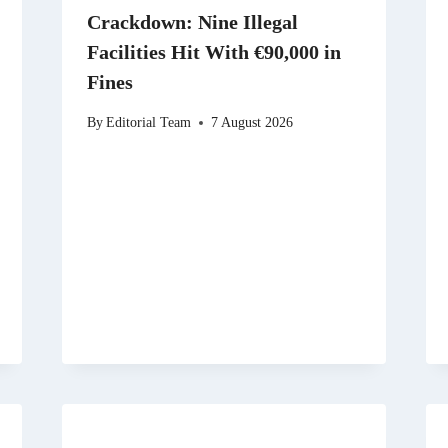
Crackdown: Nine Illegal
Facilities Hit With €90,000 in
Fines
By
Editorial Team
7 August 2026