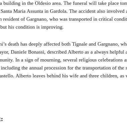
a building in the Oldesio area. The funeral will take place t
f Santa Maria Assunta in Gardola. The accident also involved 
 resident of Gargnano, who was transported in critical condit
 but his condition is improving.
i’s death has deeply affected both Tignale and Gargnano, wh
ayor, Daniele Bonassi, described Alberto as a always helpful 
nity. In a sign of mourning, several religious celebrations 
including the annual procession for the transportation of the s
ello. Alberto leaves behind his wife and three children, as 
t: