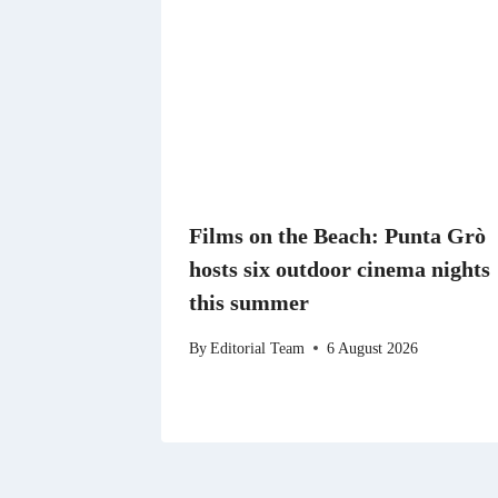
Films on the Beach: Punta Grò
hosts six outdoor cinema nights
this summer
By
Editorial Team
6 August 2026