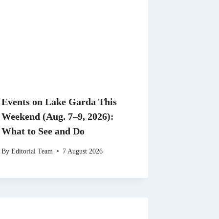
Events on Lake Garda This
Weekend (Aug. 7–9, 2026):
What to See and Do
By
Editorial Team
7 August 2026