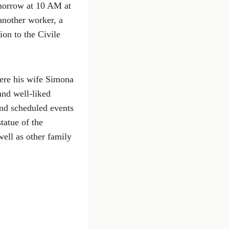
omorrow at 10 AM at
another worker, a
ion to the Civile
ere his wife Simona
and well-liked
and scheduled events
tatue of the
well as other family