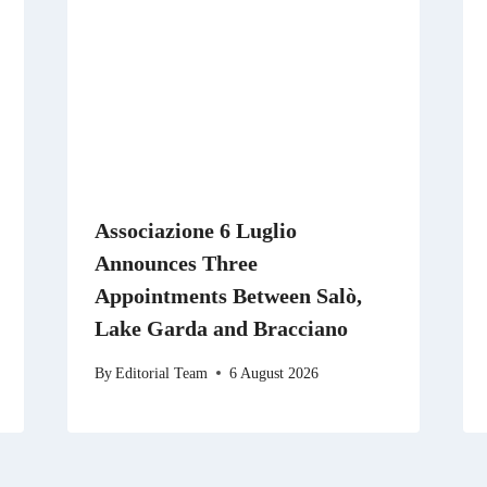
Associazione 6 Luglio
Announces Three
Appointments Between Salò,
Lake Garda and Bracciano
By
Editorial Team
6 August 2026