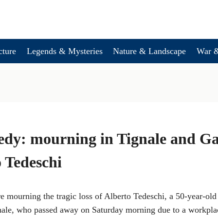
cture
Legends & Mysteries
Nature & Landscape
War &
edy: mourning in Tignale and G
o Tedeschi
 mourning the tragic loss of Alberto Tedeschi, a 50-year-old
nale, who passed away on Saturday morning due to a workpla