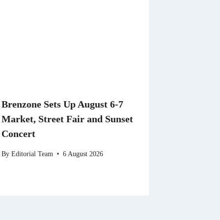
Brenzone Sets Up August 6-7
Market, Street Fair and Sunset
Concert
By
Editorial Team
6 August 2026