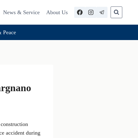
News & Service
About Us
 Peace
argnano
 construction
ce accident during