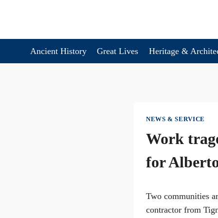
Skip
to
content
Ancient History
Great Lives
Heritage & Archite
NEWS & SERVICE
Work trag
for Albert
Two communities are
contractor from Tig