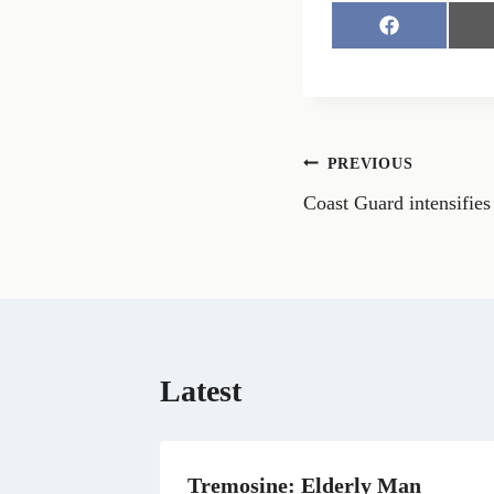
S
h
a
r
e
o
n
Post
PREVIOUS
F
a
Coast Guard intensifies
navigation
c
e
b
o
o
k
Latest
Tremosine: Elderly Man