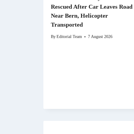
Rescued After Car Leaves Road
Near Bern, Helicopter
Transported
By
Editorial Team
7 August 2026