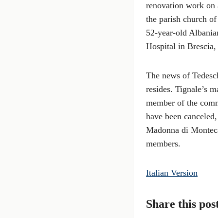
renovation work on 
the parish church o
52-year-old Albanian
Hospital in Brescia,
The news of Tedesch
resides. Tignale’s m
member of the commu
have been canceled, 
Madonna di Montecast
members.
Italian Version
Share this pos