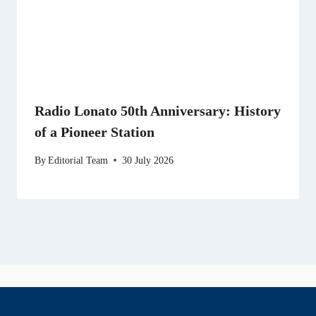
Radio Lonato 50th Anniversary: History
of a Pioneer Station
By
Editorial Team
30 July 2026