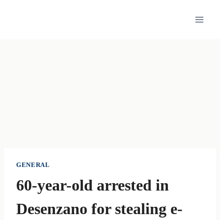
Skip
to
content
GENERAL
60-year-old arrested in
Desenzano for stealing e-