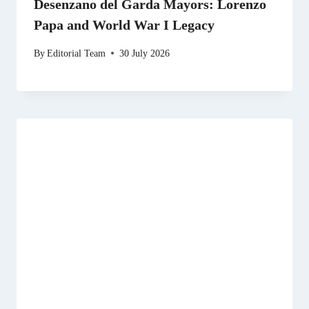
Desenzano del Garda Mayors: Lorenzo
Papa and World War I Legacy
By
Editorial Team
30 July 2026