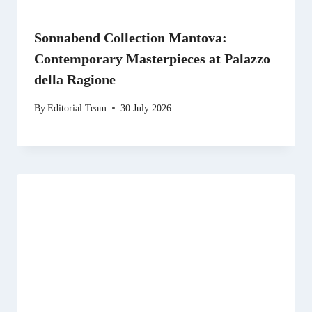
Sonnabend Collection Mantova:
Contemporary Masterpieces at Palazzo
della Ragione
By
Editorial Team
30 July 2026