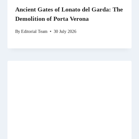
Ancient Gates of Lonato del Garda: The
Demolition of Porta Verona
By
Editorial Team
30 July 2026