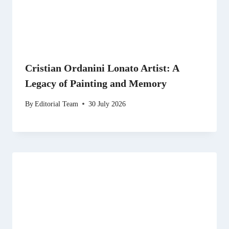
Cristian Ordanini Lonato Artist: A
Legacy of Painting and Memory
By
Editorial Team
30 July 2026