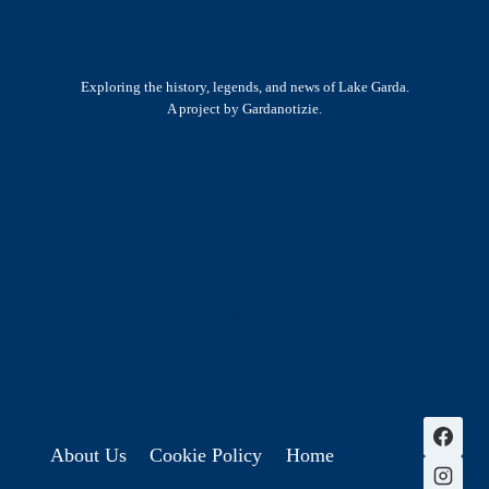
Exploring the history, legends, and news of Lake Garda.
A project by Gardanotizie.
History & Heritage
Legends & Mysteries
Nature & Landscape
Great Lives
Latest New
Site Map
s
About Us
Cookie Policy
Home