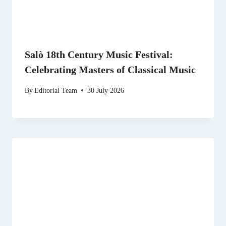
Salò 18th Century Music Festival:
Celebrating Masters of Classical Music
By
Editorial Team
30 July 2026