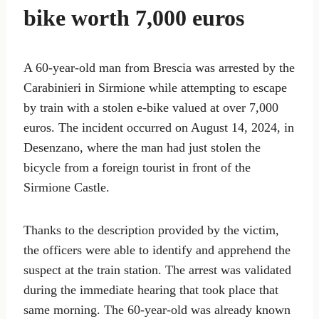
bike worth 7,000 euros
A 60-year-old man from Brescia was arrested by the
Carabinieri in Sirmione while attempting to escape
by train with a stolen e-bike valued at over 7,000
euros. The incident occurred on August 14, 2024, in
Desenzano, where the man had just stolen the
bicycle from a foreign tourist in front of the
Sirmione Castle.
Thanks to the description provided by the victim,
the officers were able to identify and apprehend the
suspect at the train station. The arrest was validated
during the immediate hearing that took place that
same morning. The 60-year-old was already known