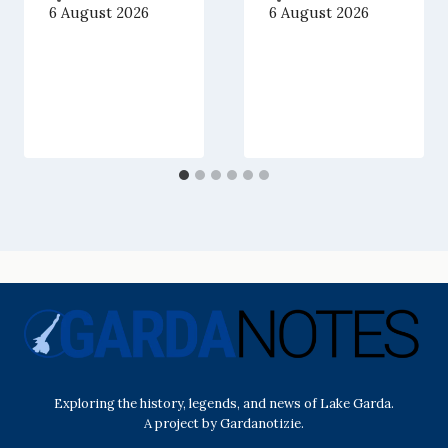
6 August 2026
6 August 2026
Exploring the history, legends, and news of Lake Garda.
A project by Gardanotizie.