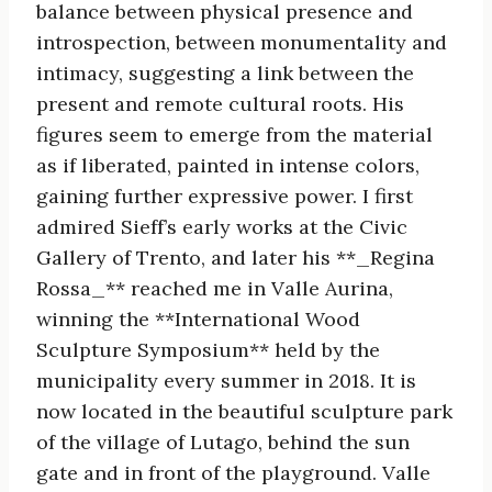
balance between physical presence and
introspection, between monumentality and
intimacy, suggesting a link between the
present and remote cultural roots. His
figures seem to emerge from the material
as if liberated, painted in intense colors,
gaining further expressive power. I first
admired Sieff’s early works at the Civic
Gallery of Trento, and later his **_Regina
Rossa_** reached me in Valle Aurina,
winning the **International Wood
Sculpture Symposium** held by the
municipality every summer in 2018. It is
now located in the beautiful sculpture park
of the village of Lutago, behind the sun
gate and in front of the playground. Valle