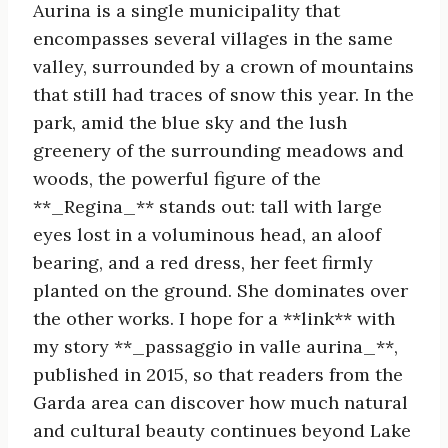
Aurina is a single municipality that
encompasses several villages in the same
valley, surrounded by a crown of mountains
that still had traces of snow this year. In the
park, amid the blue sky and the lush
greenery of the surrounding meadows and
woods, the powerful figure of the
**_Regina_** stands out: tall with large
eyes lost in a voluminous head, an aloof
bearing, and a red dress, her feet firmly
planted on the ground. She dominates over
the other works. I hope for a **link** with
my story **_passaggio in valle aurina_**,
published in 2015, so that readers from the
Garda area can discover how much natural
and cultural beauty continues beyond Lake