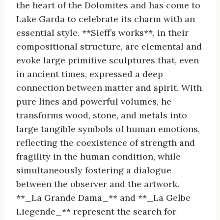
the heart of the Dolomites and has come to
Lake Garda to celebrate its charm with an
essential style. **Sieff’s works**, in their
compositional structure, are elemental and
evoke large primitive sculptures that, even
in ancient times, expressed a deep
connection between matter and spirit. With
pure lines and powerful volumes, he
transforms wood, stone, and metals into
large tangible symbols of human emotions,
reflecting the coexistence of strength and
fragility in the human condition, while
simultaneously fostering a dialogue
between the observer and the artwork.
**_La Grande Dama_** and **_La Gelbe
Liegende_** represent the search for