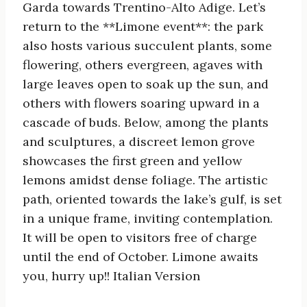
Garda towards Trentino-Alto Adige. Let’s
return to the **Limone event**: the park
also hosts various succulent plants, some
flowering, others evergreen, agaves with
large leaves open to soak up the sun, and
others with flowers soaring upward in a
cascade of buds. Below, among the plants
and sculptures, a discreet lemon grove
showcases the first green and yellow
lemons amidst dense foliage. The artistic
path, oriented towards the lake’s gulf, is set
in a unique frame, inviting contemplation.
It will be open to visitors free of charge
until the end of October. Limone awaits
you, hurry up!! Italian Version