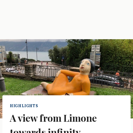
HIGHLIGHTS
A view from Limone
towards infinity