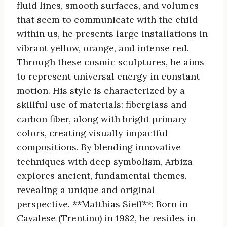
fluid lines, smooth surfaces, and volumes
that seem to communicate with the child
within us, he presents large installations in
vibrant yellow, orange, and intense red.
Through these cosmic sculptures, he aims
to represent universal energy in constant
motion. His style is characterized by a
skillful use of materials: fiberglass and
carbon fiber, along with bright primary
colors, creating visually impactful
compositions. By blending innovative
techniques with deep symbolism, Arbiza
explores ancient, fundamental themes,
revealing a unique and original
perspective. **Matthias Sieff**: Born in
Cavalese (Trentino) in 1982, he resides in