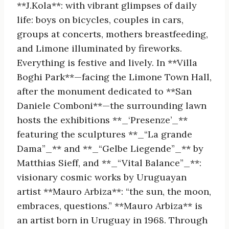
**J.Kola**: with vibrant glimpses of daily
life: boys on bicycles, couples in cars,
groups at concerts, mothers breastfeeding,
and Limone illuminated by fireworks.
Everything is festive and lively. In **Villa
Boghi Park**—facing the Limone Town Hall,
after the monument dedicated to **San
Daniele Comboni**—the surrounding lawn
hosts the exhibitions **_‘Presenze’_**
featuring the sculptures **_“La grande
Dama”_** and **_“Gelbe Liegende”_** by
Matthias Sieff, and **_“Vital Balance”_**:
visionary cosmic works by Uruguayan
artist **Mauro Arbiza**: “the sun, the moon,
embraces, questions.” **Mauro Arbiza** is
an artist born in Uruguay in 1968. Through