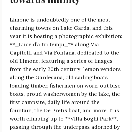
Limone is undoubtedly one of the most
charming towns on Lake Garda, and this
year it is hosting a photographic exhibition:
**_Luce d’altri tempi_** along Via
Capitelli and Via Fontana, dedicated to the
old Limone, featuring a series of images
from the early 20th century: lemon vendors
along the Gardesana, old sailing boats
loading timber, fishermen on worn-out bise
boats, proud washerwomen by the lake, the
first campsite, daily life around the
fountain, the De Pretis boat, and more. It is
worth climbing up to **Villa Boghi Park**,
passing through the underpass adorned by