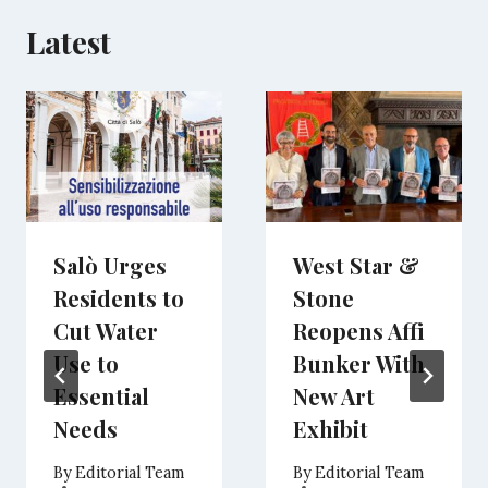
Latest
Salò Urges
West Star &
Residents to
Stone
Cut Water
Reopens Affi
Use to
Bunker With
Essential
New Art
Needs
Exhibit
By
Editorial Team
By
Editorial Team