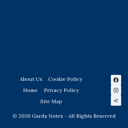
History & Heritage
Legends & Mysteries
Nature & Landscape
Great Lives
Latest New
Site Map
s
About Us
Cookie Policy
Home
Privacy Policy
Site Map
© 2026 Garda Notes - All Rights Reserved