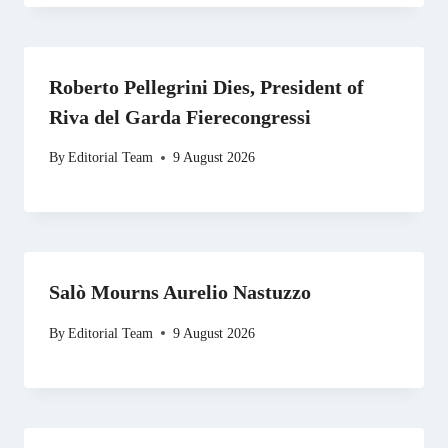
Roberto Pellegrini Dies, President of
Riva del Garda Fierecongressi
By
Editorial Team
9 August 2026
Salò Mourns Aurelio Nastuzzo
By
Editorial Team
9 August 2026