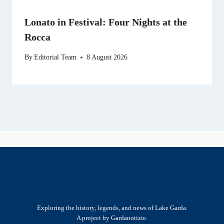
Lonato in Festival: Four Nights at the
Rocca
By
Editorial Team
8 August 2026
Exploring the history, legends, and news of Lake Garda.
A project by Gardanotizie.