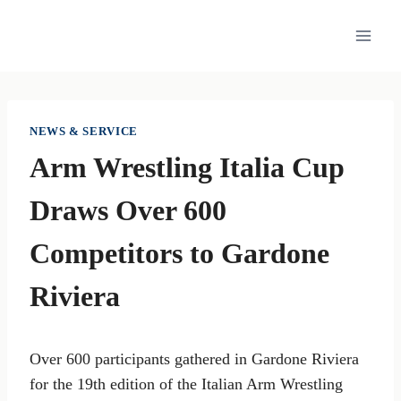
Skip
to
content
NEWS & SERVICE
Arm Wrestling Italia Cup
Draws Over 600
Competitors to Gardone
Riviera
Over 600 participants gathered in Gardone Riviera
for the 19th edition of the Italian Arm Wrestling