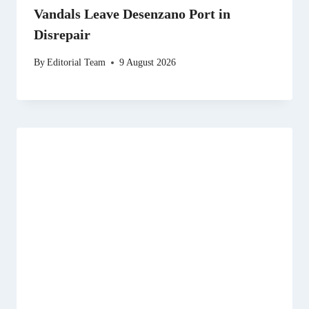
Vandals Leave Desenzano Port in
Disrepair
By
Editorial Team
9 August 2026