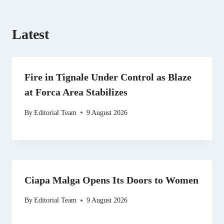
Latest
Fire in Tignale Under Control as Blaze
at Forca Area Stabilizes
By
Editorial Team
9 August 2026
Ciapa Malga Opens Its Doors to Women
By
Editorial Team
9 August 2026