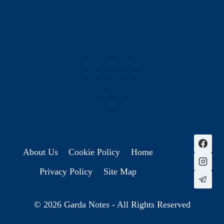
History & Heritage
Legends & Mysteries
Nature & Landscape
Great Lives
Latest New
Site Map
s
About Us
Cookie Policy
Home
Privacy Policy
Site Map
© 2026 Garda Notes - All Rights Reserved