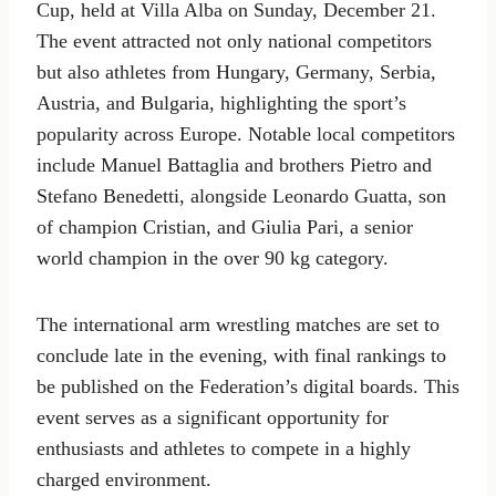
Cup, held at Villa Alba on Sunday, December 21.
The event attracted not only national competitors
but also athletes from Hungary, Germany, Serbia,
Austria, and Bulgaria, highlighting the sport’s
popularity across Europe. Notable local competitors
include Manuel Battaglia and brothers Pietro and
Stefano Benedetti, alongside Leonardo Guatta, son
of champion Cristian, and Giulia Pari, a senior
world champion in the over 90 kg category.
The international arm wrestling matches are set to
conclude late in the evening, with final rankings to
be published on the Federation’s digital boards. This
event serves as a significant opportunity for
enthusiasts and athletes to compete in a highly
charged environment.