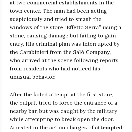
at two commercial establishments in the
town center. The man had been acting
suspiciously and tried to smash the
windows of the store “Effetto Serra” using a
stone, causing damage but failing to gain
entry. His criminal plan was interrupted by
the Carabinieri from the Salò Company,
who arrived at the scene following reports
from residents who had noticed his
unusual behavior.
After the failed attempt at the first store,
the culprit tried to force the entrance of a
nearby bar, but was caught by the military
while attempting to break open the door.
Arrested in the act on charges of
attempted