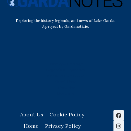
Exploring the history, legends, and news of Lake Garda.
A project by Gardanotizie.
History & Heritage
Legends & Mysteries
Nature & Landscape
Great Lives
Latest New
Site Map
s
About Us
Cookie Policy
Home
Privacy Policy