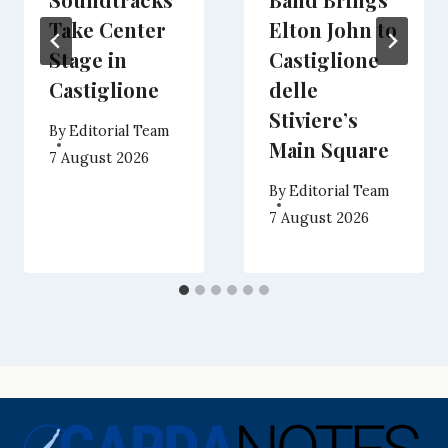
Take Center
Elton John to
Stage in
Castiglione
Castiglione
delle
Stiviere’s
By
Editorial Team
Main Square
7 August 2026
By
Editorial Team
7 August 2026