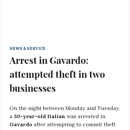
NEWS & SERVICE
Arrest in Gavardo:
attempted theft in two
businesses
On the night between Monday and Tuesday,
a
30-year-old Italian
was arrested in
Gavardo
after attempting to commit theft