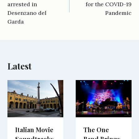
b
l
g
i
e
i
s
arrested in
for the COVID-19
o
r
t
d
t
A
o
a
t
I
p
Desenzano del
Pandemic
k
m
e
n
p
Garda
r
)
Latest
Italian Movie
The One
Soundtracks
Band Brings