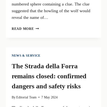
numbered sphere containing a clue. The clue
suggested that the howling of the wolf would
reveal the name of…
GARDALAND
READ MORE
UNVEILS
WOLF
LEGEND:
A
THRILLING
NEWS & SERVICE
NEW
The Strada della Forra
ATTRACTION
FOR
remains closed: confirmed
THE
SUMMER
dangers and safety risks
By
Editorial Team
7 May 2024