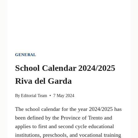
RISKS
GENERAL
School Calendar 2024/2025
Riva del Garda
By
Editorial Team
7 May 2024
The school calendar for the year 2024/2025 has
been defined by the Province of Trento and
applies to first and second cycle educational
institutions, preschools, and vocational training