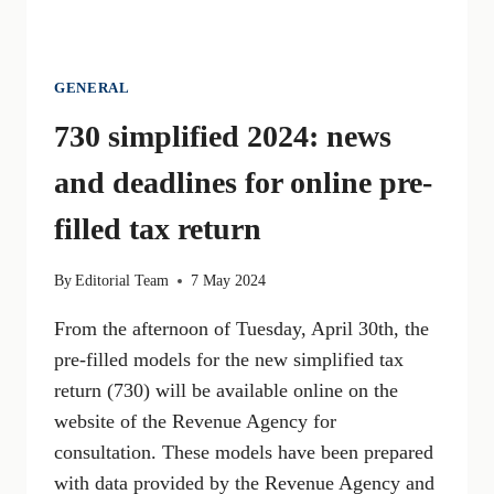
GENERAL
730 simplified 2024: news
and deadlines for online pre-
filled tax return
By
Editorial Team
7 May 2024
From the afternoon of Tuesday, April 30th, the
pre-filled models for the new simplified tax
return (730) will be available online on the
website of the Revenue Agency for
consultation. These models have been prepared
with data provided by the Revenue Agency and