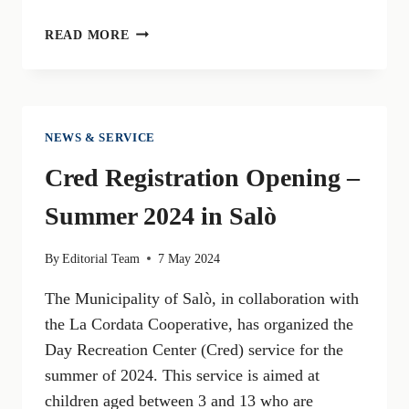
NIGHTTIME
READ MORE
CLOSURE
OF
STATE
ROAD
45
NEWS & SERVICE
BIS
Cred Registration Opening –
IN
CASTEL
Summer 2024 in Salò
TOBLINO
ON
By
Editorial Team
7 May 2024
MAY
8TH
The Municipality of Salò, in collaboration with
AND
the La Cordata Cooperative, has organized the
9TH
Day Recreation Center (Cred) service for the
summer of 2024. This service is aimed at
children aged between 3 and 13 who are