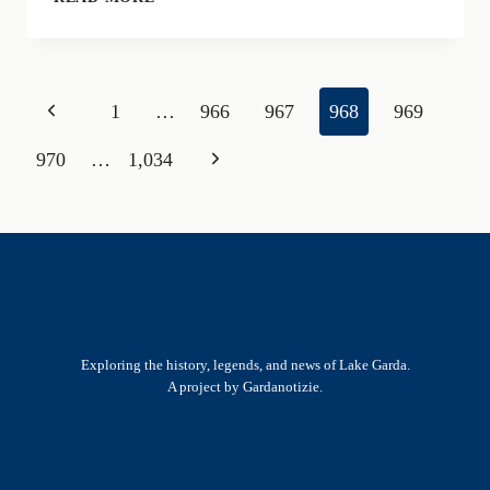
RUN
FOR
TELETHON:
THE
Page
Previous
1
…
966
967
968
969
CHARITY
RUN
navigation
Page
Next
970
…
1,034
ON
LAKE
Page
GARDA
Exploring the history, legends, and news of Lake Garda.
A project by Gardanotizie.