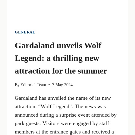
GENERAL
Gardaland unveils Wolf
Legend: a thrilling new
attraction for the summer
By
Editorial Team
7 May 2024
Gardaland has unveiled the name of its new
attraction: “Wolf Legend”. The news was
announced during a surprise event attended by
park guests. Visitors were engaged by staff
members at the entrance gates and received a