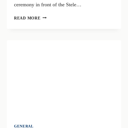
ceremony in front of the Stele…
MAY
READ MORE
9TH:
BRESCIA
COMMEMORATES
VICTIMS
OF
TERRORISM,
CITY
CEREMONIES
AND
INITIATIVES
GENERAL