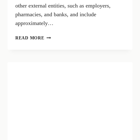
other external entities, such as employers,
pharmacies, and banks, and include
approximately…
730
READ MORE
SIMPLIFIED
2024:
NEWS
AND
DEADLINES
FOR
ONLINE
PRE-
FILLED
TAX
RETURN