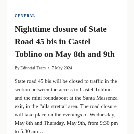
GENERAL
Nighttime closure of State
Road 45 bis in Castel
Toblino on May 8th and 9th
By
Editorial Team
7 May 2024
State road 45 bis will be closed to traffic in the
section between the access to Castel Toblino
and the mini roundabout at the Santa Massenza
exit, in the “alla stretta” area. The road closure
will take place on the evenings of Wednesday,
May 8th and Thursday, May 9th, from 9:30 pm
to 5:30 am…