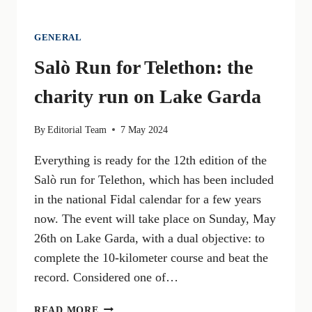
GENERAL
Salò Run for Telethon: the
charity run on Lake Garda
By
Editorial Team
7 May 2024
Everything is ready for the 12th edition of the
Salò run for Telethon, which has been included
in the national Fidal calendar for a few years
now. The event will take place on Sunday, May
26th on Lake Garda, with a dual objective: to
complete the 10-kilometer course and beat the
record. Considered one of…
SALÒ
READ MORE