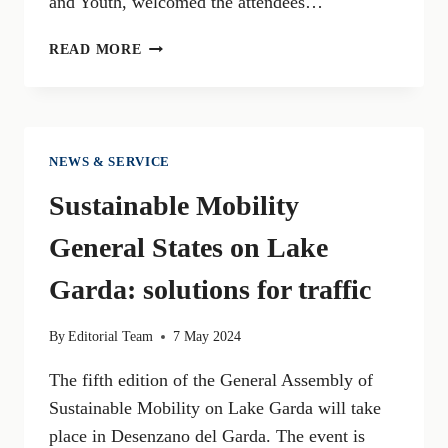
and Youth, welcomed the attendees…
TRAP
READ MORE
CONCAVERDE
IN
LONATO
DEL
GARDA
NEWS & SERVICE
TO
Sustainable Mobility
HOST
EUROPEAN
General States on Lake
CHAMPIONSHIPS
AND
Garda: solutions for traffic
WORLD
CUP
By
Editorial Team
7 May 2024
OF
CLAY
The fifth edition of the General Assembly of
SHOOTING
Sustainable Mobility on Lake Garda will take
place in Desenzano del Garda. The event is