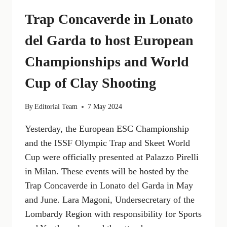
Trap Concaverde in Lonato
del Garda to host European
Championships and World
Cup of Clay Shooting
By
Editorial Team
7 May 2024
Yesterday, the European ESC Championship
and the ISSF Olympic Trap and Skeet World
Cup were officially presented at Palazzo Pirelli
in Milan. These events will be hosted by the
Trap Concaverde in Lonato del Garda in May
and June. Lara Magoni, Undersecretary of the
Lombardy Region with responsibility for Sports