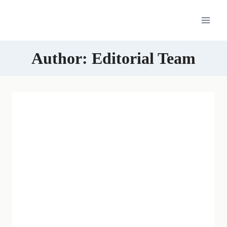
Skip
to
content
Author: Editorial Team