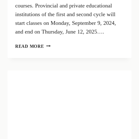
courses. Provincial and private educational
institutions of the first and second cycle will
start classes on Monday, September 9, 2024,
and end on Thursday, June 12, 2025….
SCHOOL
READ MORE
CALENDAR
2024/2025
RIVA
DEL
GARDA