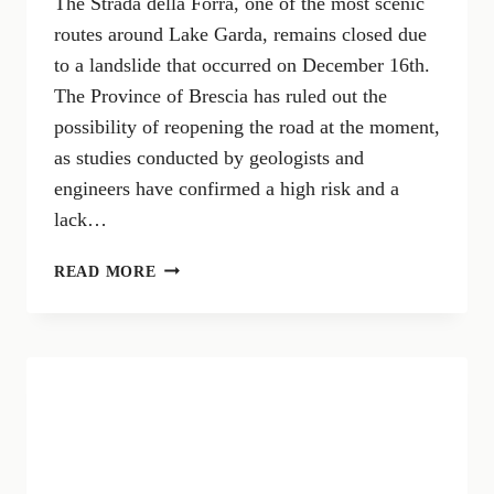
The Strada della Forra, one of the most scenic
routes around Lake Garda, remains closed due
to a landslide that occurred on December 16th.
The Province of Brescia has ruled out the
possibility of reopening the road at the moment,
as studies conducted by geologists and
engineers have confirmed a high risk and a
lack…
THE
READ MORE
STRADA
DELLA
FORRA
REMAINS
CLOSED:
CONFIRMED
DANGERS
AND
SAFETY