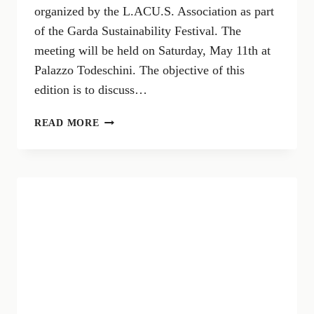
organized by the L.ACU.S. Association as part
of the Garda Sustainability Festival. The
meeting will be held on Saturday, May 11th at
Palazzo Todeschini. The objective of this
edition is to discuss…
SUSTAINABLE
READ MORE
MOBILITY
GENERAL
STATES
ON
LAKE
GARDA:
SOLUTIONS
FOR
TRAFFIC