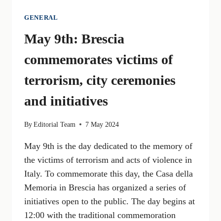
GENERAL
May 9th: Brescia
commemorates victims of
terrorism, city ceremonies
and initiatives
By
Editorial Team
7 May 2024
May 9th is the day dedicated to the memory of
the victims of terrorism and acts of violence in
Italy. To commemorate this day, the Casa della
Memoria in Brescia has organized a series of
initiatives open to the public. The day begins at
12:00 with the traditional commemoration