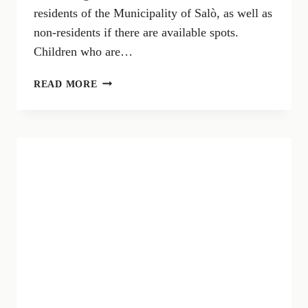
residents of the Municipality of Salò, as well as
non-residents if there are available spots.
Children who are…
CRED
READ MORE
REGISTRATION
OPENING
–
SUMMER
2024
IN
SALÒ