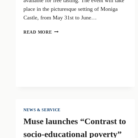
available for free tasting. The event will take
place in the picturesque setting of Moniga
Castle, from May 31st to June…
VALTÈNESI
READ MORE
IN
PINK
2024:
ROSÉ
WINES
AND
GASTRONOMY
ON
LAKE
GARDA
NEWS & SERVICE
Muse launches “Contrast to
socio-educational poverty”