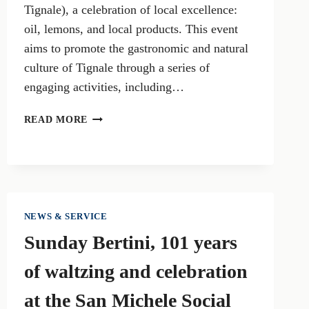
Tignale), a celebration of local excellence:
oil, lemons, and local products. This event
aims to promote the gastronomic and natural
culture of Tignale through a series of
engaging activities, including…
THE
READ MORE
GOLD
OF
TIGNALE:
CELEBRATION
OF
OIL,
NEWS & SERVICE
LEMON,
Sunday Bertini, 101 years
AND
LOCAL
of waltzing and celebration
PRODUCTS
at the San Michele Social