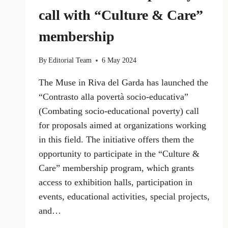
call with “Culture & Care”
membership
By
Editorial Team
6 May 2024
The Muse in Riva del Garda has launched the
“Contrasto alla povertà socio-educativa”
(Combating socio-educational poverty) call
for proposals aimed at organizations working
in this field. The initiative offers them the
opportunity to participate in the “Culture &
Care” membership program, which grants
access to exhibition halls, participation in
events, educational activities, special projects,
and…