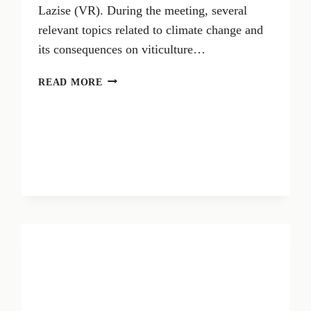
Lazise (VR). During the meeting, several
relevant topics related to climate change and
its consequences on viticulture…
CLIMATE
READ MORE
CHANGE
IMPACTS
VITICULTURE