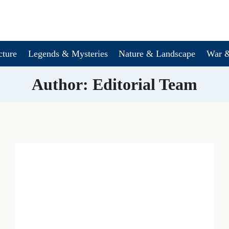
cture
Legends & Mysteries
Nature & Landscape
War &
Author: Editorial Team