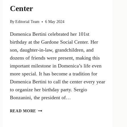
Center
By
Editorial Team
6 May 2024
Domenica Bertini celebrated her 101st
birthday at the Gardone Social Center. Her
son, daughter-in-law, grandchildren, and
dozens of friends were present, making this
important milestone in Domenica’s life even
more special. It has become a tradition for
Domenica Bertini to call the center every year
to organize her birthday party. Sergio
Bonzanini, the president of…
SUNDAY
READ MORE
BERTINI,
101