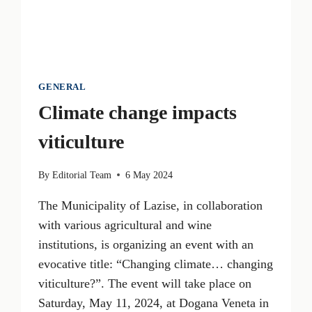
GENERAL
Climate change impacts
viticulture
By
Editorial Team
6 May 2024
The Municipality of Lazise, in collaboration
with various agricultural and wine
institutions, is organizing an event with an
evocative title: “Changing climate… changing
viticulture?”. The event will take place on
Saturday, May 11, 2024, at Dogana Veneta in