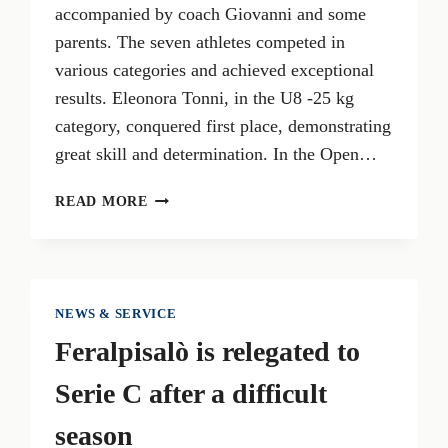
accompanied by coach Giovanni and some
parents. The seven athletes competed in
various categories and achieved exceptional
results. Eleonora Tonni, in the U8 -25 kg
category, conquered first place, demonstrating
great skill and determination. In the Open…
EXTRAORDINARY
READ MORE
SUCCESSES
FOR
GARDA
KARATE
LIONS
NEWS & SERVICE
AT
Feralpisalò is relegated to
THE
SCHWABEN
Serie C after a difficult
OPEN
2024
season