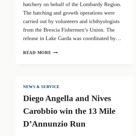
hatchery on behalf of the Lombardy Region.
The hatching and growth operations were
carried out by volunteers and ichthyologists
from the Brescia Fishermen’s Union. The
release in Lake Garda was coordinated by…
DESENZANO:
READ MORE
250
THOUSAND
TROUT
RELEASED
INTO
NEWS & SERVICE
LAKE
Diego Angella and Nives
GARDA
FROM
Carobbio win the 13 Mile
THE
FISH
D’Annunzio Run
HATCHERY