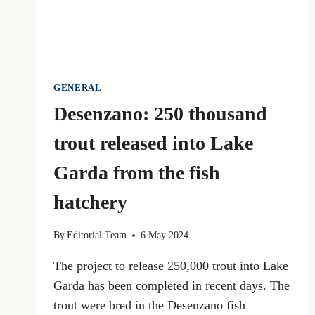
GENERAL
Desenzano: 250 thousand
trout released into Lake
Garda from the fish
hatchery
By
Editorial Team
6 May 2024
The project to release 250,000 trout into Lake
Garda has been completed in recent days. The
trout were bred in the Desenzano fish