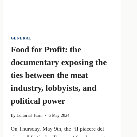
GENERAL
Food for Profit: the
documentary exposing the
ties between the meat
industry, lobbyists, and
political power
By
Editorial Team
6 May 2024
On Thursday, May 9th, the “Il piacere del