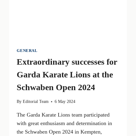
GENERAL
Extraordinary successes for
Garda Karate Lions at the
Schwaben Open 2024
By
Editorial Team
6 May 2024
The Garda Karate Lions team participated
with great enthusiasm and determination in
the Schwaben Open 2024 in Kempten,