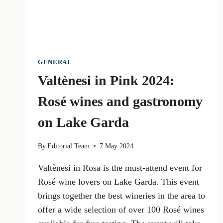
GENERAL
Valtènesi in Pink 2024:
Rosé wines and gastronomy
on Lake Garda
By
Editorial Team
7 May 2024
Valtènesi in Rosa is the must-attend event for
Rosé wine lovers on Lake Garda. This event
brings together the best wineries in the area to
offer a wide selection of over 100 Rosé wines