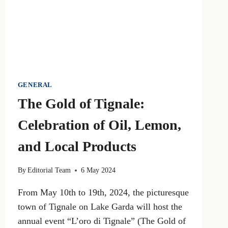
MEAT
INDUSTRY,
LOBBYISTS,
AND
POLITICAL
POWER
GENERAL
The Gold of Tignale:
Celebration of Oil, Lemon,
and Local Products
By
Editorial Team
6 May 2024
From May 10th to 19th, 2024, the picturesque
town of Tignale on Lake Garda will host the
annual event “L’oro di Tignale” (The Gold of