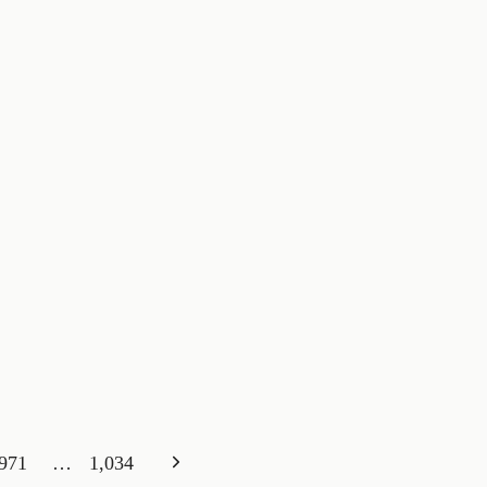
Next
971
…
1,034