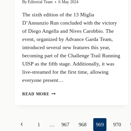
By
Editorial Team
6 May 2024
The sixth edition of the 13 Miglia
D’Annunzio Run concluded with the victory
of Diego Angella and Nives Carobbio. The
event, organized by Advance Garda Team,
introduced several new features this year,
becoming part of the Challenge Trail Running
UISP as the fifth stage. Additionally, it was
live-streamed for the first time, allowing
everyone present…
DIEGO
READ MORE
ANGELLA
AND
NIVES
CAROBBIO
Page
Previous
1
…
967
968
969
970
WIN