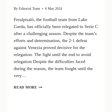
By
Editorial Team
6 May 2024
Feralpisalò, the football team from Lake
Garda, has officially been relegated to Serie C
after a challenging season. Despite the team’s
efforts and determination, the 2-1 defeat
against Venezia proved decisive for the
relegation. The fight until the end to avoid
relegation Despite the difficulties faced
during the season, the team fought until the
very…
FERALPISALÒ
READ MORE
IS
RELEGATED
TO
SERIE