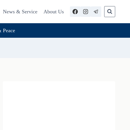
News & Service
About Us
 Peace