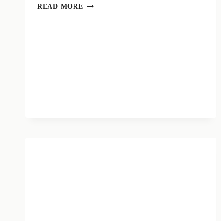
MUSE
READ MORE
LAUNCHES
“CONTRAST
TO
SOCIO-
EDUCATIONAL
POVERTY”
CALL
WITH
“CULTURE
&
CARE”
MEMBERSHIP