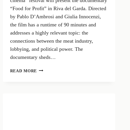
cinema” festival will present the documentary
“Food for Profit” in Riva del Garda. Directed
by Pablo D’Ambrosi and Giulia Innocenzi,
the film has a runtime of 90 minutes and
addresses a highly relevant topic: the
connections between the meat industry,
lobbying, and political power. The
documentary sheds…
FOOD
READ MORE
FOR
PROFIT:
THE
DOCUMENTARY
EXPOSING
THE
TIES
BETWEEN
THE