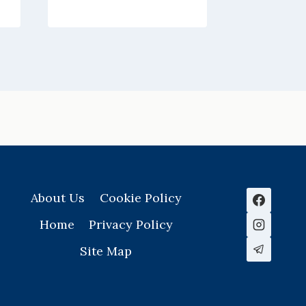
About Us
Cookie Policy
Home
Privacy Policy
Site Map