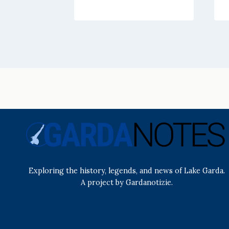
Exploring the history, legends, and news of Lake Garda.
A project by Gardanotizie.