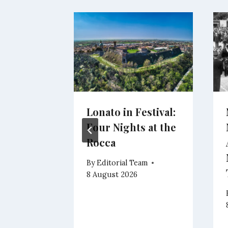
and
Lonato in Festival:
on John
Four Nights at the
ione
Rocca
ere’s
By
Editorial Team
re
8 August 2026
eam