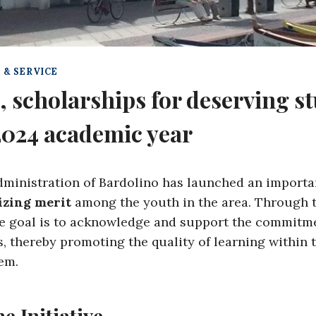
 & SERVICE
, scholarships for deserving st
2024 academic year
ministration of Bardolino has launched an importan
izing merit
among the youth in the area. Through 
he goal is to acknowledge and support the commitme
, thereby promoting the quality of learning within t
em.
he Initiative