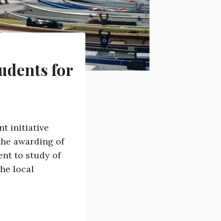
udents for
t initiative
the awarding of
nt to study of
he local