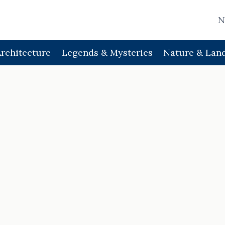
N
Architecture
Legends & Mysteries
Nature & Lan