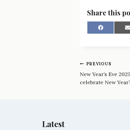
Share this po
S
h
a
a
r
r
e
e
o
n
Post
PREVIOUS
F
a
New Year’s Eve 2025:
navigation
c
a
e
i
celebrate New Year’
b
l
o
o
k
Latest