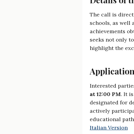
The call is direc
schools, as well 
achievements obt
seeks not only t
highlight the exc
Applicatio
Interested partie
at 12:00 PM
. It 
designated for d
actively particip
educational path
Italian Version