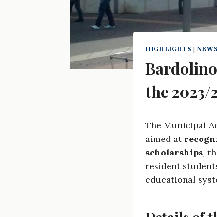
HIGHLIGHTS
|
NEWS
Bardolino
the 2023/
The Municipal Ad
aimed at
recogn
scholarships
, t
resident students
educational syst
Details of t