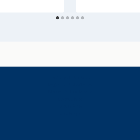
History & Heritage
Legends & Mysteries
Nature & Landscape
Great Lives
Latest New
Site Map
s