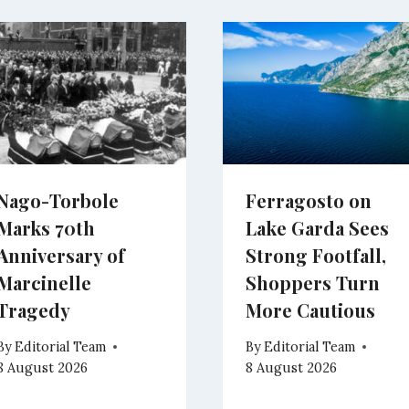
Nago-Torbole
Ferragosto on
Marks 70th
Lake Garda Sees
Anniversary of
Strong Footfall,
Marcinelle
Shoppers Turn
Tragedy
More Cautious
By
Editorial Team
By
Editorial Team
8 August 2026
8 August 2026