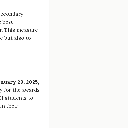
 secondary
e best
r. This measure
e but also to
nuary 29, 2025,
fy for the awards
ll students to
in their