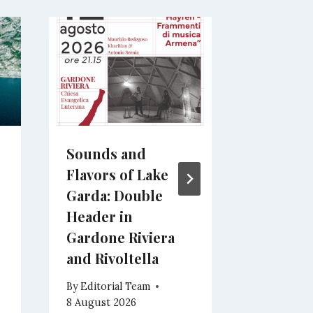
Sounds and
Italian 
Flavors of Lake
Soundtr
Garda: Double
Center S
Header in
Castigli
Gardone Riviera
By
Editoria
and Rivoltella
7 August 2
By
Editorial Team
8 August 2026