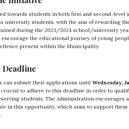
ted towards students in both first and second-level
as university students, with the aim of rewarding th
ained during the 2023/2024 school/university yea
o encourage the educational journey of young peopl
ellence present within the Municipality.
n Deadline
s can submit their applications until
Wednesday, Ja
is crucial to adhere to this deadline in order to quali
eserving students. The Administration encourages a
ate in this opportunity, which aims to support them 
.