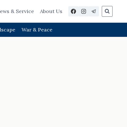
ews & Service
About Us
dscape
War & Peace