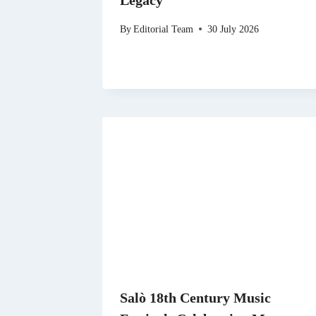
Legacy
By
Editorial Team
30 July 2026
Salò 18th Century Music