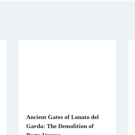
r
t
r
d
a
t
e
I
m
e
s
n
r
t
)
Ancient Gates of Lonato del
Garda: The Demolition of