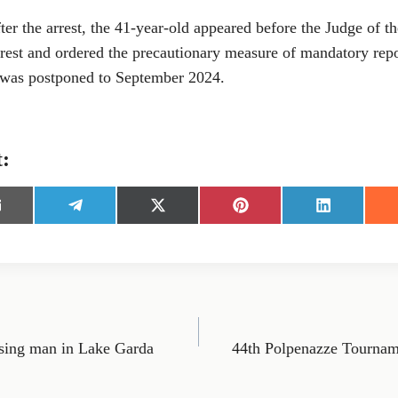
er the arrest, the 41-year-old appeared before the Judge of t
rest and ordered the precautionary measure of mandatory repor
 was postponed to September 2024.
t:
S
S
S
S
h
h
h
h
a
a
a
a
r
r
r
r
e
e
e
e
o
o
o
o
n
n
n
n
E
T
X
P
L
m
e
(
i
i
sing man in Lake Garda
44th Polpenazze Tourna
l
T
n
n
e
w
t
k
g
i
e
e