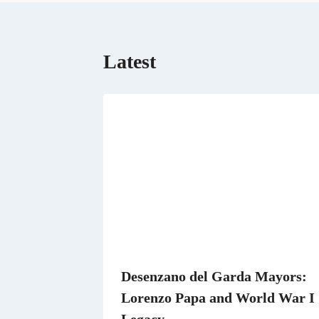
o
o
k
Latest
Desenzano del Garda Mayors:
Lorenzo Papa and World War I