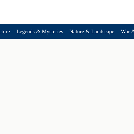
cture
Legends & Mysteries
Nature & Landscape
War &