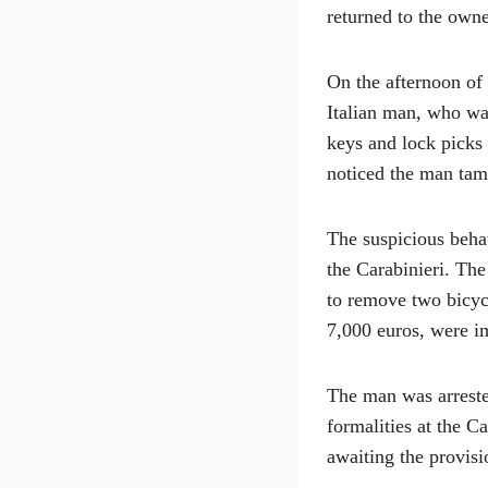
returned to the owne
On the afternoon of 
Italian man, who was
keys and lock picks 
noticed the man tamp
The suspicious beha
the Carabinieri. The
to remove two bicycl
7,000 euros, were i
The man was arrested
formalities at the C
awaiting the provisi