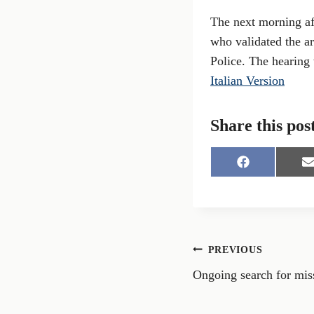
The next morning aft
who validated the ar
Police. The hearing
Italian Version
Share this pos
S
S
h
h
a
a
r
r
e
e
o
o
n
n
Post
PREVIOUS
F
a
Ongoing search for mis
navigation
c
a
e
i
b
l