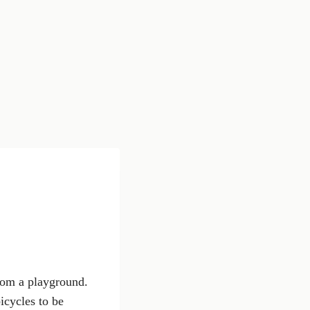
from a playground.
icycles to be