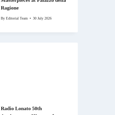
Masterpieces at Palazzo della
Ragione
By
Editorial Team
30 July 2026
Radio Lonato 50th