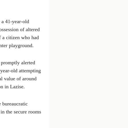
d a 41-year-old
ossession of altered
f a citizen who had
enter playground.
 promptly alerted
-year-old attempting
al value of around
n in Lazise.
e bureaucratic
 in the secure rooms