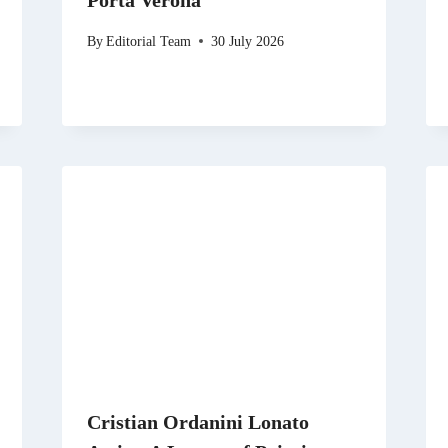
Porta Verona
By
Editorial Team
30 July 2026
Cristian Ordanini Lonato