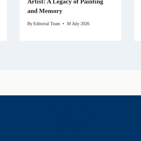
Artist: A Legacy of Painting
and Memory
By
Editorial Team
30 July 2026
History & Heritage
Legends & Mysteries
Nature & Landscape
Great Lives
Latest New