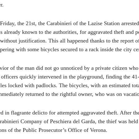
r.
Friday, the 21st, the Carabinieri of the Lazise Station arreste
 already known to the authorities, for aggravated theft and p
without justification. This all happened thanks to the report o
ering with some bicycles secured to a rack inside the city c
vior of the man did not go unnoticed by a private citizen who
 officers quickly intervened in the playground, finding the 41
es locked with padlocks. The bicycles, with an estimated tot
mmediately returned to the rightful owner, who was on vacatio
 in flagrante delicto for attempted aggravated theft. After th
arabinieri Company of Peschiera del Garda, the thief was held
ons of the Public Prosecutor’s Office of Verona.