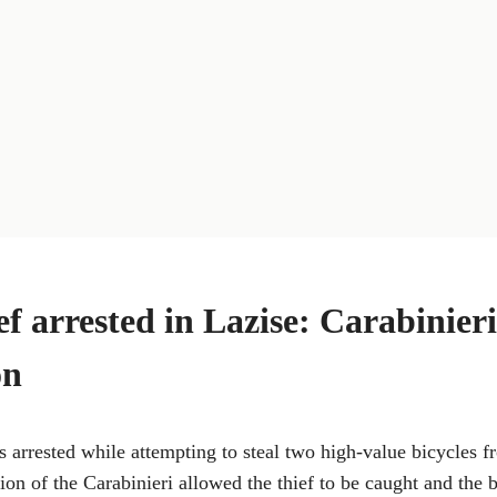
ef arrested in Lazise: Carabinieri
on
 arrested while attempting to steal two high-value bicycles 
ion of the Carabinieri allowed the thief to be caught and the b