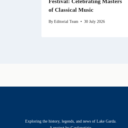
Festival: Celebrating Masters
of Classical Music
By
Editorial Team
30 July 2026
Exploring the history, legends, and news of Lake Garda.
A project by Gardanotizie.