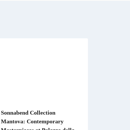
t
A
p
p
Sonnabend Collection
Mantova: Contemporary