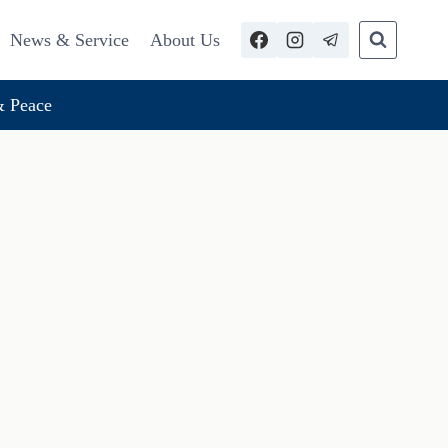
News & Service
About Us
 Peace