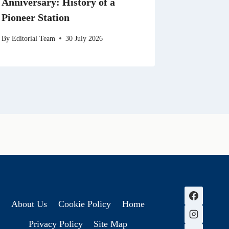
Anniversary: History of a
Pioneer Station
By
Editorial Team
30 July 2026
About Us
Cookie Policy
Home
Privacy Policy
Site Map