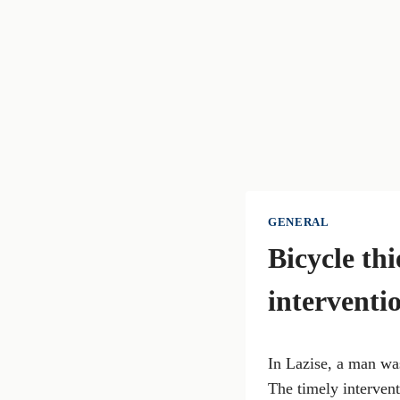
GENERAL
Bicycle thi
interventi
In Lazise, a man was
The timely intervent