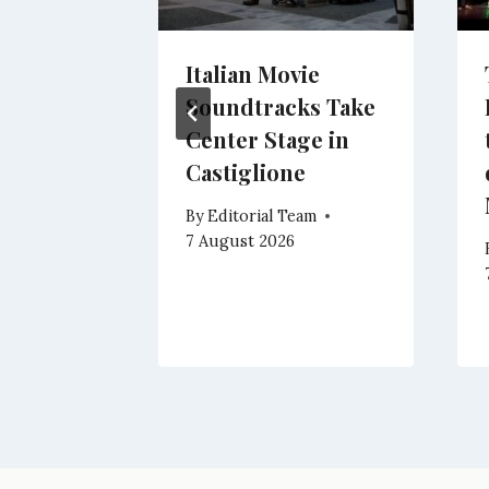
to in
Italian Movie
85%
Soundtracks Take
 as
Center Stage in
Climb
Castiglione
eam
By
Editorial Team
7 August 2026