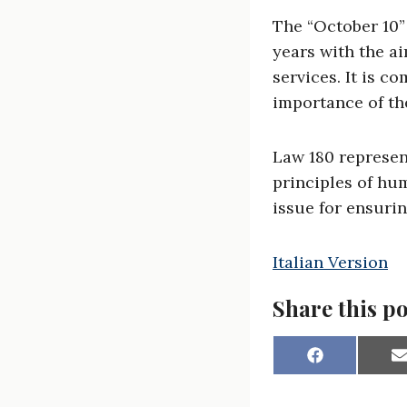
The “October 10” 
years with the ai
services. It is 
importance of the
Law 180 represen
principles of hu
issue for ensurin
Italian Version
Share this po
S
h
a
a