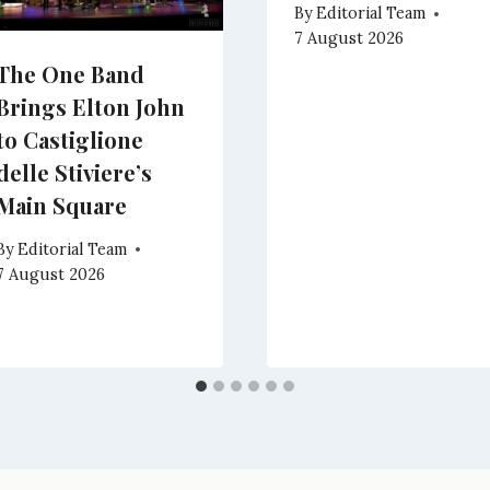
By
Editorial Team
7 August 2026
The One Band
Brings Elton John
to Castiglione
delle Stiviere’s
Main Square
By
Editorial Team
7 August 2026