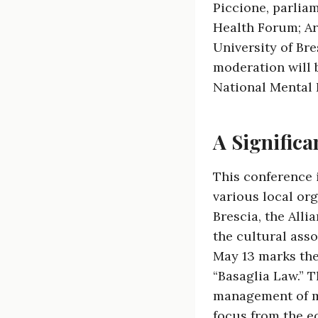
Piccione, parlia
Health Forum; Ar
University of Bre
moderation will b
National Mental 
A Significa
This conference 
various local or
Brescia, the Alli
the cultural ass
May 13 marks the
“Basaglia Law.” T
management of men
focus from the eq