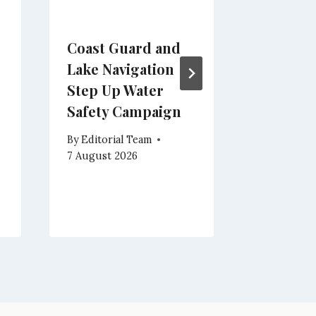
Coast Guard and
Brenzon
Lake Navigation
Nights 
Step Up Water
and
Safety Campaign
Enterta
Campo w
By
Editorial Team
Magich
7 August 2026
By
Editoria
7 August 2