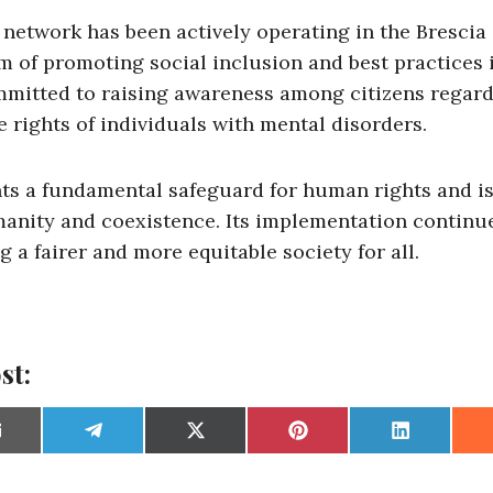
network has been actively operating in the Brescia 
m of promoting social inclusion and best practices 
committed to raising awareness among citizens regar
 rights of individuals with mental disorders.
ts a fundamental safeguard for human rights and i
manity and coexistence. Its implementation continue
g a fairer and more equitable society for all.
st:
S
S
S
S
S
h
h
h
h
h
a
a
a
a