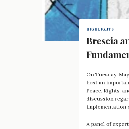
HIGHLIGHTS
Brescia a
Fundamen
On Tuesday, May 1
host an importan
Peace, Rights, a
discussion regard
implementation o
A panel of expert