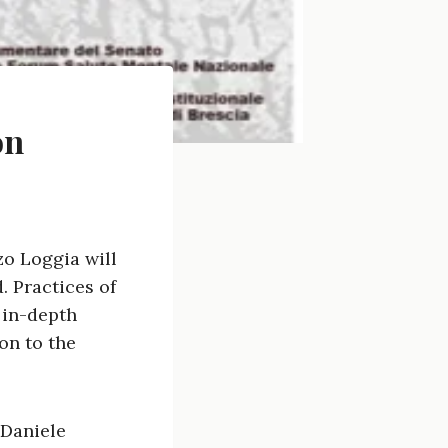
on
zo Loggia will
 Practices of
 in-depth
on to the
 Daniele