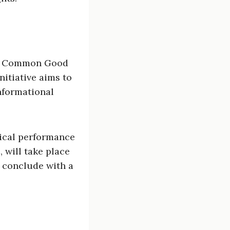
#180 Common Good
itiative aims to
nformational
rical performance
 will take place
l conclude with a