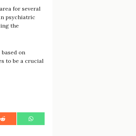
area for several
in psychiatric
ding the
s based on
s to be a crucial
S
S
h
h
a
a