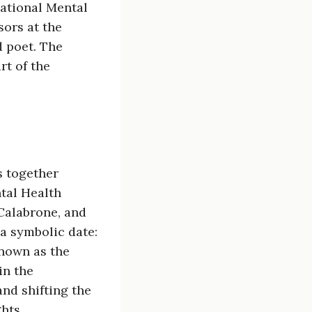
National Mental
sors at the
d poet. The
rt of the
s together
tal Health
 Calabrone, and
a symbolic date:
known as the
in the
and shifting the
hts.