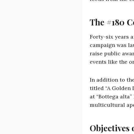
The #180 
Forty-six years 
campaign was lau
raise public awa
events like the 
In addition to t
titled “A Golden 
at “Bottega alta”
multicultural ape
Objectives 