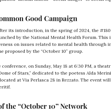
Common Good Campaign
after its introduction, in the spring of 2024, the 
nched by the National Mental Health Forum. This in
reness on issues related to mental health through i
one proposed by the “October 10” group.
he conference, on Sunday, May 18 at 6:30 PM, a theat
Dome of Stars,” dedicated to the poetess Alda Merini,
 located at Via Perlasca 28 in Rezzato. The event wil
ritif.
of the “October 10” Network