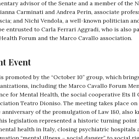
mentary advisor of the Senate and a member of the 
ianna Carminati and Andrea Perin, associate profes
scia; and Nichi Vendola, a well-known politician an
e entrusted to Carla Ferrari Aggradi, who is also pa
Health Forum and the Marco Cavallo association.
nt Event
is promoted by the “October 10” group, which bring
ganizations, including the Marco Cavallo Forum Men
ance for Mental Health, the social cooperative Ets Il
ociation Teatro Dioniso. The meeting takes place on 
 anniversary of the promulgation of Law 180, also 
his legislation represented a historic turning point 
tal health in Italy, closing psychiatric hospitals 
uation “mental illness – social danger” to social rig