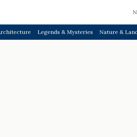
N
Architecture
Legends & Mysteries
Nature & Lan