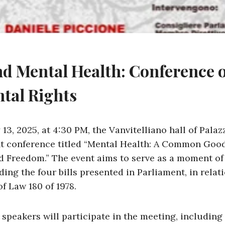
nd Mental Health: Conference 
tal Rights
3, 2025, at 4:30 PM, the Vanvitelliano hall of Palaz
t conference titled “Mental Health: A Common Good.
nd Freedom.” The event aims to serve as a moment of
ing the four bills presented in Parliament, in relati
f Law 180 of 1978.
 speakers will participate in the meeting, including