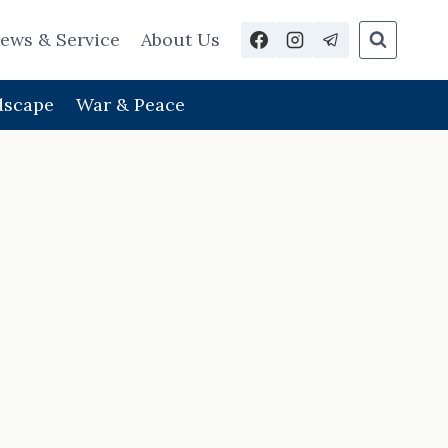
ews & Service
About Us
dscape
War & Peace